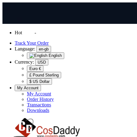
Hot
News
-
Normal Shipping Worldwide
Track Your Order
Language:
en-gb
English
Currency:
USD
Euro €
£ Pound Sterling
$ US Dollar
My Account
My Account
Order History
Transactions
Downloads