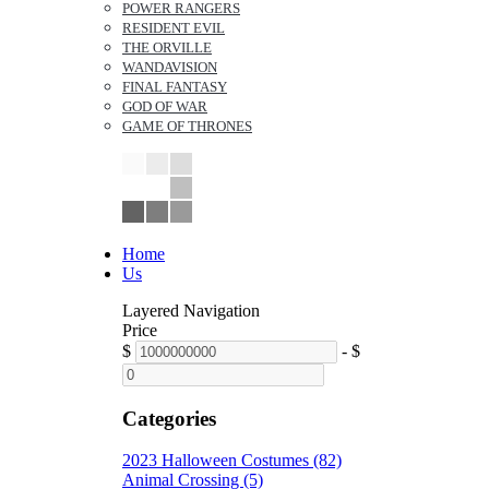
POWER RANGERS
RESIDENT EVIL
THE ORVILLE
WANDAVISION
FINAL FANTASY
GOD OF WAR
GAME OF THRONES
Home
Us
Layered Navigation
Price
$
-
$
Categories
2023 Halloween Costumes (82)
Animal Crossing (5)