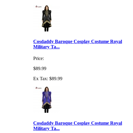
Cosdaddy Baroque Cosplay Costume Royal
Military Ta...
Price:
$89.99
Ex Tax: $89.99
Cosdaddy Baroque Cosplay Costume Royal
Military Ta...