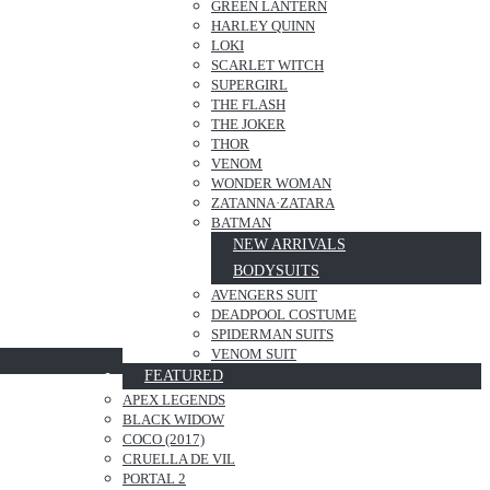
GREEN LANTERN
HARLEY QUINN
LOKI
SCARLET WITCH
SUPERGIRL
THE FLASH
THE JOKER
THOR
VENOM
WONDER WOMAN
ZATANNA·ZATARA
BATMAN
NEW ARRIVALS
BODYSUITS
AVENGERS SUIT
DEADPOOL COSTUME
SPIDERMAN SUITS
VENOM SUIT
FEATURED
APEX LEGENDS
BLACK WIDOW
COCO (2017)
CRUELLA DE VIL
PORTAL 2