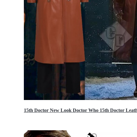
15th Doctor New Look Doctor Who 15th Doctor Leath
$119.99