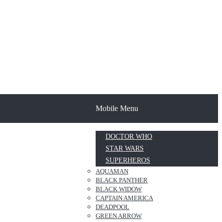
Mobile Menu
DOCTOR WHO
STAR WARS
SUPERHEROS
AQUAMAN
BLACK PANTHER
BLACK WIDOW
CAPTAIN AMERICA
DEADPOOL
GREEN ARROW