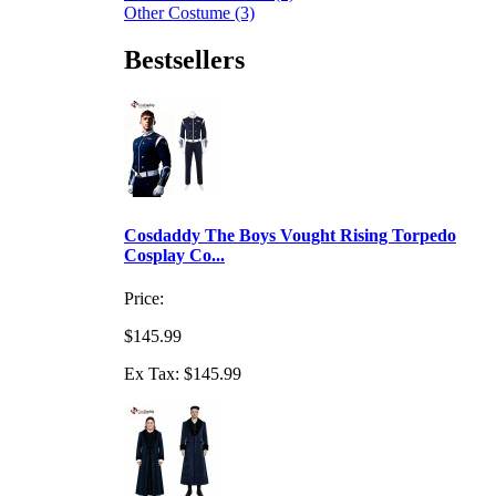
Other Costume (3)
Bestsellers
Cosdaddy The Boys Vought Rising Torpedo
Cosplay Co...
Price:
$145.99
Ex Tax: $145.99