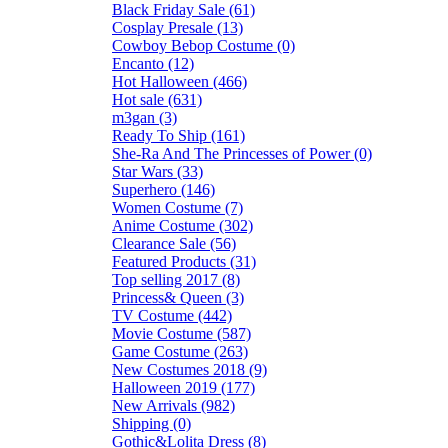
Black Friday Sale (61)
Cosplay Presale (13)
Cowboy Bebop Costume (0)
Encanto (12)
Hot Halloween (466)
Hot sale (631)
m3gan (3)
Ready To Ship (161)
She-Ra And The Princesses of Power (0)
Star Wars (33)
Superhero (146)
Women Costume (7)
Anime Costume (302)
Clearance Sale (56)
Featured Products (31)
Top selling 2017 (8)
Princess& Queen (3)
TV Costume (442)
Movie Costume (587)
Game Costume (263)
New Costumes 2018 (9)
Halloween 2019 (177)
New Arrivals (982)
Shipping (0)
Gothic&Lolita Dress (8)