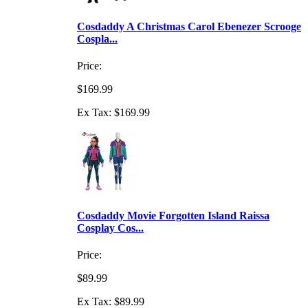
Cosdaddy A Christmas Carol Ebenezer Scrooge
Cospla...
Price:
$169.99
Ex Tax: $169.99
Cosdaddy Movie Forgotten Island Raissa
Cosplay Cos...
Price:
$89.99
Ex Tax: $89.99