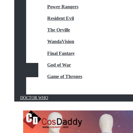
Power Rangers
Resident Evil
The Orville
WandaVision
Final Fantasy
God of War
Game of Thrones
DOCTOR WHO