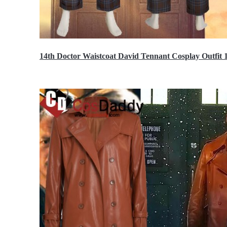
14th Doctor Waistcoat David Tennant Cosplay Outfit 
$85.99