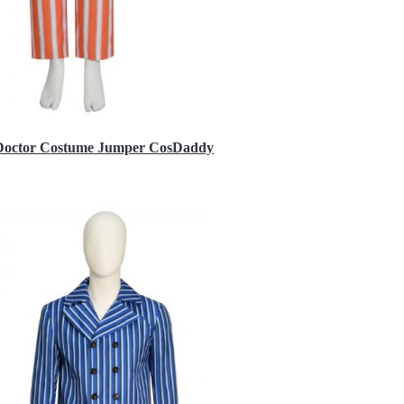
h Doctor Costume Jumper CosDaddy