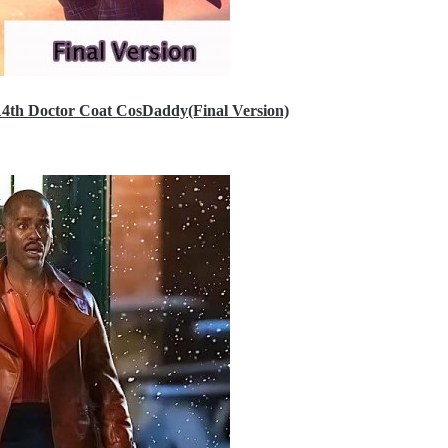
14th Doctor Coat CosDaddy(Final Version)