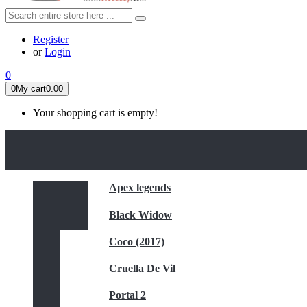
Register
or
Login
0
0
My cart
0.00
Your shopping cart is empty!
HOME
FEATURED
Apex legends
Black Widow
Coco (2017)
Cruella De Vil
Portal 2