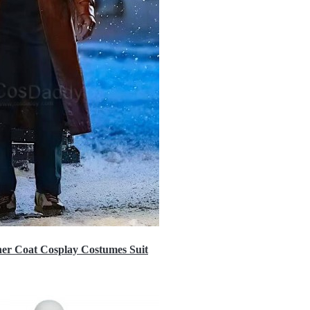
er Coat Cosplay Costumes Suit