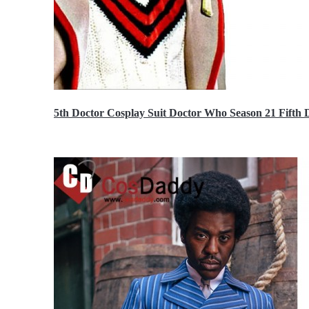
5th Doctor Cosplay Suit Doctor Who Season 21 Fift
$189.99