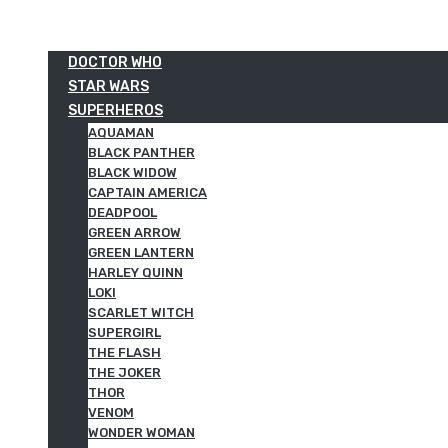
DOCTOR WHO
STAR WARS
SUPERHEROS
AQUAMAN
BLACK PANTHER
BLACK WIDOW
CAPTAIN AMERICA
DEADPOOL
GREEN ARROW
GREEN LANTERN
HARLEY QUINN
LOKI
SCARLET WITCH
SUPERGIRL
THE FLASH
THE JOKER
THOR
VENOM
WONDER WOMAN