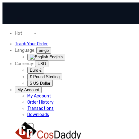
Hot
News
-
Normal Shipping Worldwide
Track Your Order
Language:
en-gb
English
Currency:
USD
Euro €
£ Pound Sterling
$ US Dollar
My Account
My Account
Order History
Transactions
Downloads