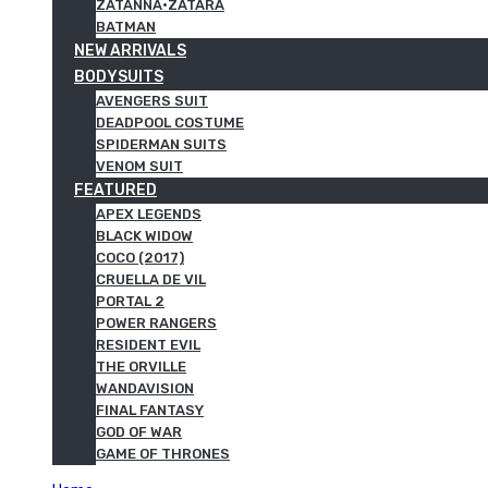
ZATANNA·ZATARA
BATMAN
NEW ARRIVALS
BODYSUITS
AVENGERS SUIT
DEADPOOL COSTUME
SPIDERMAN SUITS
VENOM SUIT
FEATURED
APEX LEGENDS
BLACK WIDOW
COCO (2017)
CRUELLA DE VIL
PORTAL 2
POWER RANGERS
RESIDENT EVIL
THE ORVILLE
WANDAVISION
FINAL FANTASY
GOD OF WAR
GAME OF THRONES