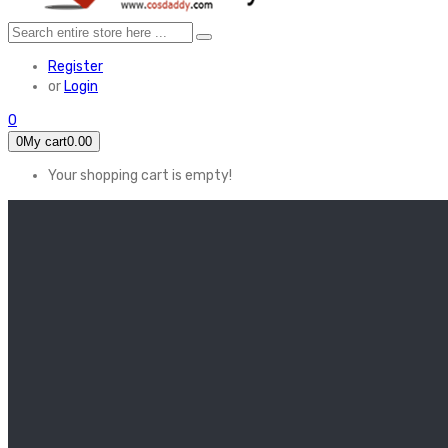
Register
or
Login
0
0
My cart
0.00
Your shopping cart is empty!
HOME
FEATURED
Apex legends
Black Widow
Coco (2017)
Cruella De Vil