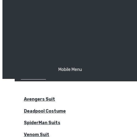
The Joker
Thor
Venom
Wonder Woman
Batman
Mobile Menu
NEW ARRIVALS
BODYSUITS
Avengers Suit
Deadpool Costume
SpiderMan Suits
Venom Suit