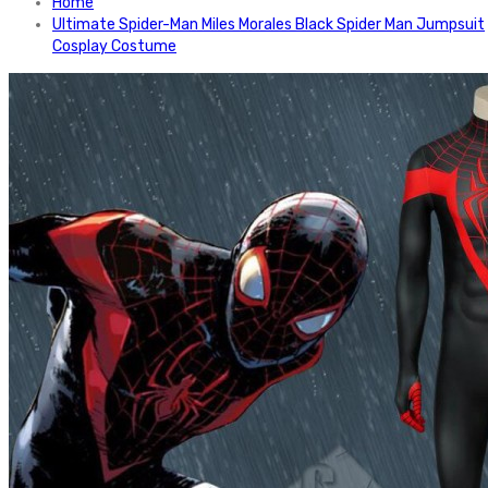
Home
Ultimate Spider-Man Miles Morales Black Spider Man Jumpsuit
Cosplay Costume