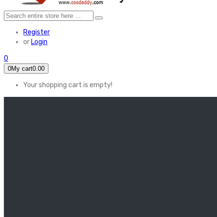
Register
or
Login
0
0
My cart
0.00
Your shopping cart is empty!
HOME
FEATURED
Apex legends
Black Widow
Coco (2017)
Cruella De Vil