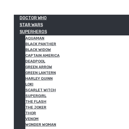
DOCTOR WHO
STAR WARS
SUPERHEROS
AQUAMAN
BLACK PANTHER
BLACK WIDOW
CAPTAIN AMERICA
DEADPOOL
GREEN ARROW
GREEN LANTERN
HARLEY QUINN
LOKI
SCARLET WITCH
SUPERGIRL
THE FLASH
THE JOKER
THOR
VENOM
WONDER WOMAN