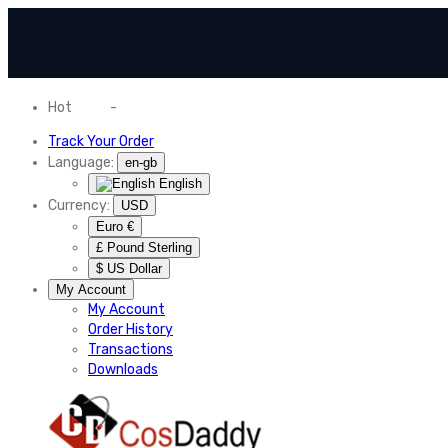
Hot
News
-
Normal Shipping Worldwide
Track Your Order
Language:
en-gb
English
Currency:
USD
Euro €
£ Pound Sterling
$ US Dollar
My Account
My Account
Order History
Transactions
Downloads