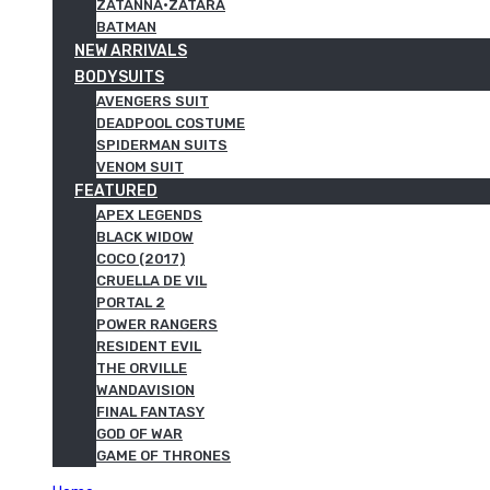
ZATANNA·ZATARA
BATMAN
NEW ARRIVALS
BODYSUITS
AVENGERS SUIT
DEADPOOL COSTUME
SPIDERMAN SUITS
VENOM SUIT
FEATURED
APEX LEGENDS
BLACK WIDOW
COCO (2017)
CRUELLA DE VIL
PORTAL 2
POWER RANGERS
RESIDENT EVIL
THE ORVILLE
WANDAVISION
FINAL FANTASY
GOD OF WAR
GAME OF THRONES