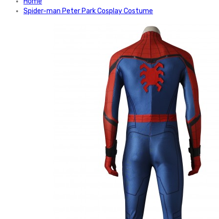
Home
Spider-man Peter Park Cosplay Costume