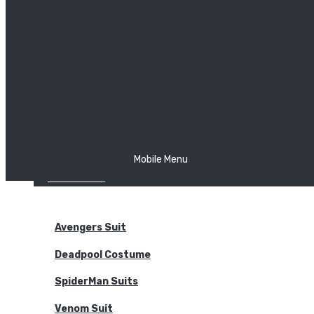
The Joker
Thor
Venom
Wonder Woman
Batman
Mobile Menu
NEW ARRIVALS
BODYSUITS
Avengers Suit
Deadpool Costume
SpiderMan Suits
Venom Suit