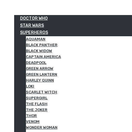
DOCTOR WHO
STAR WARS
SUPERHEROS
AQUAMAN
BLACK PANTHER
BLACK WIDOW
CAPTAIN AMERICA
DEADPOOL
GREEN ARROW
GREEN LANTERN
HARLEY QUINN
LOKI
SCARLET WITCH
SUPERGIRL
THE FLASH
THE JOKER
THOR
VENOM
WONDER WOMAN