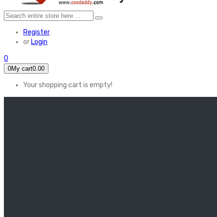
Register
or
Login
0
0
My cart
0.00
Your shopping cart is empty!
HOME
FEATURED
Apex legends
Black Widow
Coco (2017)
Cruella De Vil