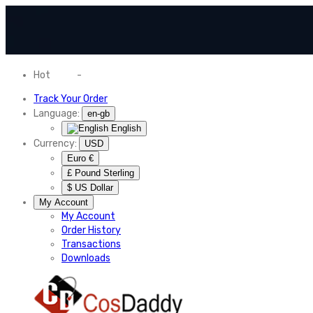
Hot
News
-
Normal Shipping Worldwide
Track Your Order
Language:
en-gb
English
Currency:
USD
Euro €
£ Pound Sterling
$ US Dollar
My Account
My Account
Order History
Transactions
Downloads