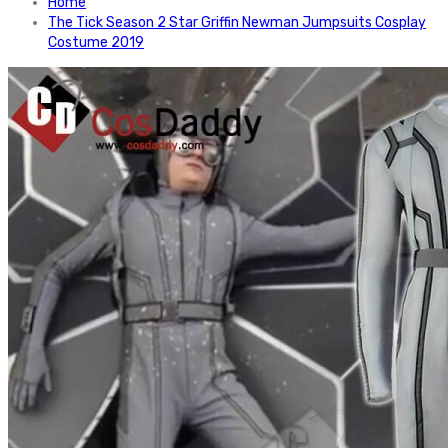
Home
The Tick Season 2 Star Griffin Newman Jumpsuits Cosplay
Costume 2019