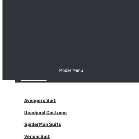
The Joker
Thor
Venom
Wonder Woman
Batman
Mobile Menu
NEW ARRIVALS
BODYSUITS
Avengers Suit
Deadpool Costume
SpiderMan Suits
Venom Suit