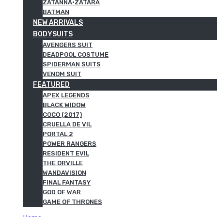
ZATANNA·ZATARA
BATMAN
NEW ARRIVALS
BODYSUITS
AVENGERS SUIT
DEADPOOL COSTUME
SPIDERMAN SUITS
VENOM SUIT
FEATURED
APEX LEGENDS
BLACK WIDOW
COCO (2017)
CRUELLA DE VIL
PORTAL 2
POWER RANGERS
RESIDENT EVIL
THE ORVILLE
WANDAVISION
FINAL FANTASY
GOD OF WAR
GAME OF THRONES