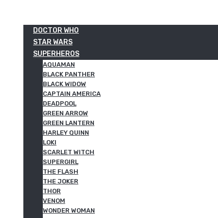
DOCTOR WHO
STAR WARS
SUPERHEROS
AQUAMAN
BLACK PANTHER
BLACK WIDOW
CAPTAIN AMERICA
DEADPOOL
GREEN ARROW
GREEN LANTERN
HARLEY QUINN
LOKI
SCARLET WITCH
SUPERGIRL
THE FLASH
THE JOKER
THOR
VENOM
WONDER WOMAN