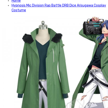
Home
Hypnosis Mic Division Rap Battle DRB Dice Arisugawa Cosplay
Costume