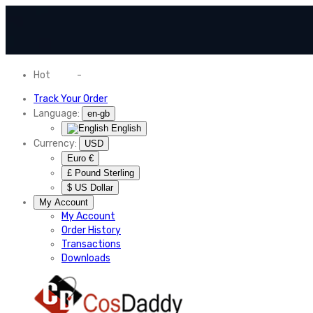
Hot
News
-
Normal Shipping Worldwide
Track Your Order
Language:
en-gb
English
Currency:
USD
Euro €
£ Pound Sterling
$ US Dollar
My Account
My Account
Order History
Transactions
Downloads