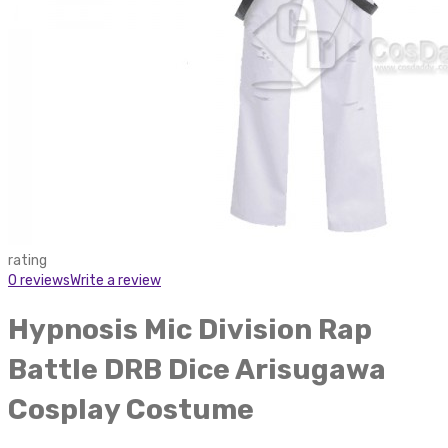
rating
0 reviews
Write a review
Hypnosis Mic Division Rap
Battle DRB Dice Arisugawa
Cosplay Costume