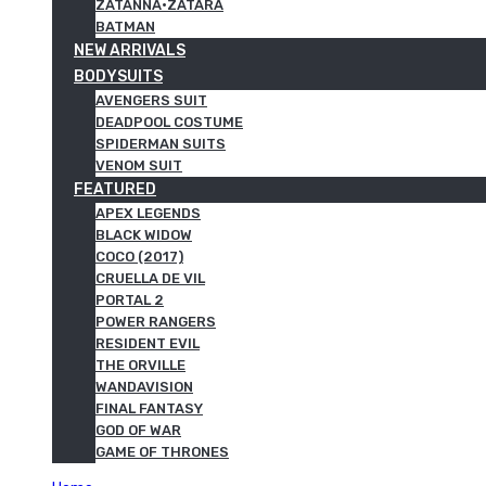
ZATANNA·ZATARA
BATMAN
NEW ARRIVALS
BODYSUITS
AVENGERS SUIT
DEADPOOL COSTUME
SPIDERMAN SUITS
VENOM SUIT
FEATURED
APEX LEGENDS
BLACK WIDOW
COCO (2017)
CRUELLA DE VIL
PORTAL 2
POWER RANGERS
RESIDENT EVIL
THE ORVILLE
WANDAVISION
FINAL FANTASY
GOD OF WAR
GAME OF THRONES