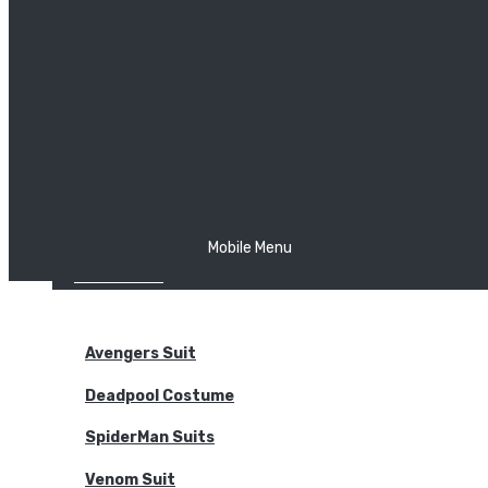
The Joker
Thor
Venom
Wonder Woman
Batman
Mobile Menu
NEW ARRIVALS
BODYSUITS
Avengers Suit
Deadpool Costume
SpiderMan Suits
Venom Suit