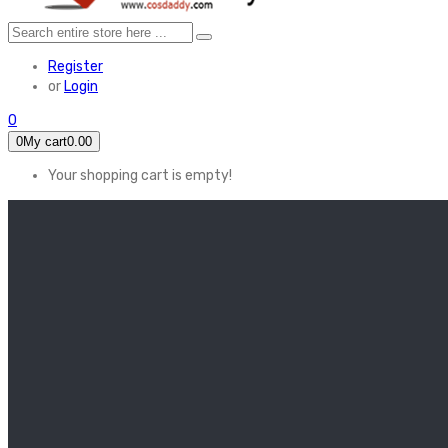
Register
or
Login
0
0
My cart
0.00
Your shopping cart is empty!
HOME
FEATURED
Apex legends
Black Widow
Coco (2017)
Cruella De Vil