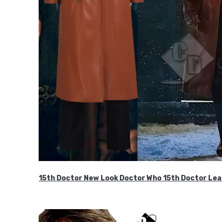
15th Doctor New Look Doctor Who 15th Doctor Lea
$119.99