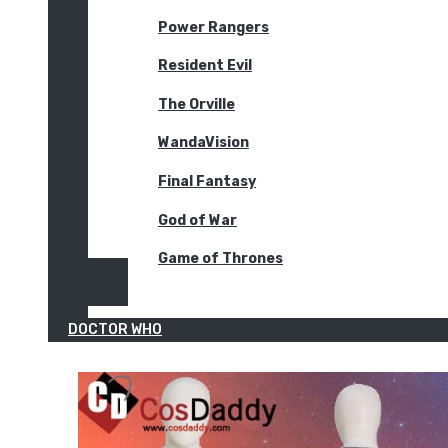
Power Rangers
Resident Evil
The Orville
WandaVision
Final Fantasy
God of War
Game of Thrones
DOCTOR WHO