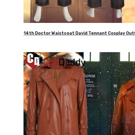
14th Doctor Waistcoat David Tennant Cosplay Outf
$85.99