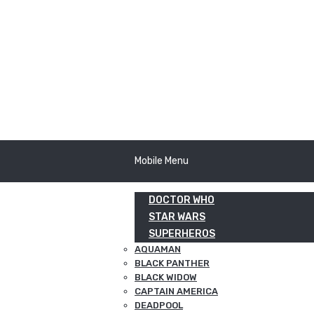
Mobile Menu
DOCTOR WHO
STAR WARS
SUPERHEROS
AQUAMAN
BLACK PANTHER
BLACK WIDOW
CAPTAIN AMERICA
DEADPOOL