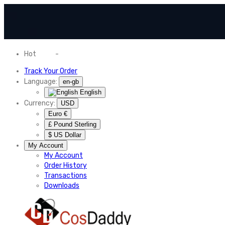
Hot
News
-
Normal Shipping Worldwide
Track Your Order
Language:
en-gb
English
Currency:
USD
Euro €
£ Pound Sterling
$ US Dollar
My Account
My Account
Order History
Transactions
Downloads