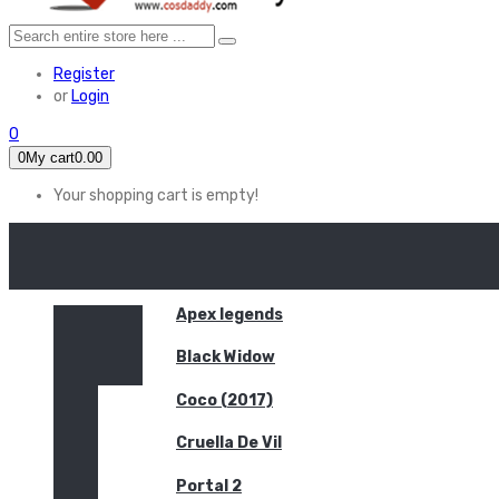
Register
or
Login
0
0
My cart
0.00
Your shopping cart is empty!
HOME
FEATURED
Apex legends
Black Widow
Coco (2017)
Cruella De Vil
Portal 2