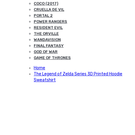
COCO (2017)
CRUELLA DE VIL
PORTAL 2
POWER RANGERS
RESIDENT EVIL
THE ORVILLE
WANDAVISION
FINAL FANTASY
GOD OF WAR
GAME OF THRONES
Home
The Legend of Zelda Series 3D Printed Hoodie
Sweatshirt