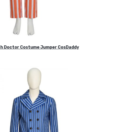
ifth Doctor Costume Jumper CosDaddy