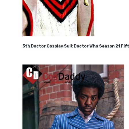
5th Doctor Cosplay Suit Doctor Who Season 21 F
$189.99