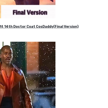
it 14th Doctor Coat CosDaddy(Final Version)