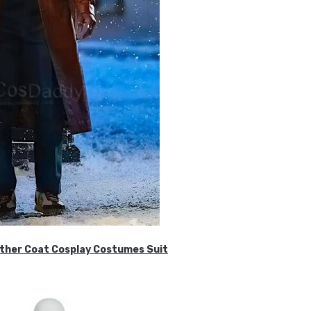
ther Coat Cosplay Costumes Suit