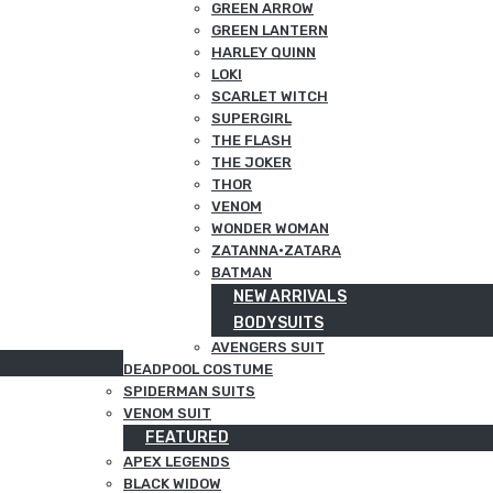
GREEN ARROW
GREEN LANTERN
HARLEY QUINN
LOKI
SCARLET WITCH
SUPERGIRL
THE FLASH
THE JOKER
THOR
VENOM
WONDER WOMAN
ZATANNA·ZATARA
BATMAN
NEW ARRIVALS
BODYSUITS
AVENGERS SUIT
DEADPOOL COSTUME
SPIDERMAN SUITS
VENOM SUIT
FEATURED
APEX LEGENDS
BLACK WIDOW