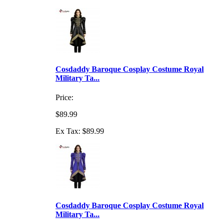
Cosdaddy Baroque Cosplay Costume Royal
Military Ta...
Price:
$89.99
Ex Tax: $89.99
Cosdaddy Baroque Cosplay Costume Royal
Military Ta...