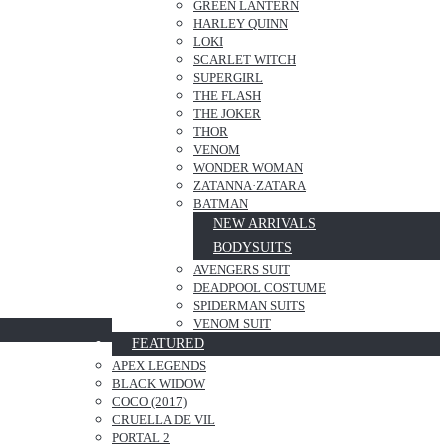
GREEN LANTERN
HARLEY QUINN
LOKI
SCARLET WITCH
SUPERGIRL
THE FLASH
THE JOKER
THOR
VENOM
WONDER WOMAN
ZATANNA·ZATARA
BATMAN
NEW ARRIVALS
BODYSUITS
AVENGERS SUIT
DEADPOOL COSTUME
SPIDERMAN SUITS
VENOM SUIT
FEATURED
APEX LEGENDS
BLACK WIDOW
COCO (2017)
CRUELLA DE VIL
PORTAL 2