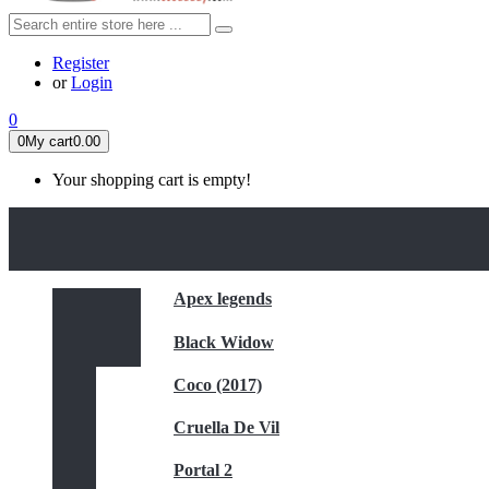
Register
or
Login
0
0
My cart
0.00
Your shopping cart is empty!
HOME
FEATURED
Apex legends
Black Widow
Coco (2017)
Cruella De Vil
Portal 2