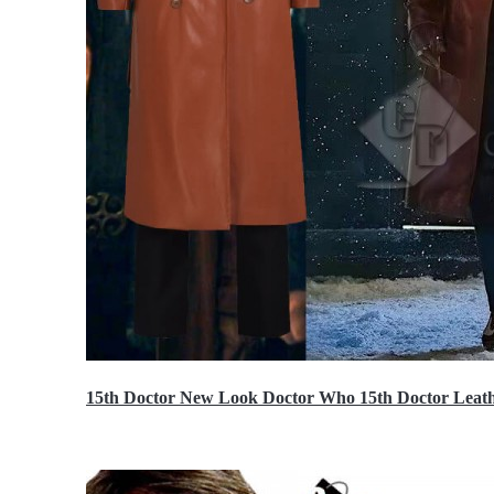
15th Doctor New Look Doctor Who 15th Doctor Leath
$119.99