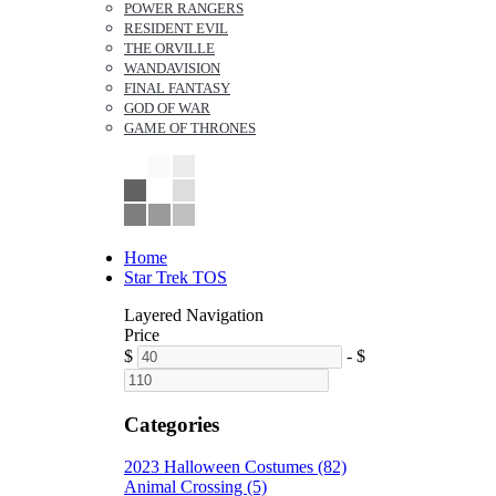
POWER RANGERS
RESIDENT EVIL
THE ORVILLE
WANDAVISION
FINAL FANTASY
GOD OF WAR
GAME OF THRONES
Home
Star Trek TOS
Layered Navigation
Price
$
-
$
Categories
2023 Halloween Costumes (82)
Animal Crossing (5)