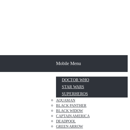
Mobile Menu
DOCTOR WHO
STAR WARS
SUPERHEROS
AQUAMAN
BLACK PANTHER
BLACK WIDOW
CAPTAIN AMERICA
DEADPOOL
GREEN ARROW