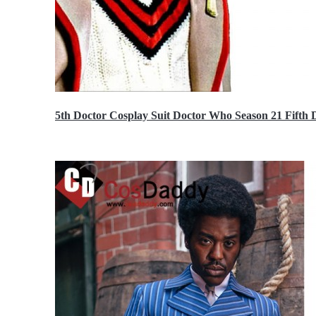
5th Doctor Cosplay Suit Doctor Who Season 21 Fift
$189.99