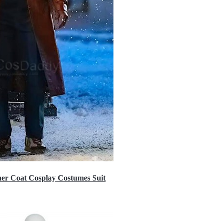
er Coat Cosplay Costumes Suit