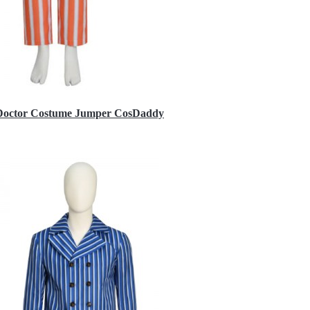
h Doctor Costume Jumper CosDaddy