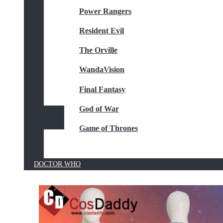
Power Rangers
Resident Evil
The Orville
WandaVision
Final Fantasy
God of War
Game of Thrones
DOCTOR WHO