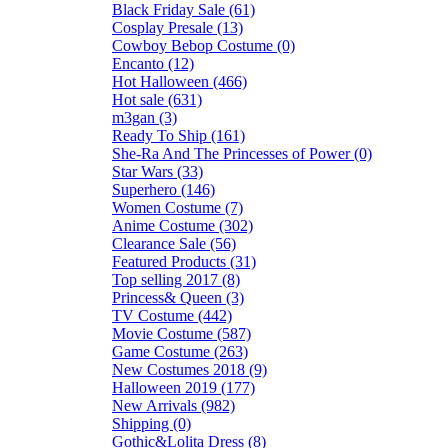
Black Friday Sale (61)
Cosplay Presale (13)
Cowboy Bebop Costume (0)
Encanto (12)
Hot Halloween (466)
Hot sale (631)
m3gan (3)
Ready To Ship (161)
She-Ra And The Princesses of Power (0)
Star Wars (33)
Superhero (146)
Women Costume (7)
Anime Costume (302)
Clearance Sale (56)
Featured Products (31)
Top selling 2017 (8)
Princess& Queen (3)
TV Costume (442)
Movie Costume (587)
Game Costume (263)
New Costumes 2018 (9)
Halloween 2019 (177)
New Arrivals (982)
Shipping (0)
Gothic&Lolita Dress (8)