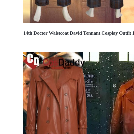
14th Doctor Waistcoat David Tennant Cosplay Outfit 
$85.99