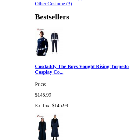
Other Costume (3)
Bestsellers
Cosdaddy The Boys Vought Rising Torpedo
Cosplay Co...
Price:
$145.99
Ex Tax: $145.99