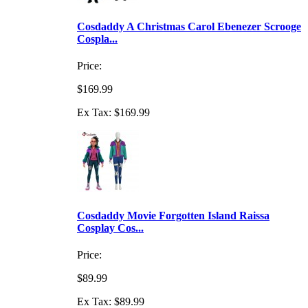
Cosdaddy A Christmas Carol Ebenezer Scrooge
Cospla...
Price:
$169.99
Ex Tax: $169.99
Cosdaddy Movie Forgotten Island Raissa
Cosplay Cos...
Price:
$89.99
Ex Tax: $89.99