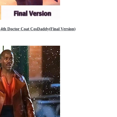
14th Doctor Coat CosDaddy(Final Version)