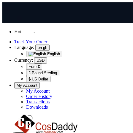
Hot
News
-
Normal Shipping Worldwide
Track Your Order
Language:
en-gb
English
Currency:
USD
Euro €
£ Pound Sterling
$ US Dollar
My Account
My Account
Order History
Transactions
Downloads