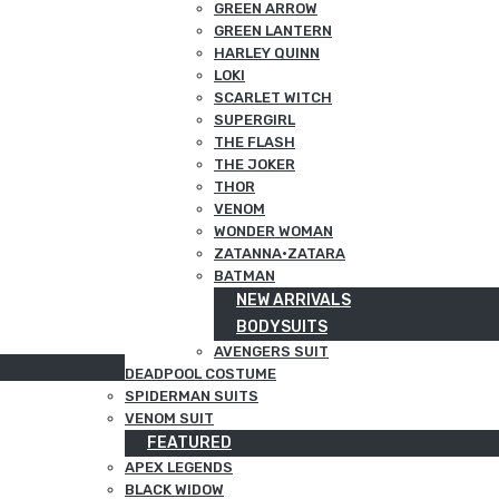
GREEN ARROW
GREEN LANTERN
HARLEY QUINN
LOKI
SCARLET WITCH
SUPERGIRL
THE FLASH
THE JOKER
THOR
VENOM
WONDER WOMAN
ZATANNA·ZATARA
BATMAN
NEW ARRIVALS
BODYSUITS
AVENGERS SUIT
DEADPOOL COSTUME
SPIDERMAN SUITS
VENOM SUIT
FEATURED
APEX LEGENDS
BLACK WIDOW