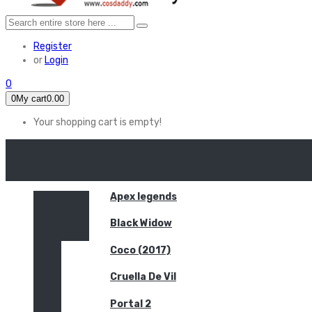
Register
or
Login
0
0
My cart
0.00
Your shopping cart is empty!
HOME
FEATURED
Apex legends
Black Widow
Coco (2017)
Cruella De Vil
Portal 2