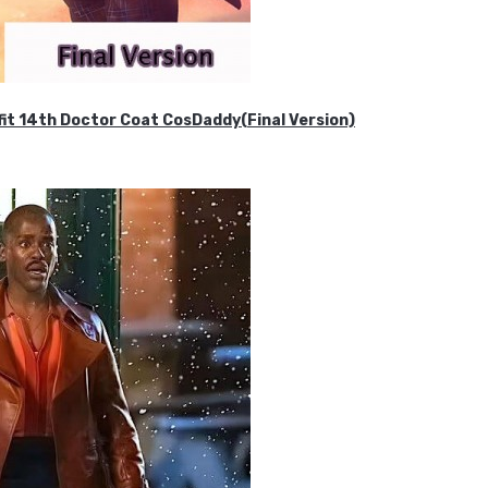
it 14th Doctor Coat CosDaddy(Final Version)