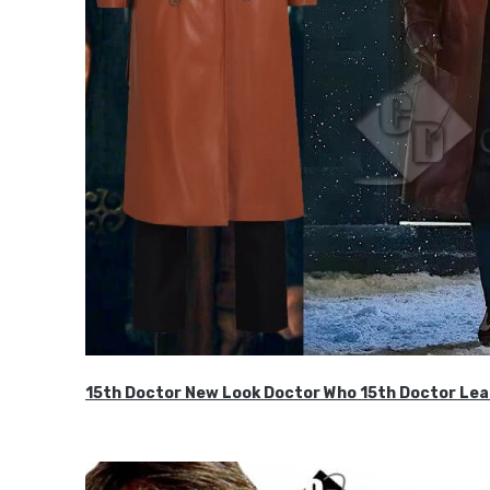
15th Doctor New Look Doctor Who 15th Doctor Lea
$119.99