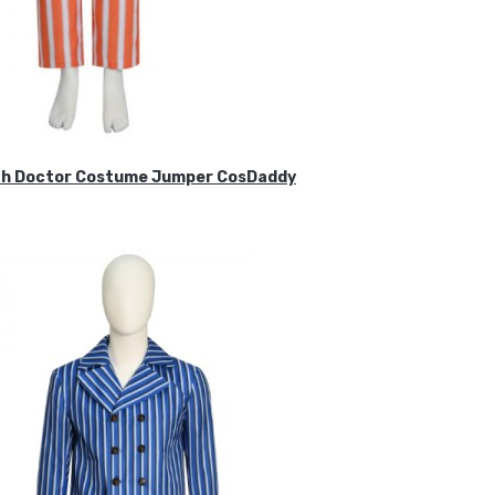
ifth Doctor Costume Jumper CosDaddy