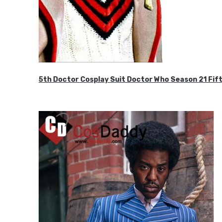
5th Doctor Cosplay Suit Doctor Who Season 21 F
$189.99