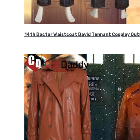
14th Doctor Waistcoat David Tennant Cosplay Outf
$85.99