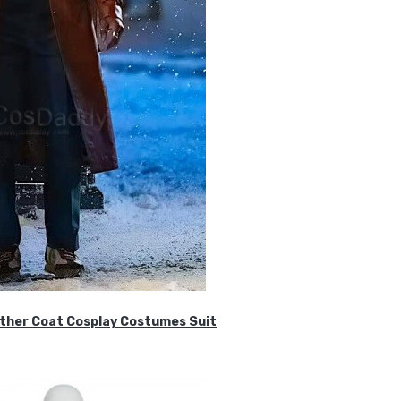
ther Coat Cosplay Costumes Suit