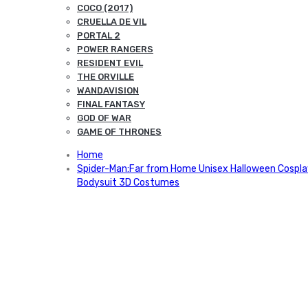
COCO (2017)
CRUELLA DE VIL
PORTAL 2
POWER RANGERS
RESIDENT EVIL
THE ORVILLE
WANDAVISION
FINAL FANTASY
GOD OF WAR
GAME OF THRONES
Home
Spider-Man:Far from Home Unisex Halloween Cospla
Bodysuit 3D Costumes