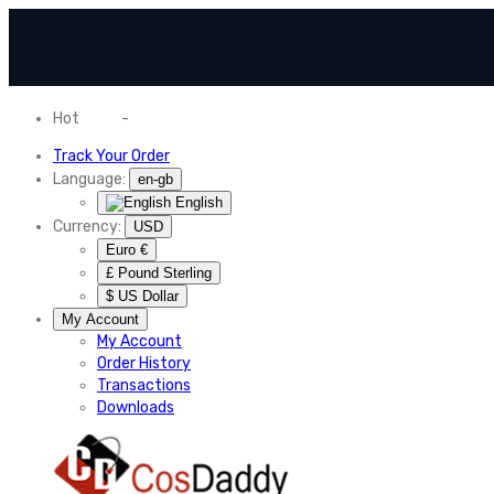
Hot
News
-
Normal Shipping Worldwide
Track Your Order
Language:
en-gb
English
Currency:
USD
Euro €
£ Pound Sterling
$ US Dollar
My Account
My Account
Order History
Transactions
Downloads