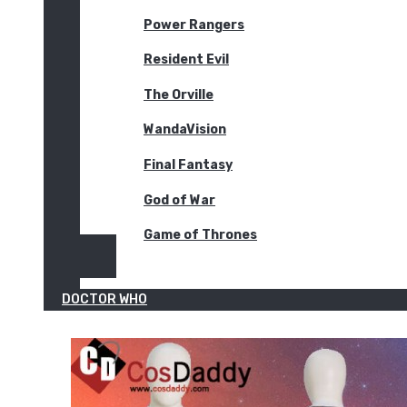
Power Rangers
Resident Evil
The Orville
WandaVision
Final Fantasy
God of War
Game of Thrones
DOCTOR WHO