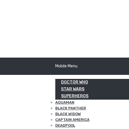
Mobile Menu
DOCTOR WHO
STAR WARS
SUPERHEROS
AQUAMAN
BLACK PANTHER
BLACK WIDOW
CAPTAIN AMERICA
DEADPOOL