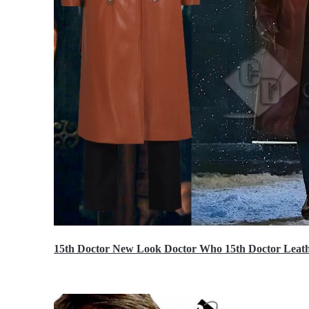
15th Doctor New Look Doctor Who 15th Doctor Leath
$119.99