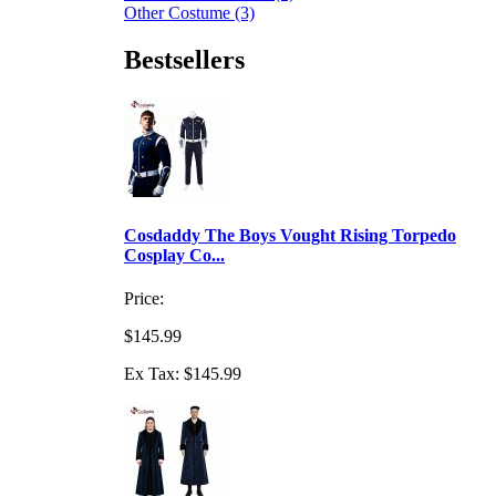
Other Costume (3)
Bestsellers
Cosdaddy The Boys Vought Rising Torpedo
Cosplay Co...
Price:
$145.99
Ex Tax: $145.99