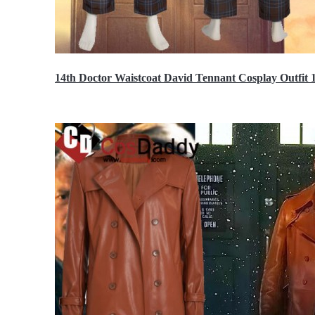
14th Doctor Waistcoat David Tennant Cosplay Outfit 
$85.99