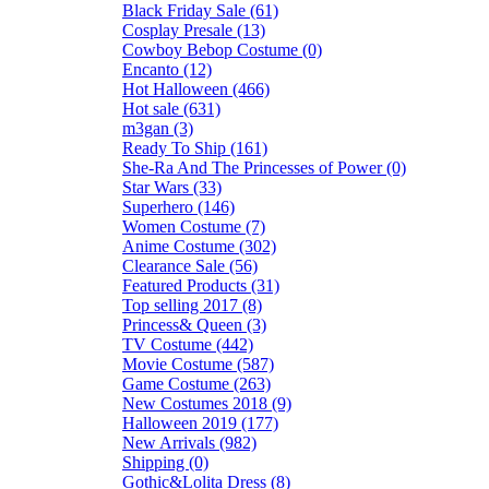
Black Friday Sale (61)
Cosplay Presale (13)
Cowboy Bebop Costume (0)
Encanto (12)
Hot Halloween (466)
Hot sale (631)
m3gan (3)
Ready To Ship (161)
She-Ra And The Princesses of Power (0)
Star Wars (33)
Superhero (146)
Women Costume (7)
Anime Costume (302)
Clearance Sale (56)
Featured Products (31)
Top selling 2017 (8)
Princess& Queen (3)
TV Costume (442)
Movie Costume (587)
Game Costume (263)
New Costumes 2018 (9)
Halloween 2019 (177)
New Arrivals (982)
Shipping (0)
Gothic&Lolita Dress (8)