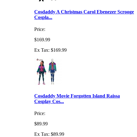
Cosdaddy A Christmas Carol Ebenezer Scrooge
Cospla...
Price:
$169.99
Ex Tax: $169.99
Cosdaddy Movie Forgotten Island Raissa
Cosplay Cos...
Price:
$89.99
Ex Tax: $89.99