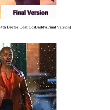
14th Doctor Coat CosDaddy(Final Version)