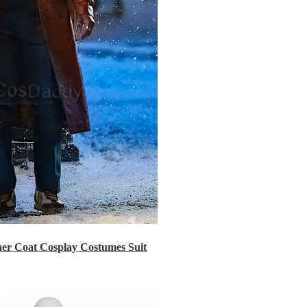
er Coat Cosplay Costumes Suit