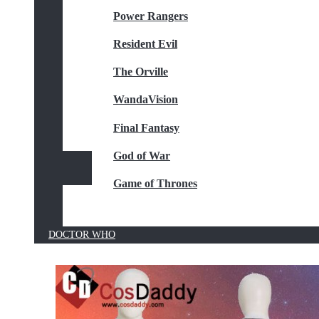
Power Rangers
Resident Evil
The Orville
WandaVision
Final Fantasy
God of War
Game of Thrones
DOCTOR WHO