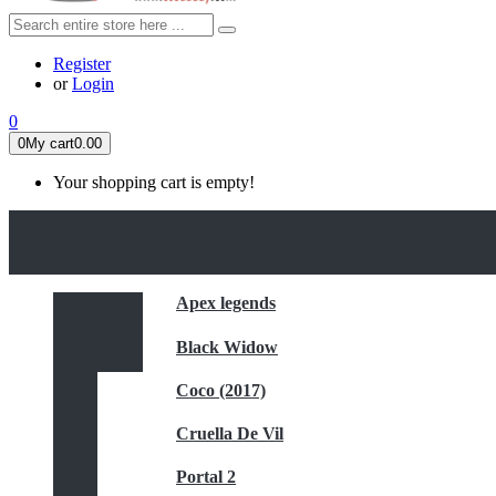
Register
or
Login
0
0
My cart
0.00
Your shopping cart is empty!
HOME
FEATURED
Apex legends
Black Widow
Coco (2017)
Cruella De Vil
Portal 2