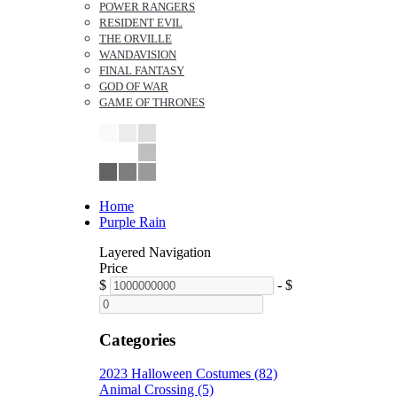
POWER RANGERS
RESIDENT EVIL
THE ORVILLE
WANDAVISION
FINAL FANTASY
GOD OF WAR
GAME OF THRONES
Home
Purple Rain
Layered Navigation
Price
$
-
$
Categories
2023 Halloween Costumes (82)
Animal Crossing (5)