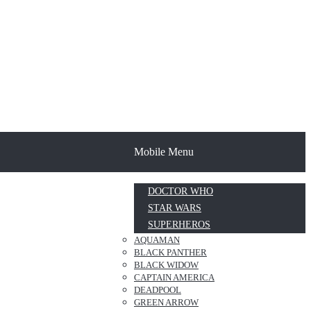
Mobile Menu
DOCTOR WHO
STAR WARS
SUPERHEROS
AQUAMAN
BLACK PANTHER
BLACK WIDOW
CAPTAIN AMERICA
DEADPOOL
GREEN ARROW