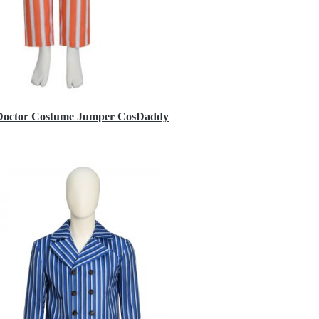
h Doctor Costume Jumper CosDaddy