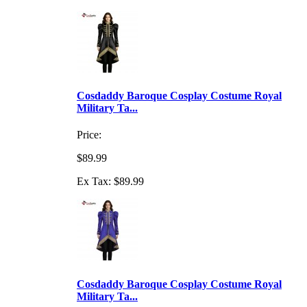
Cosdaddy Baroque Cosplay Costume Royal
Military Ta...
Price:
$89.99
Ex Tax: $89.99
Cosdaddy Baroque Cosplay Costume Royal
Military Ta...