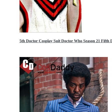
5th Doctor Cosplay Suit Doctor Who Season 21 Fift
$189.99