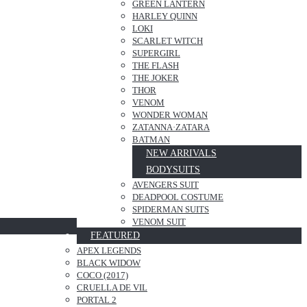
GREEN LANTERN
HARLEY QUINN
LOKI
SCARLET WITCH
SUPERGIRL
THE FLASH
THE JOKER
THOR
VENOM
WONDER WOMAN
ZATANNA·ZATARA
BATMAN
NEW ARRIVALS
BODYSUITS
AVENGERS SUIT
DEADPOOL COSTUME
SPIDERMAN SUITS
VENOM SUIT
FEATURED
APEX LEGENDS
BLACK WIDOW
COCO (2017)
CRUELLA DE VIL
PORTAL 2