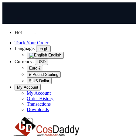
Hot
News
-
Normal Shipping Worldwide
Track Your Order
Language:
en-gb
English
Currency:
USD
Euro €
£ Pound Sterling
$ US Dollar
My Account
My Account
Order History
Transactions
Downloads