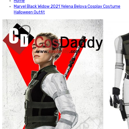
Home
Marvel Black Widow 2021 Yelena Belova Cosplay Costume
Halloween Outfit