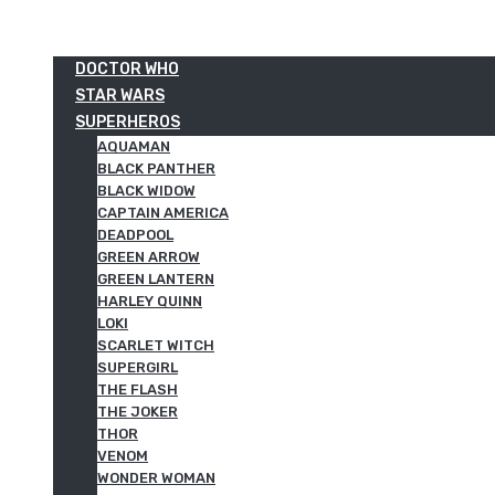
DOCTOR WHO
STAR WARS
SUPERHEROS
AQUAMAN
BLACK PANTHER
BLACK WIDOW
CAPTAIN AMERICA
DEADPOOL
GREEN ARROW
GREEN LANTERN
HARLEY QUINN
LOKI
SCARLET WITCH
SUPERGIRL
THE FLASH
THE JOKER
THOR
VENOM
WONDER WOMAN