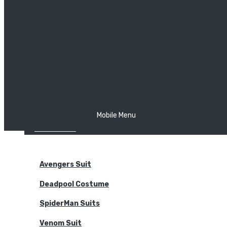
The Joker
Thor
Venom
Wonder Woman
Batman
Mobile Menu
NEW ARRIVALS
BODYSUITS
Avengers Suit
Deadpool Costume
SpiderMan Suits
Venom Suit