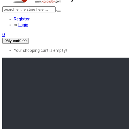
Register
or
Login
0
0
My cart
0.00
Your shopping cart is empty!
HOME
FEATURED
Apex legends
Black Widow
Coco (2017)
Cruella De Vil