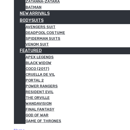
ZATANNA·ZATARA
BATMAN
NEW ARRIVALS
BODYSUITS
AVENGERS SUIT
DEADPOOL COSTUME
SPIDERMAN SUITS
VENOM SUIT
FEATURED
APEX LEGENDS
BLACK WIDOW
COCO (2017)
CRUELLA DE VIL
PORTAL 2
POWER RANGERS
RESIDENT EVIL
THE ORVILLE
WANDAVISION
FINAL FANTASY
GOD OF WAR
GAME OF THRONES