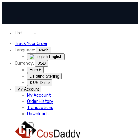
Hot
News
-
Normal Shipping Worldwide
Track Your Order
Language:
en-gb
English
Currency:
USD
Euro €
£ Pound Sterling
$ US Dollar
My Account
My Account
Order History
Transactions
Downloads