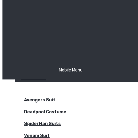
The Joker
Thor
Venom
Wonder Woman
Batman
Mobile Menu
NEW ARRIVALS
BODYSUITS
Avengers Suit
Deadpool Costume
SpiderMan Suits
Venom Suit