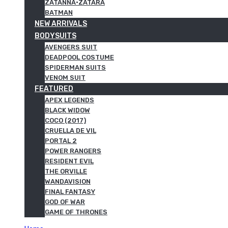
ZATANNA·ZATARA
BATMAN
NEW ARRIVALS
BODYSUITS
AVENGERS SUIT
DEADPOOL COSTUME
SPIDERMAN SUITS
VENOM SUIT
FEATURED
APEX LEGENDS
BLACK WIDOW
COCO (2017)
CRUELLA DE VIL
PORTAL 2
POWER RANGERS
RESIDENT EVIL
THE ORVILLE
WANDAVISION
FINAL FANTASY
GOD OF WAR
GAME OF THRONES