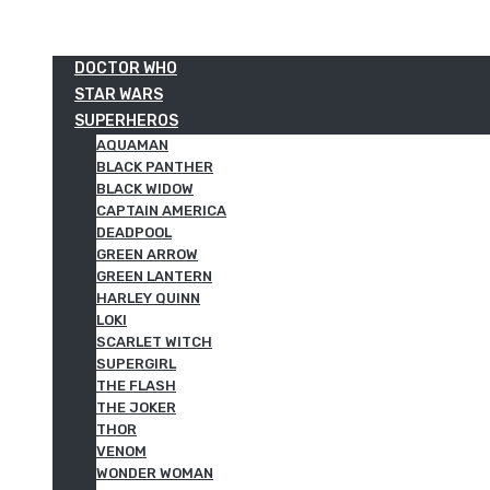
DOCTOR WHO
STAR WARS
SUPERHEROS
AQUAMAN
BLACK PANTHER
BLACK WIDOW
CAPTAIN AMERICA
DEADPOOL
GREEN ARROW
GREEN LANTERN
HARLEY QUINN
LOKI
SCARLET WITCH
SUPERGIRL
THE FLASH
THE JOKER
THOR
VENOM
WONDER WOMAN