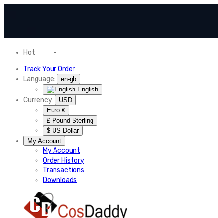
Hot
News
-
Normal Shipping Worldwide
Track Your Order
Language:
en-gb
English
Currency:
USD
Euro €
£ Pound Sterling
$ US Dollar
My Account
My Account
Order History
Transactions
Downloads