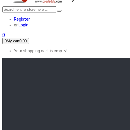
Register
or
Login
0
0
My cart
0.00
Your shopping cart is empty!
HOME
FEATURED
Apex legends
Black Widow
Coco (2017)
Cruella De Vil