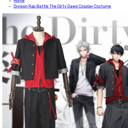
Home
Division Rap Battle The Dirty Dawg Cosplay Costume