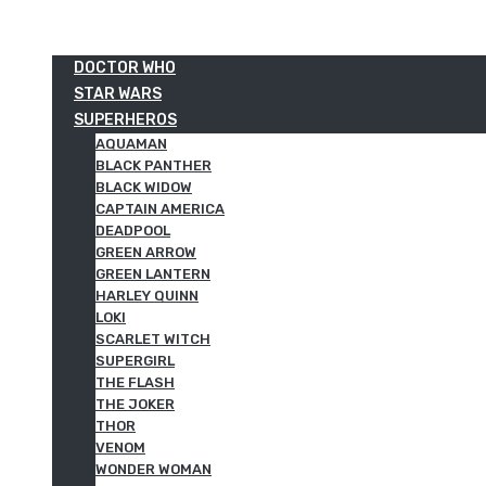
DOCTOR WHO
STAR WARS
SUPERHEROS
AQUAMAN
BLACK PANTHER
BLACK WIDOW
CAPTAIN AMERICA
DEADPOOL
GREEN ARROW
GREEN LANTERN
HARLEY QUINN
LOKI
SCARLET WITCH
SUPERGIRL
THE FLASH
THE JOKER
THOR
VENOM
WONDER WOMAN