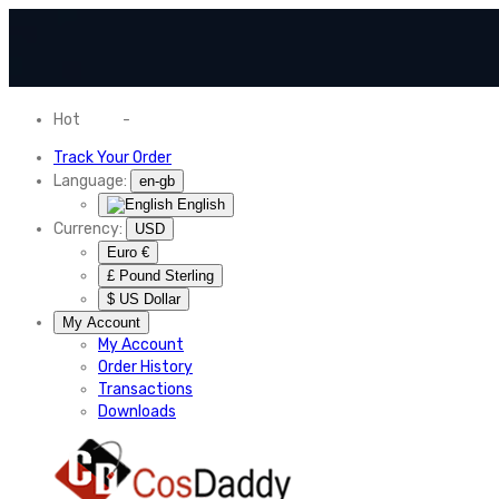
Hot
News
-
Normal Shipping Worldwide
Track Your Order
Language:
en-gb
English
Currency:
USD
Euro €
£ Pound Sterling
$ US Dollar
My Account
My Account
Order History
Transactions
Downloads