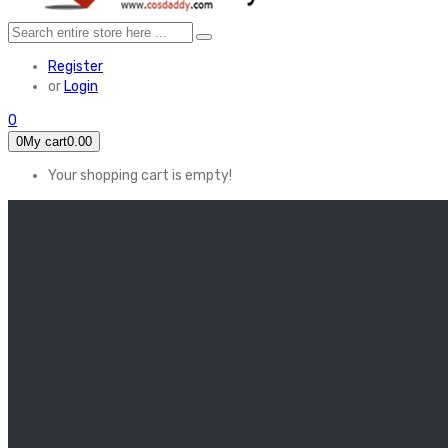
Register
or
Login
0
0
My cart
0.00
Your shopping cart is empty!
HOME
FEATURED
Apex legends
Black Widow
Coco (2017)
Cruella De Vil