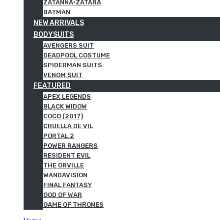
ZATANNA·ZATARA
BATMAN
NEW ARRIVALS
BODYSUITS
AVENGERS SUIT
DEADPOOL COSTUME
SPIDERMAN SUITS
VENOM SUIT
FEATURED
APEX LEGENDS
BLACK WIDOW
COCO (2017)
CRUELLA DE VIL
PORTAL 2
POWER RANGERS
RESIDENT EVIL
THE ORVILLE
WANDAVISION
FINAL FANTASY
GOD OF WAR
GAME OF THRONES