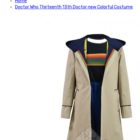
Home
Doctor Who Thirteenth 13th Doctor new Colorful Costume