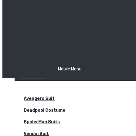
The Joker
Thor
Venom
Wonder Woman
Batman
Mobile Menu
NEW ARRIVALS
BODYSUITS
Avengers Suit
Deadpool Costume
SpiderMan Suits
Venom Suit