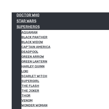
DOCTOR WHO
STAR WARS
SUPERHEROS
AQUAMAN
BLACK PANTHER
BLACK WIDOW
CAPTAIN AMERICA
DEADPOOL
GREEN ARROW
GREEN LANTERN
HARLEY QUINN
LOKI
SCARLET WITCH
SUPERGIRL
THE FLASH
THE JOKER
THOR
VENOM
WONDER WOMAN