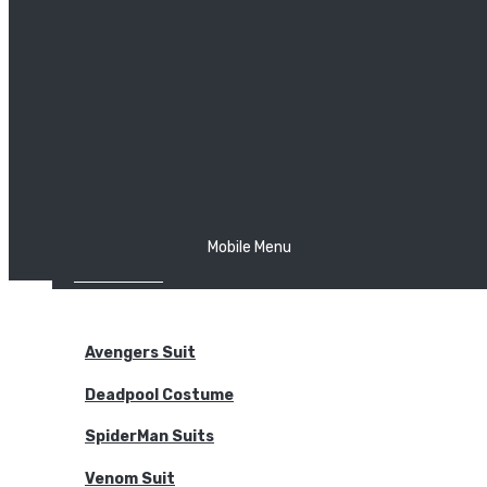
The Joker
Thor
Venom
Wonder Woman
Batman
Mobile Menu
NEW ARRIVALS
BODYSUITS
Avengers Suit
Deadpool Costume
SpiderMan Suits
Venom Suit