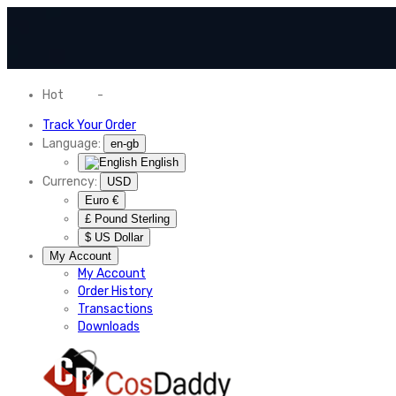
Hot
News
-
Normal Shipping Worldwide
Track Your Order
Language:
en-gb
English
Currency:
USD
Euro €
£ Pound Sterling
$ US Dollar
My Account
My Account
Order History
Transactions
Downloads