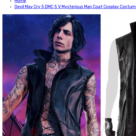
Home
Devil May Cry 5 DMC 5 V Mysterious Man Coat Cosplay Costu