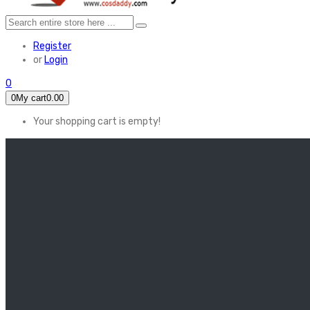
Register
or
Login
0
0
My cart
0.00
Your shopping cart is empty!
HOME
FEATURED
Apex legends
Black Widow
Coco (2017)
Cruella De Vil