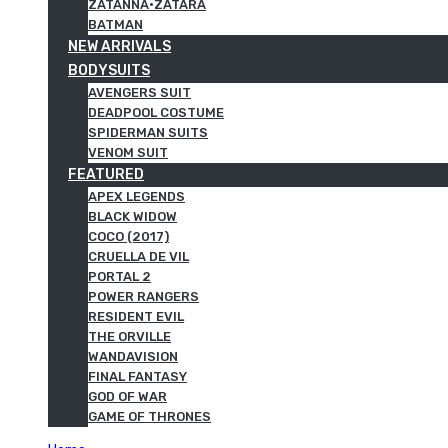
ZATANNA·ZATARA
BATMAN
NEW ARRIVALS
BODYSUITS
AVENGERS SUIT
DEADPOOL COSTUME
SPIDERMAN SUITS
VENOM SUIT
FEATURED
APEX LEGENDS
BLACK WIDOW
COCO (2017)
CRUELLA DE VIL
PORTAL 2
POWER RANGERS
RESIDENT EVIL
THE ORVILLE
WANDAVISION
FINAL FANTASY
GOD OF WAR
GAME OF THRONES