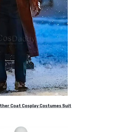
ther Coat Cosplay Costumes Suit