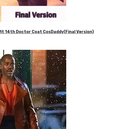
it 14th Doctor Coat CosDaddy(Final Version)