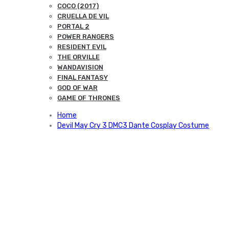
COCO (2017)
CRUELLA DE VIL
PORTAL 2
POWER RANGERS
RESIDENT EVIL
THE ORVILLE
WANDAVISION
FINAL FANTASY
GOD OF WAR
GAME OF THRONES
Home
Devil May Cry 3 DMC3 Dante Cosplay Costume