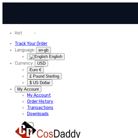
Hot
News
-
Normal Shipping Worldwide
Track Your Order
Language:
en-gb
English
Currency:
USD
Euro €
£ Pound Sterling
$ US Dollar
My Account
My Account
Order History
Transactions
Downloads