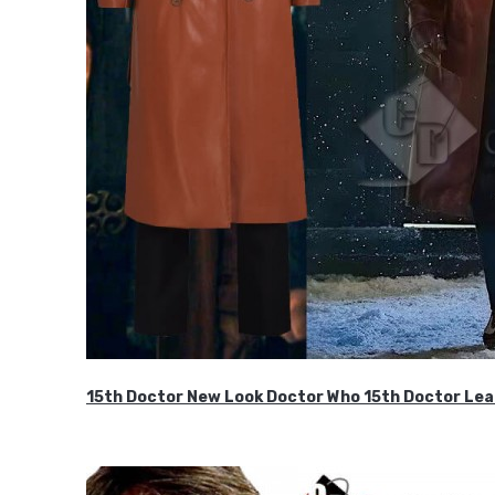
15th Doctor New Look Doctor Who 15th Doctor Lea
$119.99