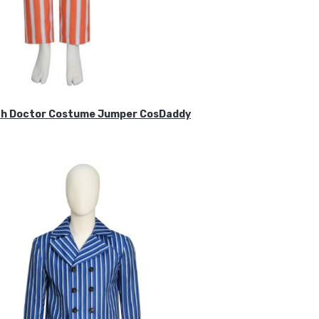
ifth Doctor Costume Jumper CosDaddy