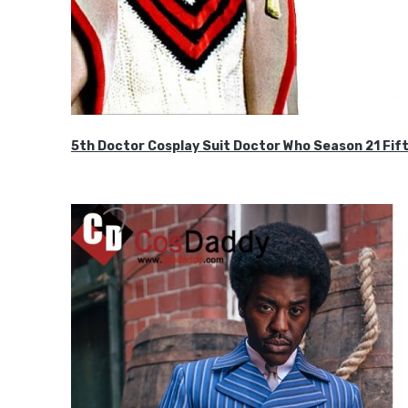
5th Doctor Cosplay Suit Doctor Who Season 21 F
$189.99