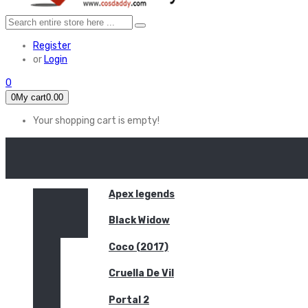
Register
or
Login
0
0
My cart
0.00
Your shopping cart is empty!
HOME
FEATURED
Apex legends
Black Widow
Coco (2017)
Cruella De Vil
Portal 2