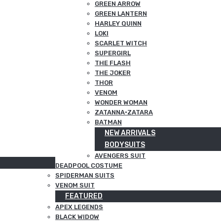
GREEN ARROW
GREEN LANTERN
HARLEY QUINN
LOKI
SCARLET WITCH
SUPERGIRL
THE FLASH
THE JOKER
THOR
VENOM
WONDER WOMAN
ZATANNA·ZATARA
BATMAN
NEW ARRIVALS
BODYSUITS
AVENGERS SUIT
DEADPOOL COSTUME
SPIDERMAN SUITS
VENOM SUIT
FEATURED
APEX LEGENDS
BLACK WIDOW