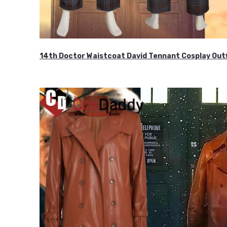
14th Doctor Waistcoat David Tennant Cosplay Outf
$85.99