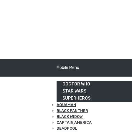
Mobile Menu
DOCTOR WHO
STAR WARS
SUPERHEROS
AQUAMAN
BLACK PANTHER
BLACK WIDOW
CAPTAIN AMERICA
DEADPOOL