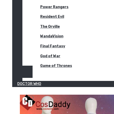
Power Rangers
Resident Evil
The Orville
WandaVision
Final Fantasy
God of War
Game of Thrones
DOCTOR WHO