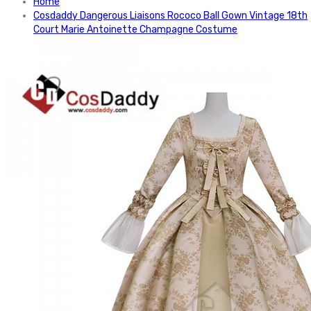
Home
Cosdaddy Dangerous Liaisons Rococo Ball Gown Vintage 18th
Court Marie Antoinette Champagne Costume