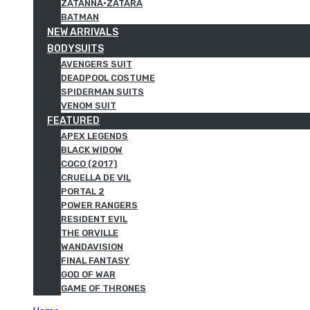
ZATANNA·ZATARA
BATMAN
NEW ARRIVALS
BODYSUITS
AVENGERS SUIT
DEADPOOL COSTUME
SPIDERMAN SUITS
VENOM SUIT
FEATURED
APEX LEGENDS
BLACK WIDOW
COCO (2017)
CRUELLA DE VIL
PORTAL 2
POWER RANGERS
RESIDENT EVIL
THE ORVILLE
WANDAVISION
FINAL FANTASY
GOD OF WAR
GAME OF THRONES