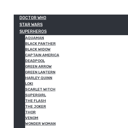
DOCTOR WHO
STAR WARS
SUPERHEROS
AQUAMAN
BLACK PANTHER
BLACK WIDOW
CAPTAIN AMERICA
DEADPOOL
GREEN ARROW
GREEN LANTERN
HARLEY QUINN
LOKI
SCARLET WITCH
SUPERGIRL
THE FLASH
THE JOKER
THOR
VENOM
WONDER WOMAN