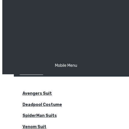
The Joker
Thor
Venom
Wonder Woman
Batman
Mobile Menu
NEW ARRIVALS
BODYSUITS
Avengers Suit
Deadpool Costume
SpiderMan Suits
Venom Suit