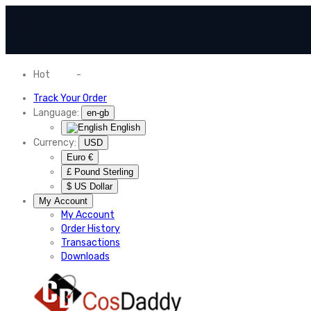
Hot
News
-
Normal Shipping Worldwide
Track Your Order
Language:
en-gb
English
Currency:
USD
Euro €
£ Pound Sterling
$ US Dollar
My Account
My Account
Order History
Transactions
Downloads