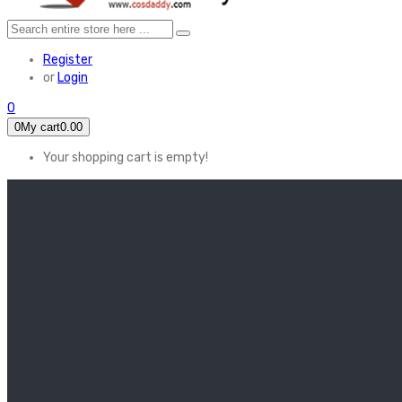
Register
or
Login
0
0
My cart
0.00
Your shopping cart is empty!
HOME
FEATURED
Apex legends
Black Widow
Coco (2017)
Cruella De Vil