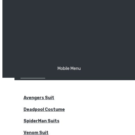
The Joker
Thor
Venom
Wonder Woman
Batman
Mobile Menu
NEW ARRIVALS
BODYSUITS
Avengers Suit
Deadpool Costume
SpiderMan Suits
Venom Suit