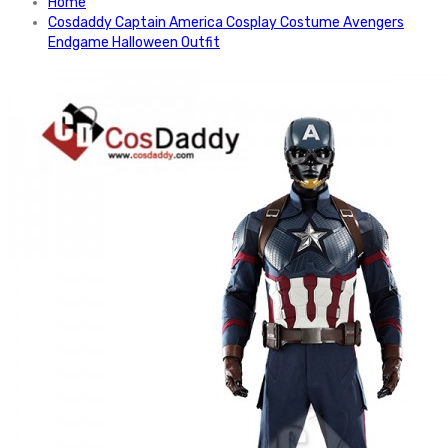
Home
Cosdaddy Captain America Cosplay Costume Avengers
Endgame Halloween Outfit