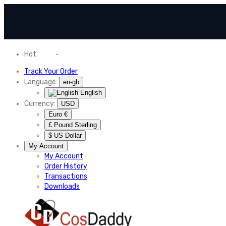
Hot
News
-
Normal Shipping Worldwide
Track Your Order
Language:
en-gb
English
Currency:
USD
Euro €
£ Pound Sterling
$ US Dollar
My Account
My Account
Order History
Transactions
Downloads