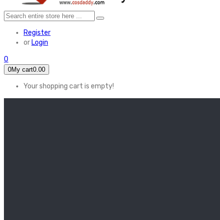
Register
or
Login
0
0
My cart
0.00
Your shopping cart is empty!
HOME
FEATURED
Apex legends
Black Widow
Coco (2017)
Cruella De Vil