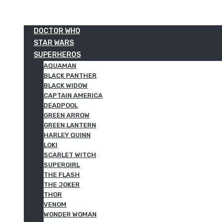
DOCTOR WHO
STAR WARS
SUPERHEROS
AQUAMAN
BLACK PANTHER
BLACK WIDOW
CAPTAIN AMERICA
DEADPOOL
GREEN ARROW
GREEN LANTERN
HARLEY QUINN
LOKI
SCARLET WITCH
SUPERGIRL
THE FLASH
THE JOKER
THOR
VENOM
WONDER WOMAN