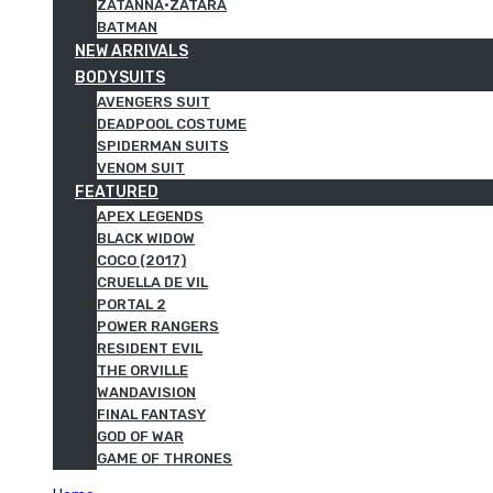
ZATANNA·ZATARA
BATMAN
NEW ARRIVALS
BODYSUITS
AVENGERS SUIT
DEADPOOL COSTUME
SPIDERMAN SUITS
VENOM SUIT
FEATURED
APEX LEGENDS
BLACK WIDOW
COCO (2017)
CRUELLA DE VIL
PORTAL 2
POWER RANGERS
RESIDENT EVIL
THE ORVILLE
WANDAVISION
FINAL FANTASY
GOD OF WAR
GAME OF THRONES