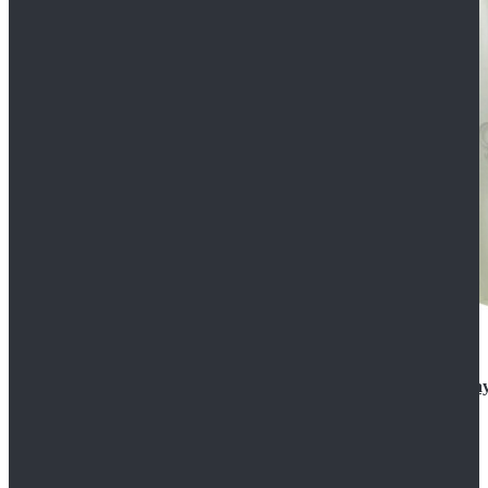
Rogue One: A Star Wars Story Orson Krennic Cosplay
$125.99