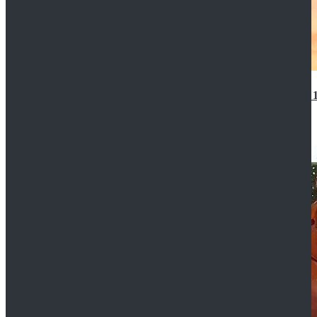
14th Doctor Waistcoat David Tennant Cosplay Outfit 
$85.99