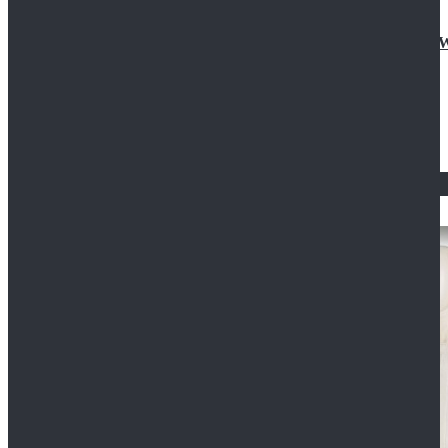
Doctor Who Eleventh 11th Doctor Buttonless Purple
$79.99
$125.99
STAR WARS