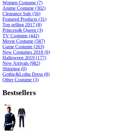
Women Costume (7)
Anime Costume (302)
Clearance Sale (56)
Featured Products (31)
Top selling 2017 (8)
Princess& Queen (3)
TV Costume (442)
Movie Costume (587)
Game Costume (263)
New Costumes 2018 (9)
Halloween 2019 (177)
New Arrivals (982)
Shipping (0)
Gothic&Lolita Dress (8)
Other Costume (3)
Bestsellers