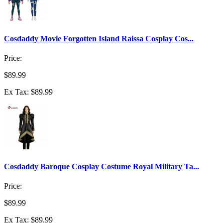
Cosdaddy Movie Forgotten Island Raissa Cosplay Cos...
Price:
$89.99
Ex Tax: $89.99
Cosdaddy Baroque Cosplay Costume Royal Military Ta...
Price:
$89.99
Ex Tax: $89.99