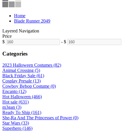
Home
Blade Runner 2049
Layered Navigation
Price
$
-
$
Categories
2023 Halloween Costumes (82)
Animal Crossing (5)
Black Friday Sale (61)
Cosplay Presale (13)
Cowboy Bebop Costume (0)
Encanto (12)
Hot Halloween (466)
Hot sale (631)
m3gan (3)
Ready To Ship (161)
She-Ra And The Princesses of Power (0)
Star Wars (33)
Superhero (146)