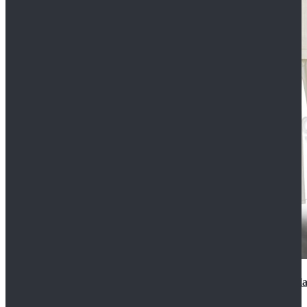
2022 Star Wars Cassian Andor Prison Uniform Cospla