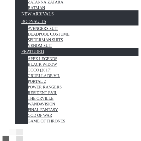
ZATANNA·ZATARA
BATMAN
NEW ARRIVALS
BODYSUITS
AVENGERS SUIT
DEADPOOL COSTUME
SPIDERMAN SUITS
VENOM SUIT
FEATURED
APEX LEGENDS
BLACK WIDOW
COCO (2017)
CRUELLA DE VIL
PORTAL 2
POWER RANGERS
RESIDENT EVIL
THE ORVILLE
WANDAVISION
FINAL FANTASY
GOD OF WAR
GAME OF THRONES