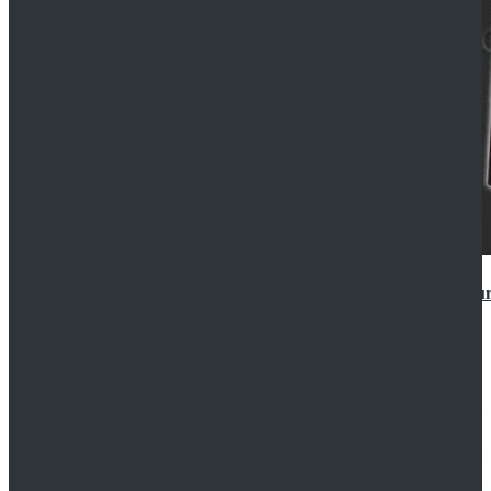
Star Wars Anakin Skywalker Uniform Cosplay Costu
$99.99
$109.99