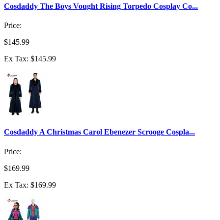
Cosdaddy The Boys Vought Rising Torpedo Cosplay Co...
Price:
$145.99
Ex Tax: $145.99
Cosdaddy A Christmas Carol Ebenezer Scrooge Cospla...
Price:
$169.99
Ex Tax: $169.99