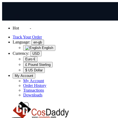
Hot
News
-
Normal Shipping Worldwide
Track Your Order
Language:
en-gb
English
Currency:
USD
Euro €
£ Pound Sterling
$ US Dollar
My Account
My Account
Order History
Transactions
Downloads