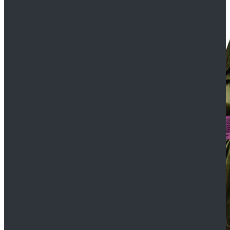
$109.99