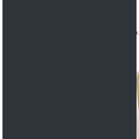
Star Wars The Mandalorian S2 Ahsoka Tano Cosplay 
$102.99