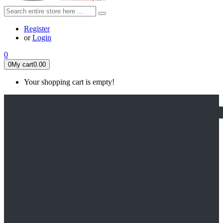
Register
or
Login
0
0
My cart
0.00
Your shopping cart is empty!
HOME
FEATURED
Apex legends
Black Widow
Coco (2017)
Cruella De Vil