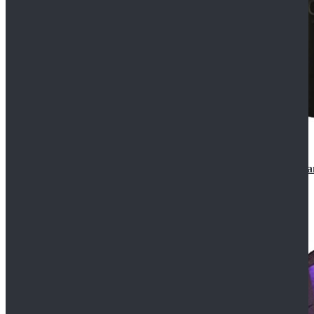
CosDaddy Doctor Who Eighth 8th Doctor Paul McGa
$129.99