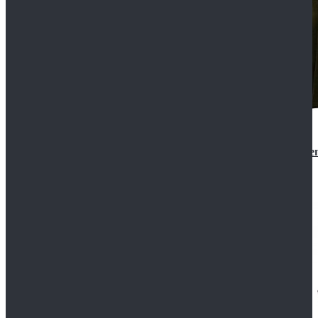
Star Wars 3 Revenge of the Sith Padme Amidala Gre
$184.99