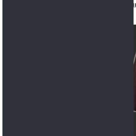
Star Wars Jedi Anakin Skywalker Cosplay Costume Ha
$129.99