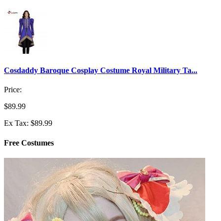
Cosdaddy Baroque Cosplay Costume Royal Military Ta...
Price:
$89.99
Ex Tax: $89.99
Free Costumes