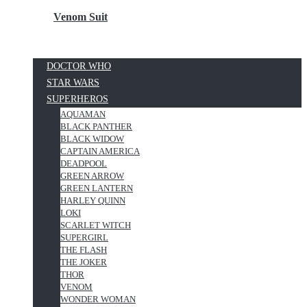
Venom Suit
DOCTOR WHO
STAR WARS
SUPERHEROS
AQUAMAN
BLACK PANTHER
BLACK WIDOW
CAPTAIN AMERICA
DEADPOOL
GREEN ARROW
GREEN LANTERN
HARLEY QUINN
LOKI
SCARLET WITCH
SUPERGIRL
THE FLASH
THE JOKER
THOR
VENOM
WONDER WOMAN