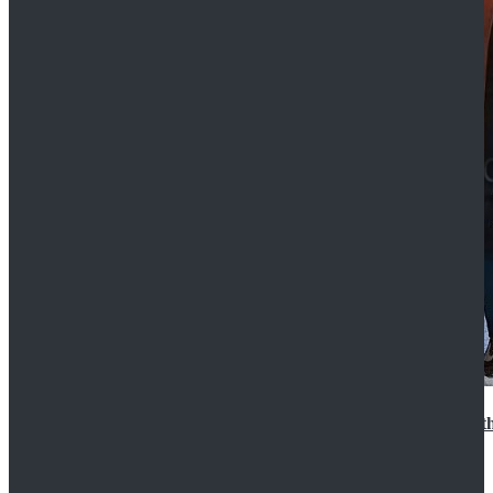
15th Doctor New Look Doctor Who 15th Doctor Leath
$119.99