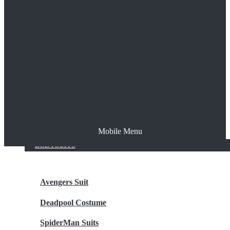
The Joker
Thor
Venom
Wonder Woman
Batman
Mobile Menu
NEW ARRIVALS
BODYSUITS
Avengers Suit
Deadpool Costume
SpiderMan Suits