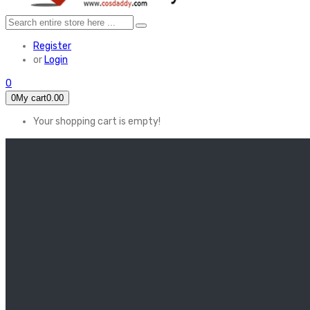
Register
or
Login
0
0
My cart
0.00
Your shopping cart is empty!
HOME
FEATURED
Apex legends
Black Widow
Coco (2017)
Cruella De Vil