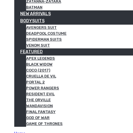
ZATANNA·ZATARA
BATMAN
NEW ARRIVALS
BODYSUITS
AVENGERS SUIT
DEADPOOL COSTUME
SPIDERMAN SUITS
VENOM SUIT
FEATURED
APEX LEGENDS
BLACK WIDOW
COCO (2017)
CRUELLA DE VIL
PORTAL 2
POWER RANGERS
RESIDENT EVIL
THE ORVILLE
WANDAVISION
FINAL FANTASY
GOD OF WAR
GAME OF THRONES