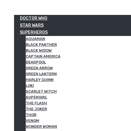
DOCTOR WHO
STAR WARS
SUPERHEROS
AQUAMAN
BLACK PANTHER
BLACK WIDOW
CAPTAIN AMERICA
DEADPOOL
GREEN ARROW
GREEN LANTERN
HARLEY QUINN
LOKI
SCARLET WITCH
SUPERGIRL
THE FLASH
THE JOKER
THOR
VENOM
WONDER WOMAN