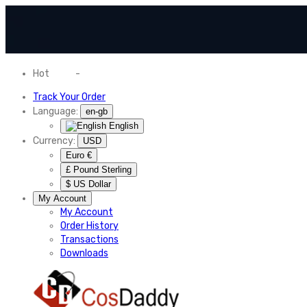
Hot
News
-
Normal Shipping Worldwide
Track Your Order
Language:
en-gb
English
Currency:
USD
Euro €
£ Pound Sterling
$ US Dollar
My Account
My Account
Order History
Transactions
Downloads