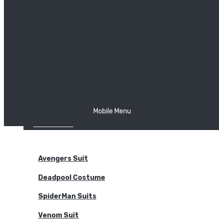
The Joker
Thor
Venom
Wonder Woman
Batman
Mobile Menu
NEW ARRIVALS
BODYSUITS
Avengers Suit
Deadpool Costume
SpiderMan Suits
Venom Suit