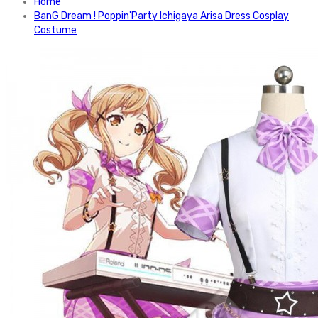
Home
BanG Dream ! Poppin'Party Ichigaya Arisa Dress Cosplay
Costume