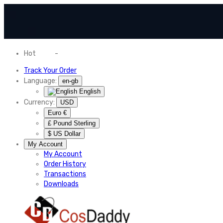
Hot
News
-
Normal Shipping Worldwide
Track Your Order
Language:
en-gb
English
Currency:
USD
Euro €
£ Pound Sterling
$ US Dollar
My Account
My Account
Order History
Transactions
Downloads