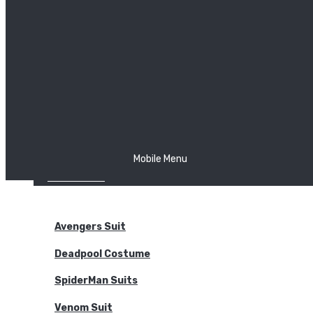
The Joker
Thor
Venom
Wonder Woman
Batman
Mobile Menu
NEW ARRIVALS
BODYSUITS
Avengers Suit
Deadpool Costume
SpiderMan Suits
Venom Suit