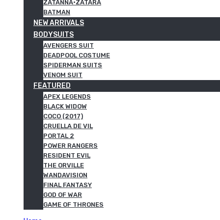
ZATANNA·ZATARA
BATMAN
NEW ARRIVALS
BODYSUITS
AVENGERS SUIT
DEADPOOL COSTUME
SPIDERMAN SUITS
VENOM SUIT
FEATURED
APEX LEGENDS
BLACK WIDOW
COCO (2017)
CRUELLA DE VIL
PORTAL 2
POWER RANGERS
RESIDENT EVIL
THE ORVILLE
WANDAVISION
FINAL FANTASY
GOD OF WAR
GAME OF THRONES