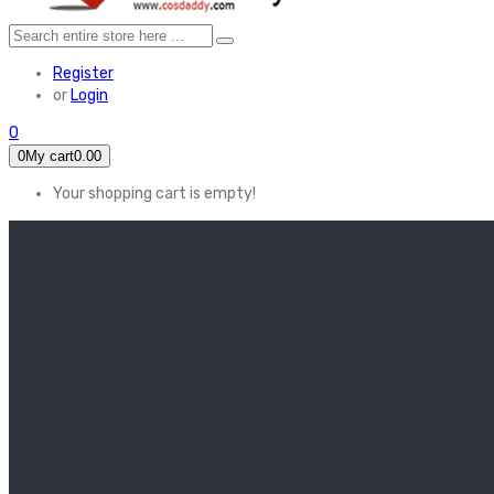
Register
or
Login
0
0
My cart
0.00
Your shopping cart is empty!
HOME
FEATURED
Apex legends
Black Widow
Coco (2017)
Cruella De Vil