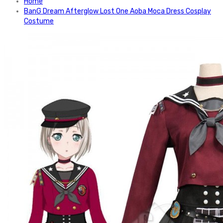
Home
BanG Dream Afterglow Lost One Aoba Moca Dress Cosplay
Costume