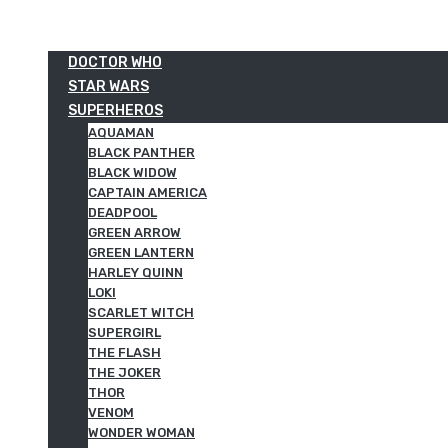
DOCTOR WHO
STAR WARS
SUPERHEROS
AQUAMAN
BLACK PANTHER
BLACK WIDOW
CAPTAIN AMERICA
DEADPOOL
GREEN ARROW
GREEN LANTERN
HARLEY QUINN
LOKI
SCARLET WITCH
SUPERGIRL
THE FLASH
THE JOKER
THOR
VENOM
WONDER WOMAN