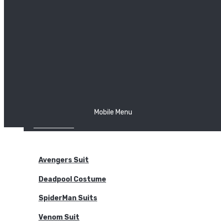
The Joker
Thor
Venom
Wonder Woman
Batman
Mobile Menu
NEW ARRIVALS
BODYSUITS
Avengers Suit
Deadpool Costume
SpiderMan Suits
Venom Suit