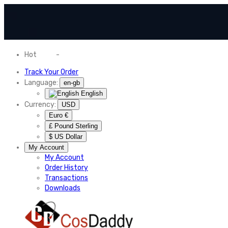
Hot
News
-
Normal Shipping Worldwide
Track Your Order
Language:
en-gb
English
Currency:
USD
Euro €
£ Pound Sterling
$ US Dollar
My Account
My Account
Order History
Transactions
Downloads