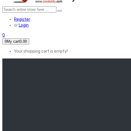
Register
or
Login
0
0
My cart
0.00
Your shopping cart is empty!
HOME
FEATURED
Apex legends
Black Widow
Coco (2017)
Cruella De Vil