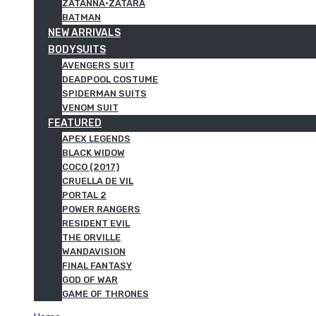
ZATANNA·ZATARA
BATMAN
NEW ARRIVALS
BODYSUITS
AVENGERS SUIT
DEADPOOL COSTUME
SPIDERMAN SUITS
VENOM SUIT
FEATURED
APEX LEGENDS
BLACK WIDOW
COCO (2017)
CRUELLA DE VIL
PORTAL 2
POWER RANGERS
RESIDENT EVIL
THE ORVILLE
WANDAVISION
FINAL FANTASY
GOD OF WAR
GAME OF THRONES