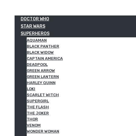
DOCTOR WHO
STAR WARS
SUPERHEROS
AQUAMAN
BLACK PANTHER
BLACK WIDOW
CAPTAIN AMERICA
DEADPOOL
GREEN ARROW
GREEN LANTERN
HARLEY QUINN
LOKI
SCARLET WITCH
SUPERGIRL
THE FLASH
THE JOKER
THOR
VENOM
WONDER WOMAN