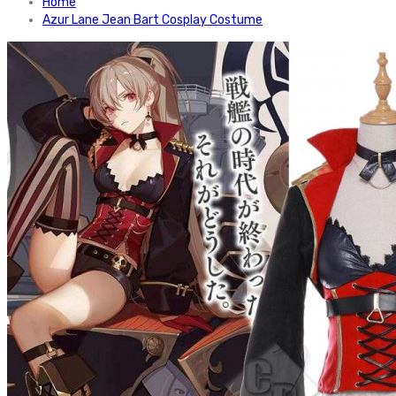
Home
Azur Lane Jean Bart Cosplay Costume