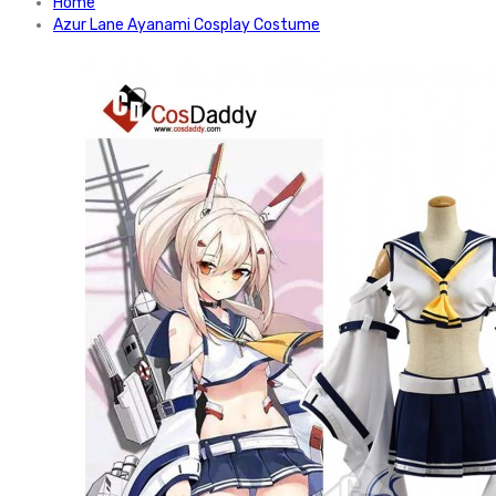
Home
Azur Lane Ayanami Cosplay Costume