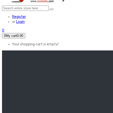
Register
or
Login
0
0
My cart
0.00
Your shopping cart is empty!
HOME
FEATURED
Apex legends
Black Widow
Coco (2017)
Cruella De Vil