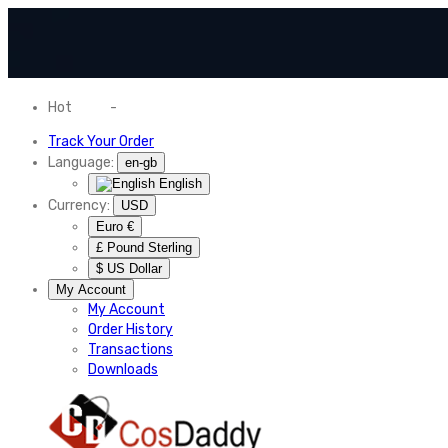
Hot
News
-
Normal Shipping Worldwide
Track Your Order
Language:
en-gb
English
Currency:
USD
Euro €
£ Pound Sterling
$ US Dollar
My Account
My Account
Order History
Transactions
Downloads