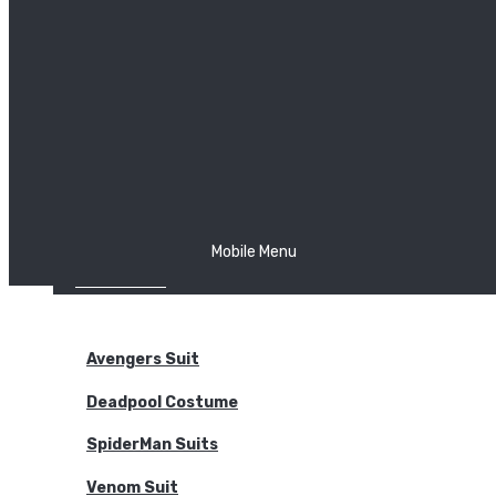
The Joker
Thor
Venom
Wonder Woman
Batman
Mobile Menu
NEW ARRIVALS
BODYSUITS
Avengers Suit
Deadpool Costume
SpiderMan Suits
Venom Suit