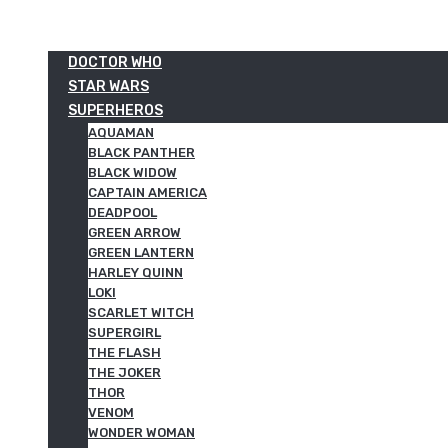
DOCTOR WHO
STAR WARS
SUPERHEROS
AQUAMAN
BLACK PANTHER
BLACK WIDOW
CAPTAIN AMERICA
DEADPOOL
GREEN ARROW
GREEN LANTERN
HARLEY QUINN
LOKI
SCARLET WITCH
SUPERGIRL
THE FLASH
THE JOKER
THOR
VENOM
WONDER WOMAN