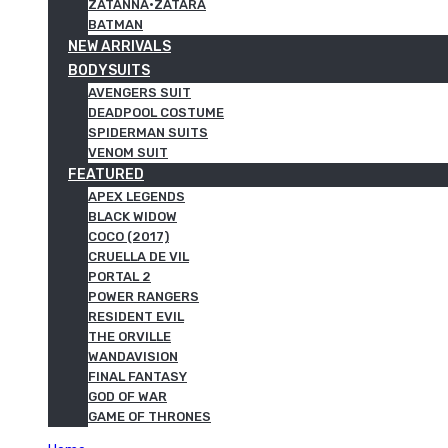
ZATANNA·ZATARA
BATMAN
NEW ARRIVALS
BODYSUITS
AVENGERS SUIT
DEADPOOL COSTUME
SPIDERMAN SUITS
VENOM SUIT
FEATURED
APEX LEGENDS
BLACK WIDOW
COCO (2017)
CRUELLA DE VIL
PORTAL 2
POWER RANGERS
RESIDENT EVIL
THE ORVILLE
WANDAVISION
FINAL FANTASY
GOD OF WAR
GAME OF THRONES