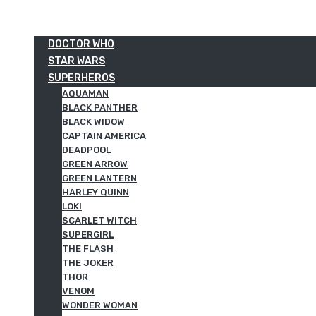
DOCTOR WHO
STAR WARS
SUPERHEROS
AQUAMAN
BLACK PANTHER
BLACK WIDOW
CAPTAIN AMERICA
DEADPOOL
GREEN ARROW
GREEN LANTERN
HARLEY QUINN
LOKI
SCARLET WITCH
SUPERGIRL
THE FLASH
THE JOKER
THOR
VENOM
WONDER WOMAN