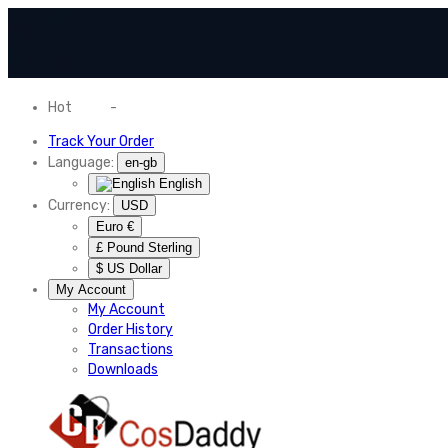
Hot
News
-
Normal Shipping Worldwide
Track Your Order
Language:
en-gb
English
Currency:
USD
Euro €
£ Pound Sterling
$ US Dollar
My Account
My Account
Order History
Transactions
Downloads