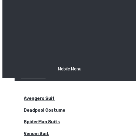
The Joker
Thor
Venom
Wonder Woman
Batman
Mobile Menu
NEW ARRIVALS
BODYSUITS
Avengers Suit
Deadpool Costume
SpiderMan Suits
Venom Suit