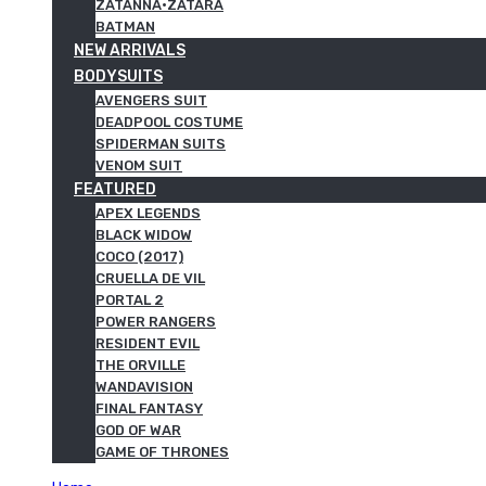
ZATANNA·ZATARA
BATMAN
NEW ARRIVALS
BODYSUITS
AVENGERS SUIT
DEADPOOL COSTUME
SPIDERMAN SUITS
VENOM SUIT
FEATURED
APEX LEGENDS
BLACK WIDOW
COCO (2017)
CRUELLA DE VIL
PORTAL 2
POWER RANGERS
RESIDENT EVIL
THE ORVILLE
WANDAVISION
FINAL FANTASY
GOD OF WAR
GAME OF THRONES