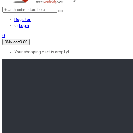
Register
or
Login
0
0
My cart
0.00
Your shopping cart is empty!
HOME
FEATURED
Apex legends
Black Widow
Coco (2017)
Cruella De Vil