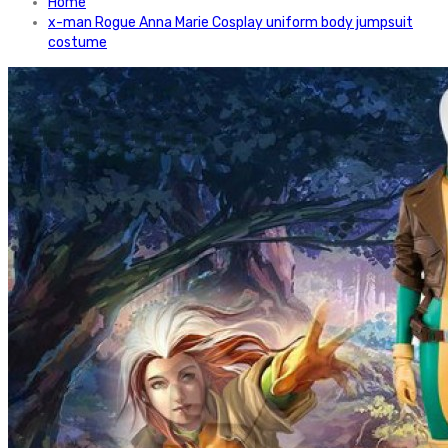
Home
x-man Rogue Anna Marie Cosplay uniform body jumpsuit
costume