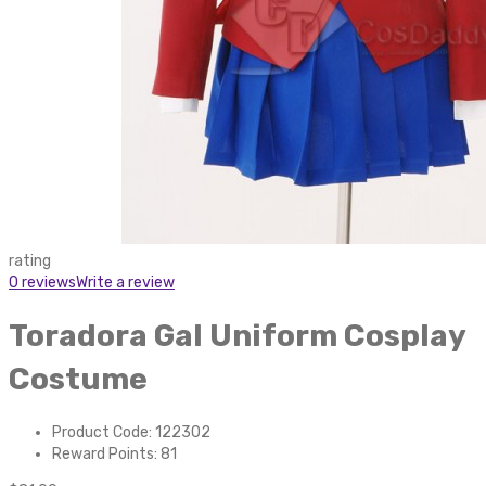
rating
0 reviews
Write a review
Toradora Gal Uniform Cosplay
Costume
Product Code: 122302
Reward Points: 81