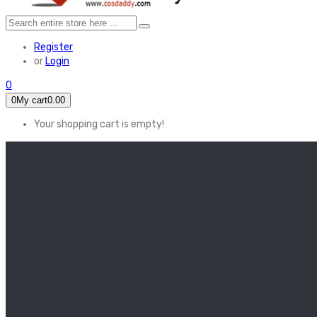
Register
or
Login
0
0
My cart
0.00
Your shopping cart is empty!
HOME
FEATURED
Apex legends
Black Widow
Coco (2017)
Cruella De Vil