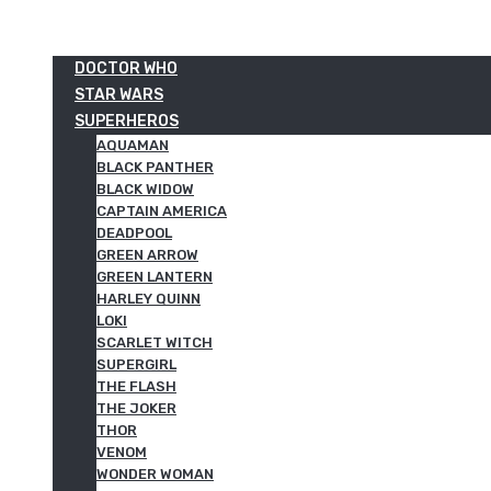
DOCTOR WHO
STAR WARS
SUPERHEROS
AQUAMAN
BLACK PANTHER
BLACK WIDOW
CAPTAIN AMERICA
DEADPOOL
GREEN ARROW
GREEN LANTERN
HARLEY QUINN
LOKI
SCARLET WITCH
SUPERGIRL
THE FLASH
THE JOKER
THOR
VENOM
WONDER WOMAN