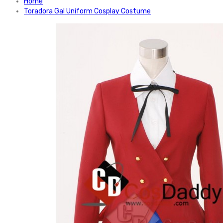
Home
Toradora Gal Uniform Cosplay Costume