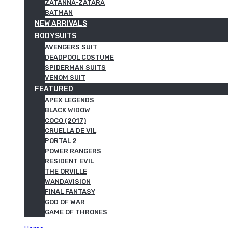
ZATANNA·ZATARA
BATMAN
NEW ARRIVALS
BODYSUITS
AVENGERS SUIT
DEADPOOL COSTUME
SPIDERMAN SUITS
VENOM SUIT
FEATURED
APEX LEGENDS
BLACK WIDOW
COCO (2017)
CRUELLA DE VIL
PORTAL 2
POWER RANGERS
RESIDENT EVIL
THE ORVILLE
WANDAVISION
FINAL FANTASY
GOD OF WAR
GAME OF THRONES