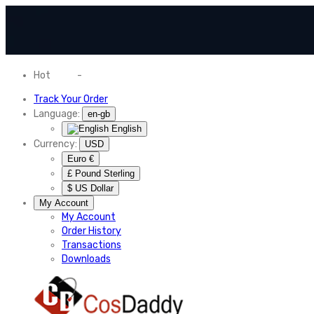
Hot
News
-
Normal Shipping Worldwide
Track Your Order
Language:
en-gb
English
Currency:
USD
Euro €
£ Pound Sterling
$ US Dollar
My Account
My Account
Order History
Transactions
Downloads