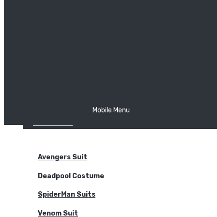
The Joker
Thor
Venom
Wonder Woman
Batman
Mobile Menu
NEW ARRIVALS
BODYSUITS
Avengers Suit
Deadpool Costume
SpiderMan Suits
Venom Suit