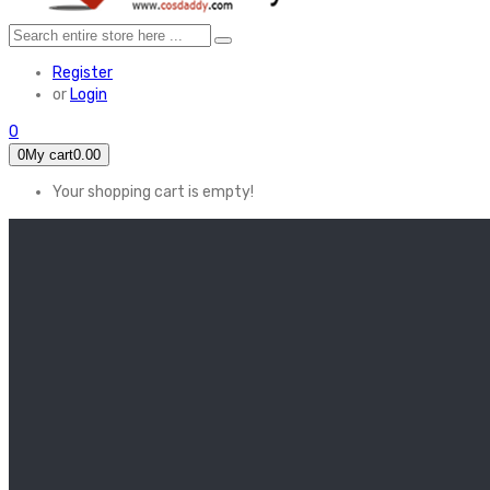
Register
or
Login
0
0
My cart
0.00
Your shopping cart is empty!
HOME
FEATURED
Apex legends
Black Widow
Coco (2017)
Cruella De Vil