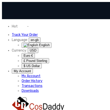
Hot
News
-
Normal Shipping Worldwide
Track Your Order
Language:
en-gb
English
Currency:
USD
Euro €
£ Pound Sterling
$ US Dollar
My Account
My Account
Order History
Transactions
Downloads