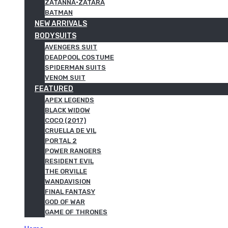
ZATANNA·ZATARA
BATMAN
NEW ARRIVALS
BODYSUITS
AVENGERS SUIT
DEADPOOL COSTUME
SPIDERMAN SUITS
VENOM SUIT
FEATURED
APEX LEGENDS
BLACK WIDOW
COCO (2017)
CRUELLA DE VIL
PORTAL 2
POWER RANGERS
RESIDENT EVIL
THE ORVILLE
WANDAVISION
FINAL FANTASY
GOD OF WAR
GAME OF THRONES