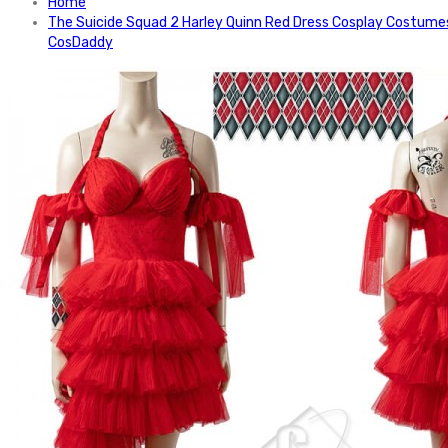
Home
The Suicide Squad 2 Harley Quinn Red Dress Cosplay Costume
CosDaddy