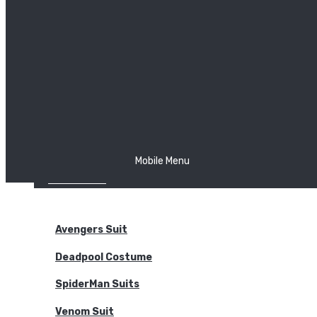
The Joker
Thor
Venom
Wonder Woman
Batman
Mobile Menu
NEW ARRIVALS
BODYSUITS
Avengers Suit
Deadpool Costume
SpiderMan Suits
Venom Suit