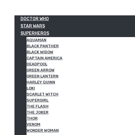
DOCTOR WHO
STAR WARS
SUPERHEROS
AQUAMAN
BLACK PANTHER
BLACK WIDOW
CAPTAIN AMERICA
DEADPOOL
GREEN ARROW
GREEN LANTERN
HARLEY QUINN
LOKI
SCARLET WITCH
SUPERGIRL
THE FLASH
THE JOKER
THOR
VENOM
WONDER WOMAN