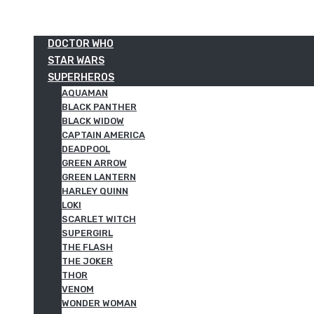
DOCTOR WHO
STAR WARS
SUPERHEROS
AQUAMAN
BLACK PANTHER
BLACK WIDOW
CAPTAIN AMERICA
DEADPOOL
GREEN ARROW
GREEN LANTERN
HARLEY QUINN
LOKI
SCARLET WITCH
SUPERGIRL
THE FLASH
THE JOKER
THOR
VENOM
WONDER WOMAN