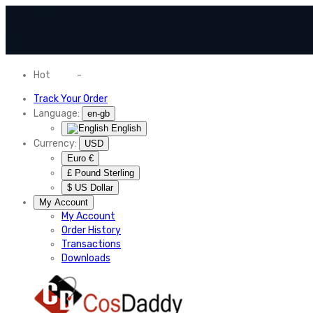
Hot
News
-
Normal Shipping Worldwide
Track Your Order
Language:
en-gb
English
Currency:
USD
Euro €
£ Pound Sterling
$ US Dollar
My Account
My Account
Order History
Transactions
Downloads