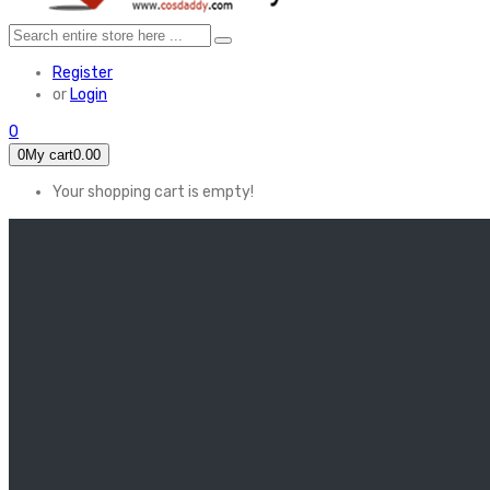
Register
or
Login
0
0
My cart
0.00
Your shopping cart is empty!
HOME
FEATURED
Apex legends
Black Widow
Coco (2017)
Cruella De Vil