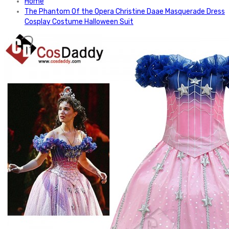
Home
The Phantom Of the Opera Christine Daae Masquerade Dress
Cosplay Costume Halloween Suit