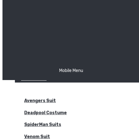
The Joker
Thor
Venom
Wonder Woman
Batman
Mobile Menu
NEW ARRIVALS
BODYSUITS
Avengers Suit
Deadpool Costume
SpiderMan Suits
Venom Suit