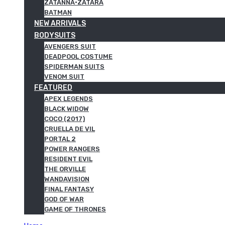
ZATANNA·ZATARA
BATMAN
NEW ARRIVALS
BODYSUITS
AVENGERS SUIT
DEADPOOL COSTUME
SPIDERMAN SUITS
VENOM SUIT
FEATURED
APEX LEGENDS
BLACK WIDOW
COCO (2017)
CRUELLA DE VIL
PORTAL 2
POWER RANGERS
RESIDENT EVIL
THE ORVILLE
WANDAVISION
FINAL FANTASY
GOD OF WAR
GAME OF THRONES