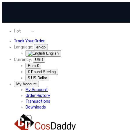
Hot
News
-
Normal Shipping Worldwide
Track Your Order
Language:
en-gb
English
Currency:
USD
Euro €
£ Pound Sterling
$ US Dollar
My Account
My Account
Order History
Transactions
Downloads