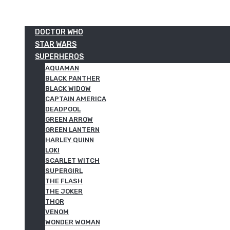
DOCTOR WHO
STAR WARS
SUPERHEROS
AQUAMAN
BLACK PANTHER
BLACK WIDOW
CAPTAIN AMERICA
DEADPOOL
GREEN ARROW
GREEN LANTERN
HARLEY QUINN
LOKI
SCARLET WITCH
SUPERGIRL
THE FLASH
THE JOKER
THOR
VENOM
WONDER WOMAN