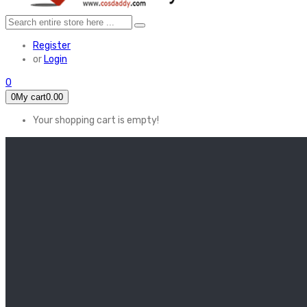
Register
or
Login
0
0
My cart
0.00
Your shopping cart is empty!
HOME
FEATURED
Apex legends
Black Widow
Coco (2017)
Cruella De Vil