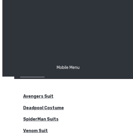
The Joker
Thor
Venom
Wonder Woman
Batman
Mobile Menu
NEW ARRIVALS
BODYSUITS
Avengers Suit
Deadpool Costume
SpiderMan Suits
Venom Suit