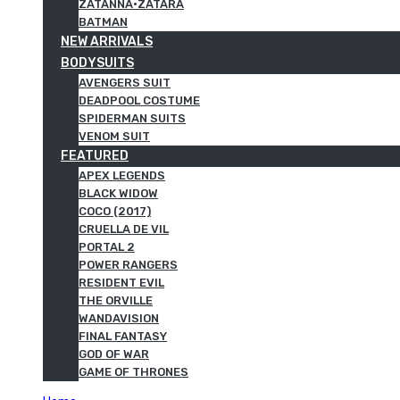
ZATANNA·ZATARA
BATMAN
NEW ARRIVALS
BODYSUITS
AVENGERS SUIT
DEADPOOL COSTUME
SPIDERMAN SUITS
VENOM SUIT
FEATURED
APEX LEGENDS
BLACK WIDOW
COCO (2017)
CRUELLA DE VIL
PORTAL 2
POWER RANGERS
RESIDENT EVIL
THE ORVILLE
WANDAVISION
FINAL FANTASY
GOD OF WAR
GAME OF THRONES