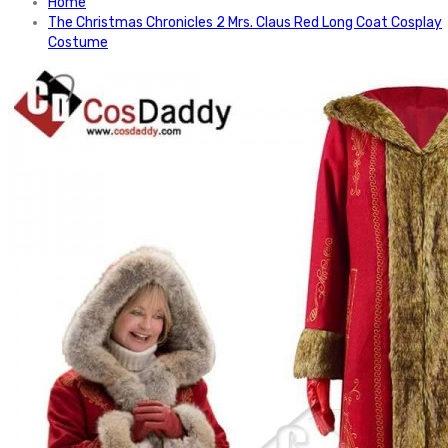
Home
The Christmas Chronicles 2 Mrs. Claus Red Long Coat Cosplay
Costume