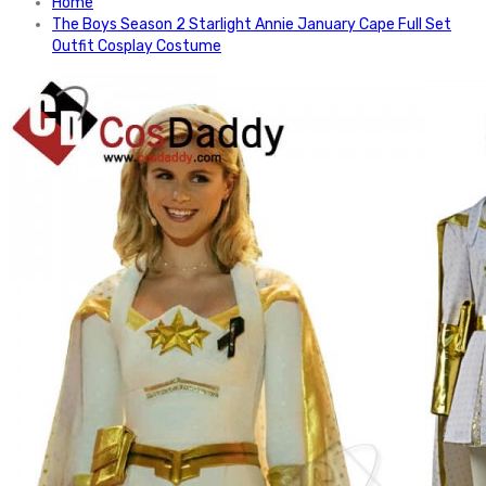
Home
The Boys Season 2 Starlight Annie January Cape Full Set
Outfit Cosplay Costume