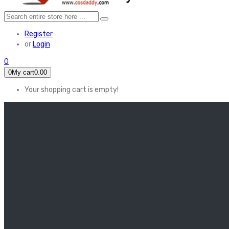
Register
or
Login
0
0
My cart
0.00
Your shopping cart is empty!
HOME
FEATURED
Apex legends
Black Widow
Coco (2017)
Cruella De Vil