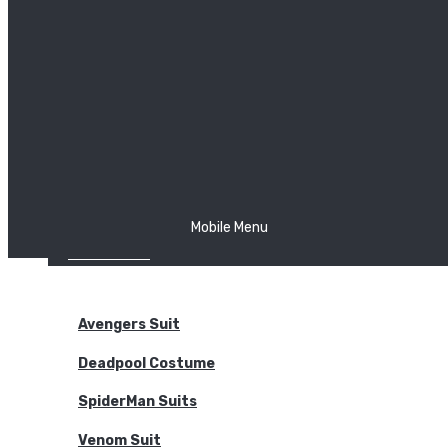
The Joker
Thor
Venom
Wonder Woman
Batman
Mobile Menu
NEW ARRIVALS
BODYSUITS
Avengers Suit
Deadpool Costume
SpiderMan Suits
Venom Suit