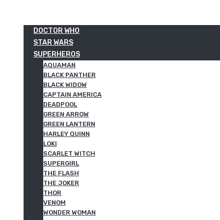
DOCTOR WHO
STAR WARS
SUPERHEROS
AQUAMAN
BLACK PANTHER
BLACK WIDOW
CAPTAIN AMERICA
DEADPOOL
GREEN ARROW
GREEN LANTERN
HARLEY QUINN
LOKI
SCARLET WITCH
SUPERGIRL
THE FLASH
THE JOKER
THOR
VENOM
WONDER WOMAN