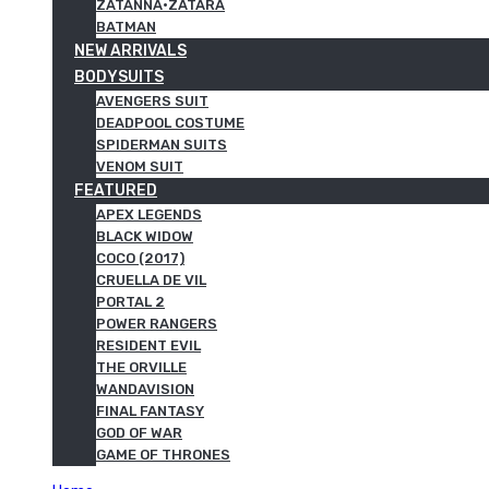
ZATANNA·ZATARA
BATMAN
NEW ARRIVALS
BODYSUITS
AVENGERS SUIT
DEADPOOL COSTUME
SPIDERMAN SUITS
VENOM SUIT
FEATURED
APEX LEGENDS
BLACK WIDOW
COCO (2017)
CRUELLA DE VIL
PORTAL 2
POWER RANGERS
RESIDENT EVIL
THE ORVILLE
WANDAVISION
FINAL FANTASY
GOD OF WAR
GAME OF THRONES