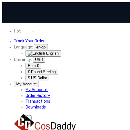
Hot
News
-
Normal Shipping Worldwide
Track Your Order
Language:
en-gb
English
Currency:
USD
Euro €
£ Pound Sterling
$ US Dollar
My Account
My Account
Order History
Transactions
Downloads