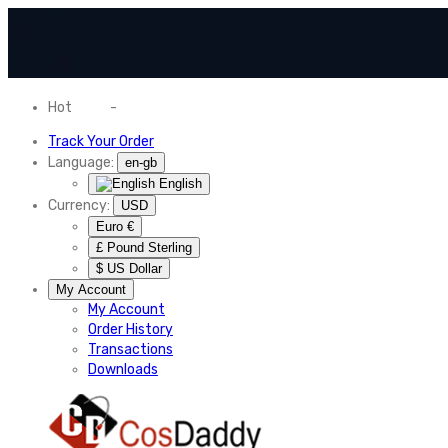
Hot
News
-
Normal Shipping Worldwide
Track Your Order
Language:
en-gb
English
Currency:
USD
Euro €
£ Pound Sterling
$ US Dollar
My Account
My Account
Order History
Transactions
Downloads