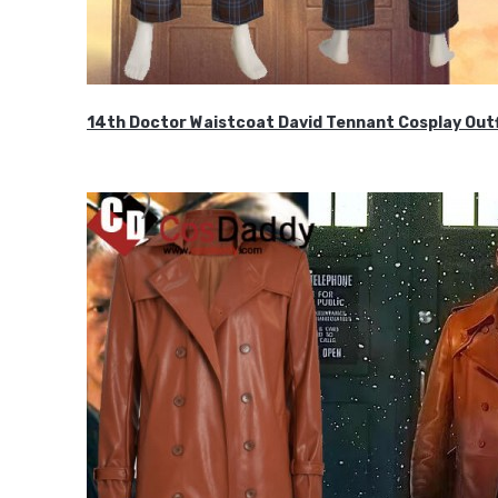
14th Doctor Waistcoat David Tennant Cosplay Outf
$85.99