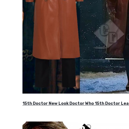
15th Doctor New Look Doctor Who 15th Doctor Lea
$119.99