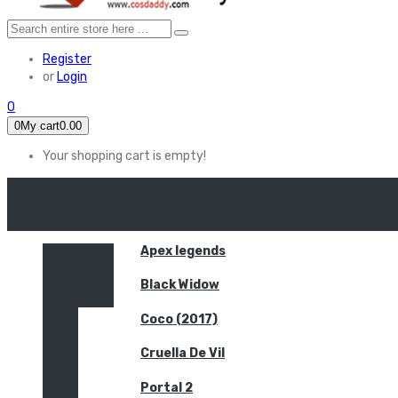
Register
or
Login
0
0
My cart
0.00
Your shopping cart is empty!
HOME
FEATURED
Apex legends
Black Widow
Coco (2017)
Cruella De Vil
Portal 2