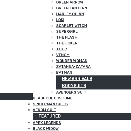
GREEN ARROW
GREEN LANTERN
HARLEY QUINN
LOKI
SCARLET WITCH
SUPERGIRL
THE FLASH
THE JOKER
THOR
VENOM
WONDER WOMAN
ZATANNA·ZATARA
BATMAN
NEW ARRIVALS
BODYSUITS
AVENGERS SUIT
DEADPOOL COSTUME
SPIDERMAN SUITS
VENOM SUIT
FEATURED
APEX LEGENDS
BLACK WIDOW