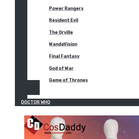
Power Rangers
Resident Evil
The Orville
WandaVision
Final Fantasy
God of War
Game of Thrones
DOCTOR WHO