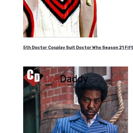
5th Doctor Cosplay Suit Doctor Who Season 21 F
$189.99