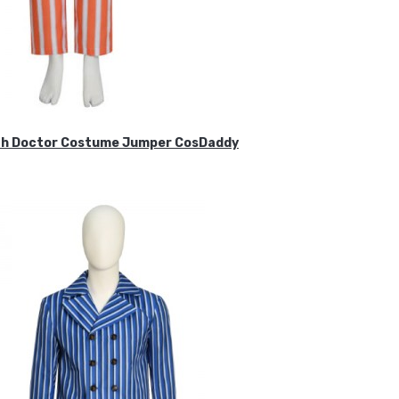
ifth Doctor Costume Jumper CosDaddy