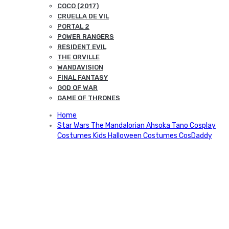
COCO (2017)
CRUELLA DE VIL
PORTAL 2
POWER RANGERS
RESIDENT EVIL
THE ORVILLE
WANDAVISION
FINAL FANTASY
GOD OF WAR
GAME OF THRONES
Home
Star Wars The Mandalorian Ahsoka Tano Cosplay
Costumes Kids Halloween Costumes CosDaddy