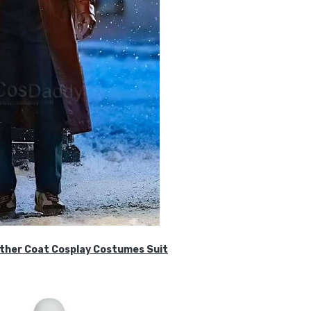
ther Coat Cosplay Costumes Suit