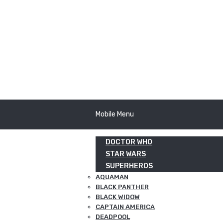
Mobile Menu
DOCTOR WHO
STAR WARS
SUPERHEROS
AQUAMAN
BLACK PANTHER
BLACK WIDOW
CAPTAIN AMERICA
DEADPOOL