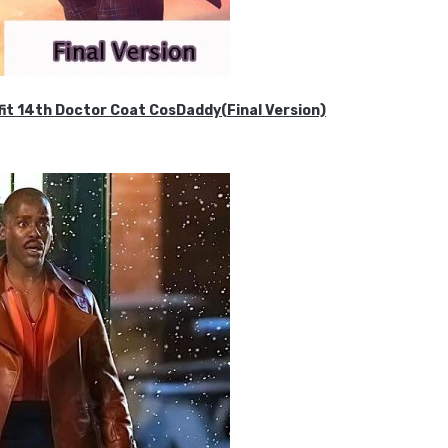
it 14th Doctor Coat CosDaddy(Final Version)