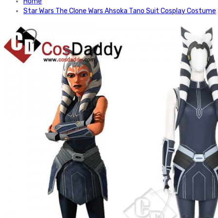
Home
Star Wars The Clone Wars Ahsoka Tano Suit Cosplay Costume