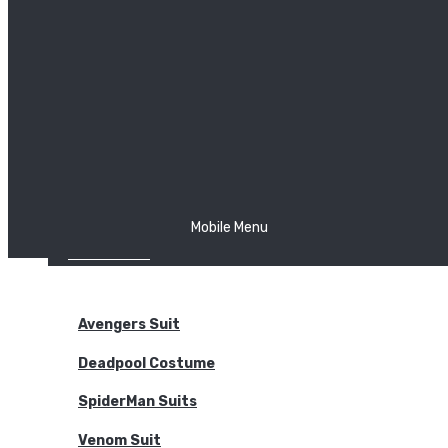
The Joker
Thor
Venom
Wonder Woman
Batman
Mobile Menu
NEW ARRIVALS
BODYSUITS
Avengers Suit
Deadpool Costume
SpiderMan Suits
Venom Suit