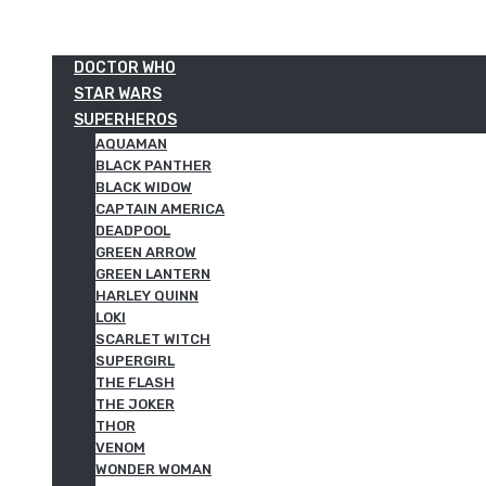
DOCTOR WHO
STAR WARS
SUPERHEROS
AQUAMAN
BLACK PANTHER
BLACK WIDOW
CAPTAIN AMERICA
DEADPOOL
GREEN ARROW
GREEN LANTERN
HARLEY QUINN
LOKI
SCARLET WITCH
SUPERGIRL
THE FLASH
THE JOKER
THOR
VENOM
WONDER WOMAN