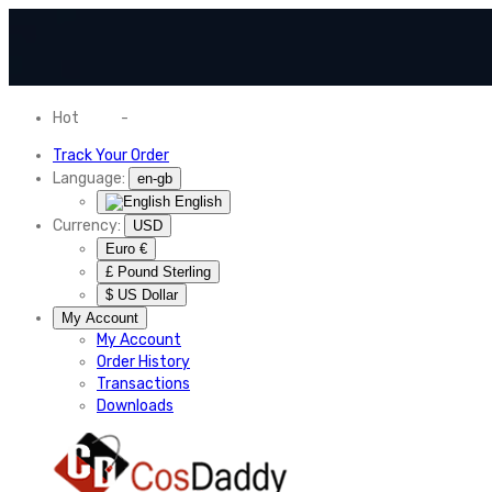
Hot
News
-
Normal Shipping Worldwide
Track Your Order
Language:
en-gb
English
Currency:
USD
Euro €
£ Pound Sterling
$ US Dollar
My Account
My Account
Order History
Transactions
Downloads