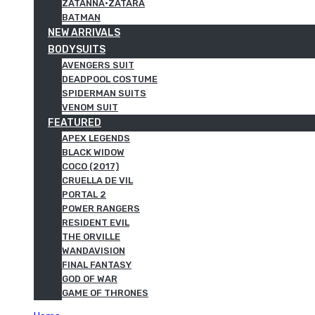
ZATANNA·ZATARA
BATMAN
NEW ARRIVALS
BODYSUITS
AVENGERS SUIT
DEADPOOL COSTUME
SPIDERMAN SUITS
VENOM SUIT
FEATURED
APEX LEGENDS
BLACK WIDOW
COCO (2017)
CRUELLA DE VIL
PORTAL 2
POWER RANGERS
RESIDENT EVIL
THE ORVILLE
WANDAVISION
FINAL FANTASY
GOD OF WAR
GAME OF THRONES