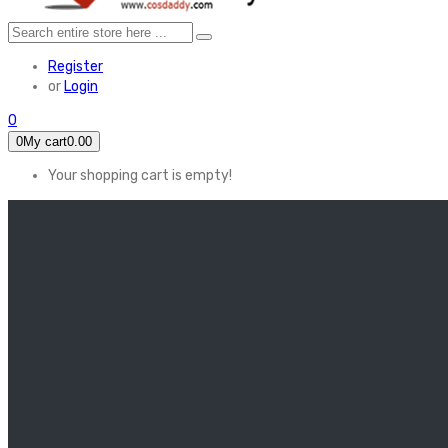
Register
or
Login
0
0
My cart
0.00
Your shopping cart is empty!
HOME
FEATURED
Apex legends
Black Widow
Coco (2017)
Cruella De Vil