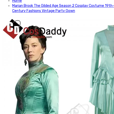
Home
Marian Brook The Gilded Age Season 2 Cosplay Costume 19th
Century Fashions Vintage Party Gown