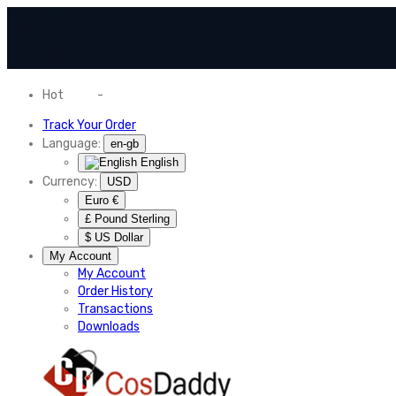
Hot
News
-
Normal Shipping Worldwide
Track Your Order
Language:
en-gb
English
Currency:
USD
Euro €
£ Pound Sterling
$ US Dollar
My Account
My Account
Order History
Transactions
Downloads