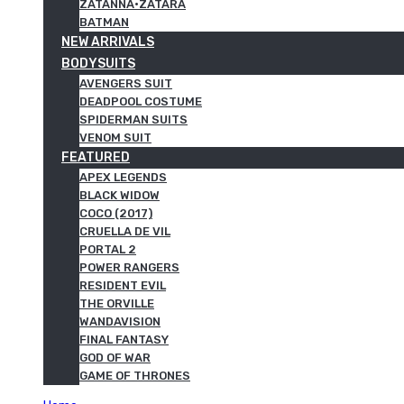
ZATANNA·ZATARA
BATMAN
NEW ARRIVALS
BODYSUITS
AVENGERS SUIT
DEADPOOL COSTUME
SPIDERMAN SUITS
VENOM SUIT
FEATURED
APEX LEGENDS
BLACK WIDOW
COCO (2017)
CRUELLA DE VIL
PORTAL 2
POWER RANGERS
RESIDENT EVIL
THE ORVILLE
WANDAVISION
FINAL FANTASY
GOD OF WAR
GAME OF THRONES