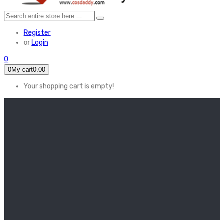
Register
or
Login
0
0
My cart
0.00
Your shopping cart is empty!
HOME
FEATURED
Apex legends
Black Widow
Coco (2017)
Cruella De Vil