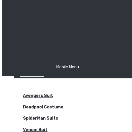
The Joker
Thor
Venom
Wonder Woman
Batman
Mobile Menu
NEW ARRIVALS
BODYSUITS
Avengers Suit
Deadpool Costume
SpiderMan Suits
Venom Suit