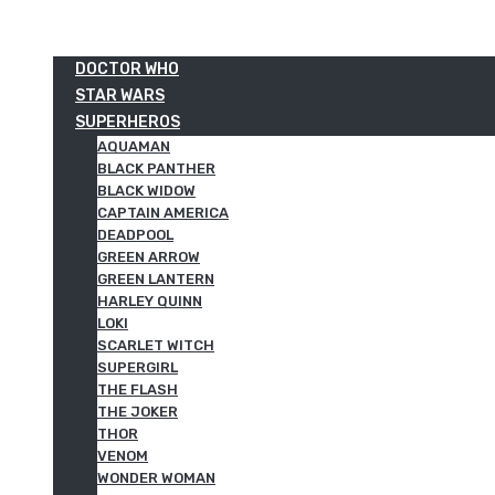
DOCTOR WHO
STAR WARS
SUPERHEROS
AQUAMAN
BLACK PANTHER
BLACK WIDOW
CAPTAIN AMERICA
DEADPOOL
GREEN ARROW
GREEN LANTERN
HARLEY QUINN
LOKI
SCARLET WITCH
SUPERGIRL
THE FLASH
THE JOKER
THOR
VENOM
WONDER WOMAN