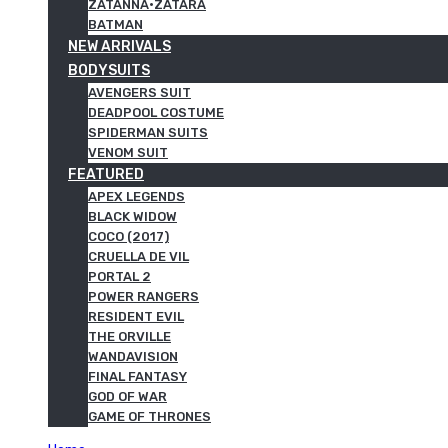
ZATANNA·ZATARA
BATMAN
NEW ARRIVALS
BODYSUITS
AVENGERS SUIT
DEADPOOL COSTUME
SPIDERMAN SUITS
VENOM SUIT
FEATURED
APEX LEGENDS
BLACK WIDOW
COCO (2017)
CRUELLA DE VIL
PORTAL 2
POWER RANGERS
RESIDENT EVIL
THE ORVILLE
WANDAVISION
FINAL FANTASY
GOD OF WAR
GAME OF THRONES