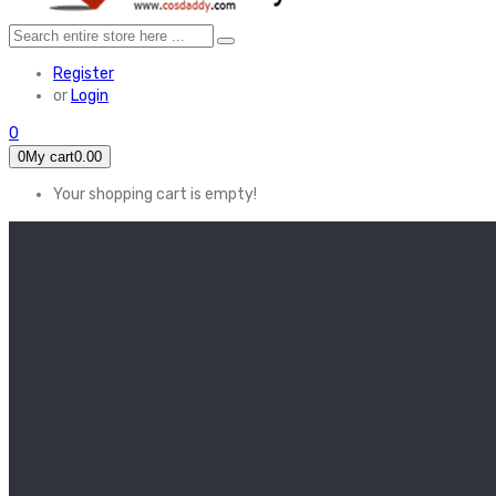
Register
or
Login
0
0
My cart
0.00
Your shopping cart is empty!
HOME
FEATURED
Apex legends
Black Widow
Coco (2017)
Cruella De Vil