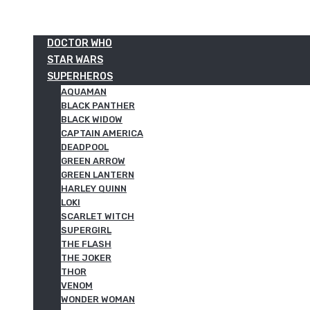
DOCTOR WHO
STAR WARS
SUPERHEROS
AQUAMAN
BLACK PANTHER
BLACK WIDOW
CAPTAIN AMERICA
DEADPOOL
GREEN ARROW
GREEN LANTERN
HARLEY QUINN
LOKI
SCARLET WITCH
SUPERGIRL
THE FLASH
THE JOKER
THOR
VENOM
WONDER WOMAN