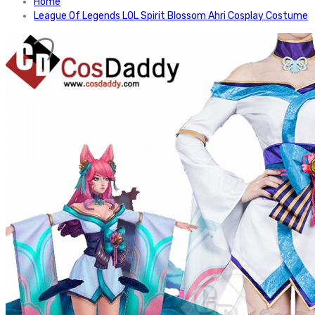
Home
League Of Legends LOL Spirit Blossom Ahri Cosplay Costume