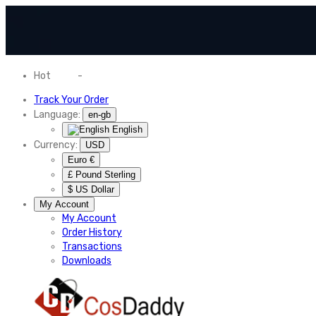
Hot
News
-
Normal Shipping Worldwide
Track Your Order
Language:
en-gb
English
Currency:
USD
Euro €
£ Pound Sterling
$ US Dollar
My Account
My Account
Order History
Transactions
Downloads