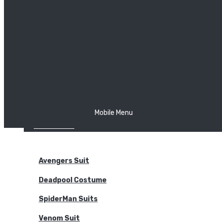
The Joker
Thor
Venom
Wonder Woman
Batman
Mobile Menu
NEW ARRIVALS
BODYSUITS
Avengers Suit
Deadpool Costume
SpiderMan Suits
Venom Suit