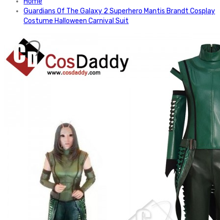
Home
Guardians Of The Galaxy 2 Superhero Mantis Brandt Cosplay
Costume Halloween Carnival Suit