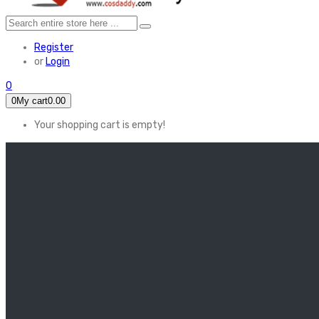
Register
or
Login
0
0
My cart
0.00
Your shopping cart is empty!
HOME
FEATURED
Apex legends
Black Widow
Coco (2017)
Cruella De Vil