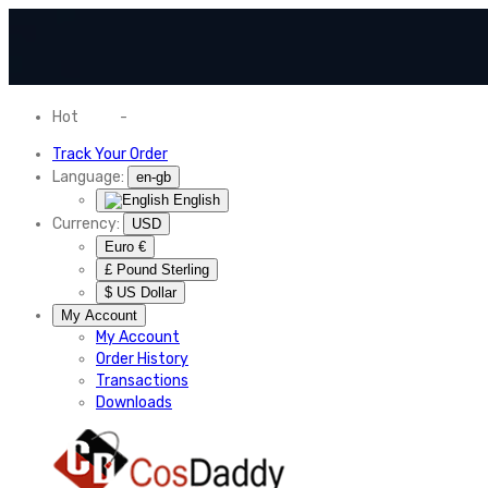
Hot
News
-
Normal Shipping Worldwide
Track Your Order
Language:
en-gb
English
Currency:
USD
Euro €
£ Pound Sterling
$ US Dollar
My Account
My Account
Order History
Transactions
Downloads