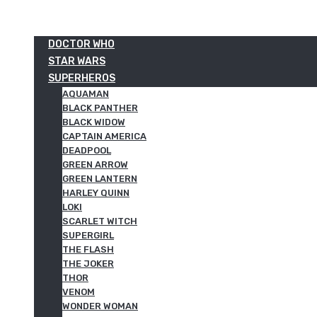
DOCTOR WHO
STAR WARS
SUPERHEROS
AQUAMAN
BLACK PANTHER
BLACK WIDOW
CAPTAIN AMERICA
DEADPOOL
GREEN ARROW
GREEN LANTERN
HARLEY QUINN
LOKI
SCARLET WITCH
SUPERGIRL
THE FLASH
THE JOKER
THOR
VENOM
WONDER WOMAN