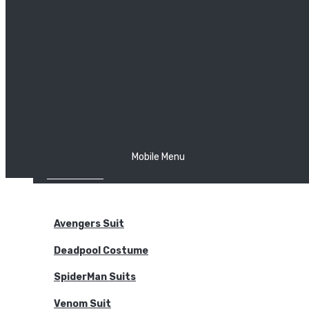
The Joker
Thor
Venom
Wonder Woman
Batman
Mobile Menu
NEW ARRIVALS
BODYSUITS
Avengers Suit
Deadpool Costume
SpiderMan Suits
Venom Suit