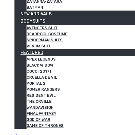
ZATANNA·ZATARA
BATMAN
NEW ARRIVALS
BODYSUITS
AVENGERS SUIT
DEADPOOL COSTUME
SPIDERMAN SUITS
VENOM SUIT
FEATURED
APEX LEGENDS
BLACK WIDOW
COCO (2017)
CRUELLA DE VIL
PORTAL 2
POWER RANGERS
RESIDENT EVIL
THE ORVILLE
WANDAVISION
FINAL FANTASY
GOD OF WAR
GAME OF THRONES