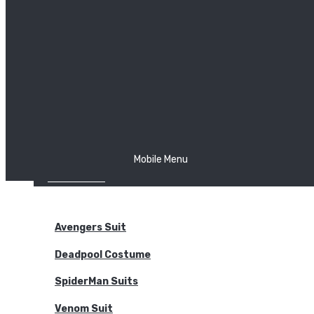
The Joker
Thor
Venom
Wonder Woman
Batman
Mobile Menu
NEW ARRIVALS
BODYSUITS
Avengers Suit
Deadpool Costume
SpiderMan Suits
Venom Suit