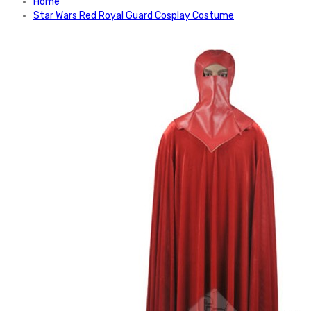
Home
Star Wars Red Royal Guard Cosplay Costume