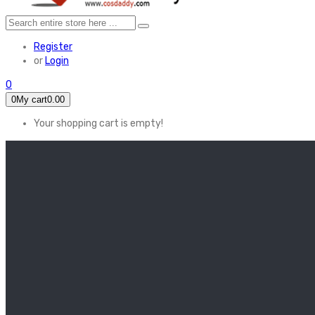
Register
or
Login
0
0
My cart
0.00
Your shopping cart is empty!
HOME
FEATURED
Apex legends
Black Widow
Coco (2017)
Cruella De Vil