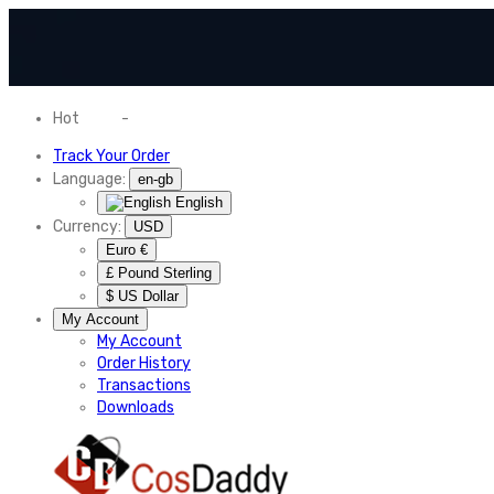
Hot
News
-
Normal Shipping Worldwide
Track Your Order
Language:
en-gb
English
Currency:
USD
Euro €
£ Pound Sterling
$ US Dollar
My Account
My Account
Order History
Transactions
Downloads