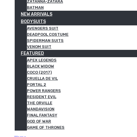
ZATANNA·ZATARA
BATMAN
NEW ARRIVALS
BODYSUITS
AVENGERS SUIT
DEADPOOL COSTUME
SPIDERMAN SUITS
VENOM SUIT
FEATURED
APEX LEGENDS
BLACK WIDOW
COCO (2017)
CRUELLA DE VIL
PORTAL 2
POWER RANGERS
RESIDENT EVIL
THE ORVILLE
WANDAVISION
FINAL FANTASY
GOD OF WAR
GAME OF THRONES