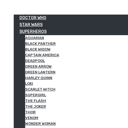
DOCTOR WHO
STAR WARS
SUPERHEROS
AQUAMAN
BLACK PANTHER
BLACK WIDOW
CAPTAIN AMERICA
DEADPOOL
GREEN ARROW
GREEN LANTERN
HARLEY QUINN
LOKI
SCARLET WITCH
SUPERGIRL
THE FLASH
THE JOKER
THOR
VENOM
WONDER WOMAN