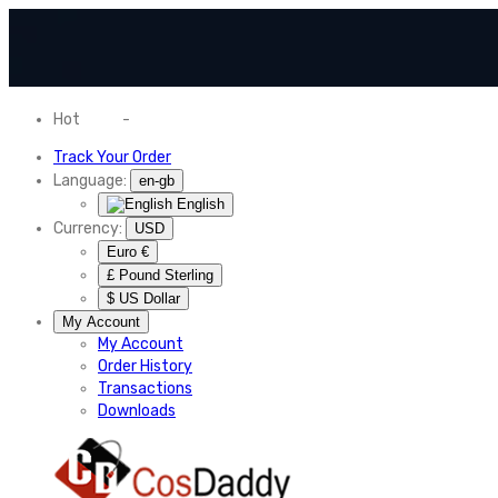
Hot
News
-
Normal Shipping Worldwide
Track Your Order
Language:
en-gb
English
Currency:
USD
Euro €
£ Pound Sterling
$ US Dollar
My Account
My Account
Order History
Transactions
Downloads