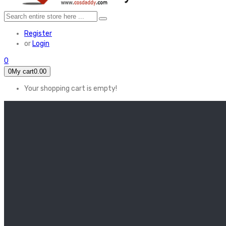
Register
or
Login
0
0
My cart
0.00
Your shopping cart is empty!
HOME
FEATURED
Apex legends
Black Widow
Coco (2017)
Cruella De Vil