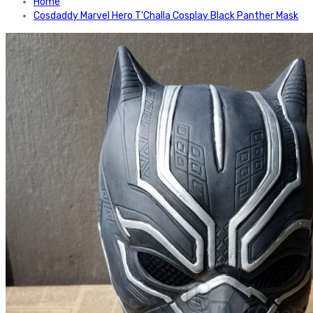
Home
Cosdaddy Marvel Hero T'Challa Cosplay Black Panther Mask