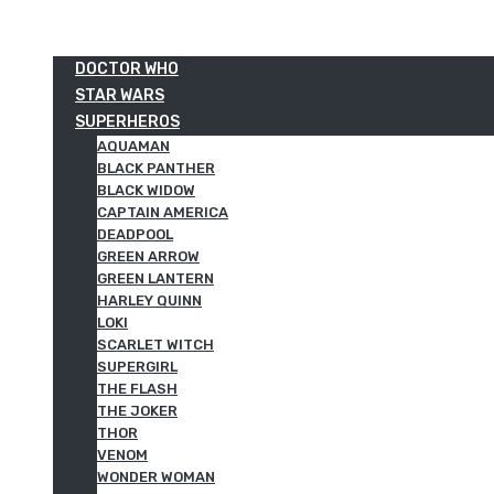
DOCTOR WHO
STAR WARS
SUPERHEROS
AQUAMAN
BLACK PANTHER
BLACK WIDOW
CAPTAIN AMERICA
DEADPOOL
GREEN ARROW
GREEN LANTERN
HARLEY QUINN
LOKI
SCARLET WITCH
SUPERGIRL
THE FLASH
THE JOKER
THOR
VENOM
WONDER WOMAN