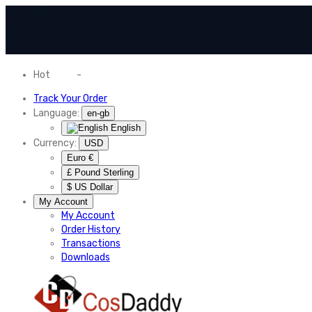
Hot
News
-
Normal Shipping Worldwide
Track Your Order
Language:
en-gb
English
Currency:
USD
Euro €
£ Pound Sterling
$ US Dollar
My Account
My Account
Order History
Transactions
Downloads