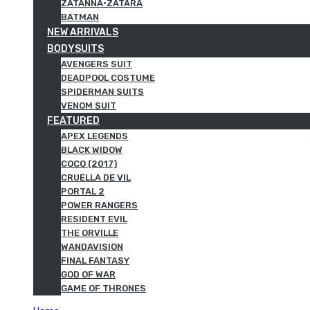
ZATANNA·ZATARA
BATMAN
NEW ARRIVALS
BODYSUITS
AVENGERS SUIT
DEADPOOL COSTUME
SPIDERMAN SUITS
VENOM SUIT
FEATURED
APEX LEGENDS
BLACK WIDOW
COCO (2017)
CRUELLA DE VIL
PORTAL 2
POWER RANGERS
RESIDENT EVIL
THE ORVILLE
WANDAVISION
FINAL FANTASY
GOD OF WAR
GAME OF THRONES