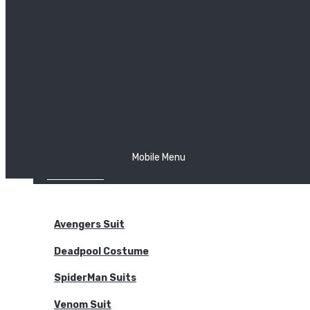
The Joker
Thor
Venom
Wonder Woman
Batman
Mobile Menu
NEW ARRIVALS
BODYSUITS
Avengers Suit
Deadpool Costume
SpiderMan Suits
Venom Suit