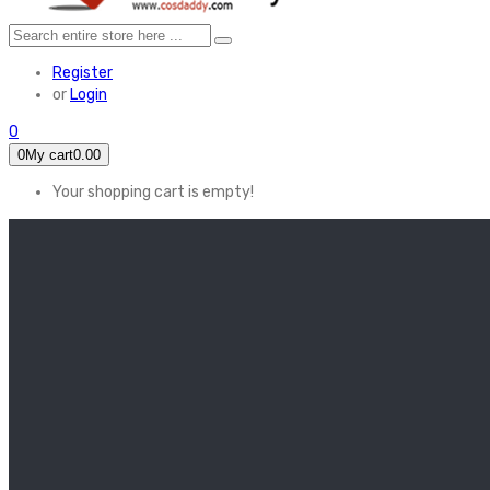
Register
or
Login
0
0
My cart
0.00
Your shopping cart is empty!
HOME
FEATURED
Apex legends
Black Widow
Coco (2017)
Cruella De Vil