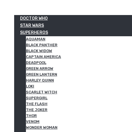
DOCTOR WHO
STAR WARS
SUPERHEROS
AQUAMAN
BLACK PANTHER
BLACK WIDOW
CAPTAIN AMERICA
DEADPOOL
GREEN ARROW
GREEN LANTERN
HARLEY QUINN
LOKI
SCARLET WITCH
SUPERGIRL
THE FLASH
THE JOKER
THOR
VENOM
WONDER WOMAN