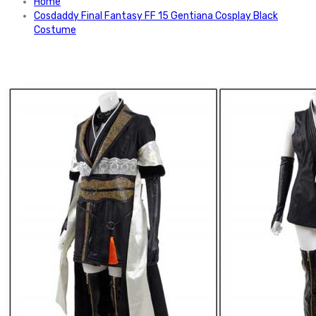
Home
Cosdaddy Final Fantasy FF 15 Gentiana Cosplay Black
Costume