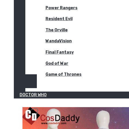
Power Rangers
Resident Evil
The Orville
WandaVision
Final Fantasy
God of War
Game of Thrones
DOCTOR WHO