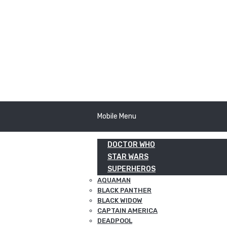
Mobile Menu
DOCTOR WHO
STAR WARS
SUPERHEROS
AQUAMAN
BLACK PANTHER
BLACK WIDOW
CAPTAIN AMERICA
DEADPOOL