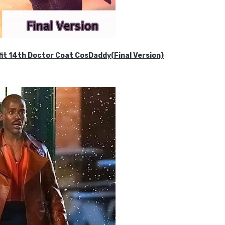
it 14th Doctor Coat CosDaddy(Final Version)