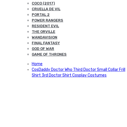
COCO (2017)
CRUELLA DE VIL
PORTAL 2
POWER RANGERS
RESIDENT EVIL
THE ORVILLE
WANDAVISION
FINAL FANTASY
GOD OF WAR
GAME OF THRONES
Home
CosDaddy Doctor Who Third Doctor Small Collar Frill
Shirt 3rd Doctor Shirt Cosplay Costumes