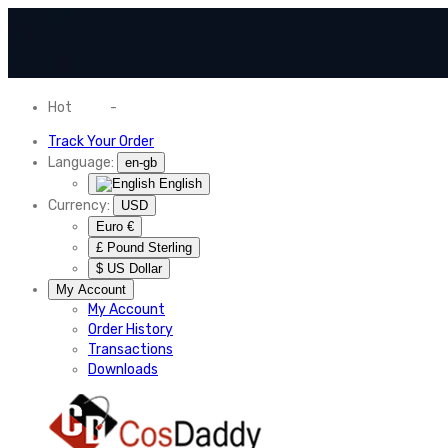
Hot
News
-
Normal Shipping Worldwide
Track Your Order
Language:
en-gb
English
Currency:
USD
Euro €
£ Pound Sterling
$ US Dollar
My Account
My Account
Order History
Transactions
Downloads