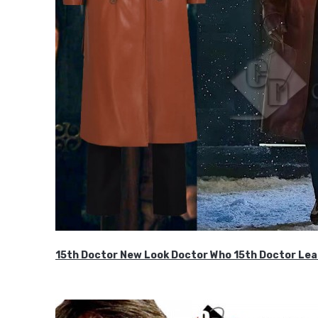
15th Doctor New Look Doctor Who 15th Doctor Lea
$119.99