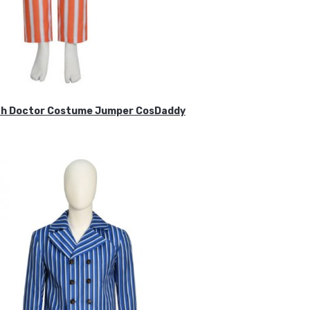
ifth Doctor Costume Jumper CosDaddy