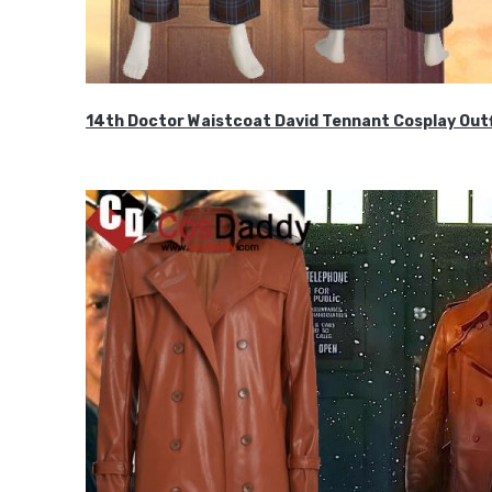
14th Doctor Waistcoat David Tennant Cosplay Outf
$85.99