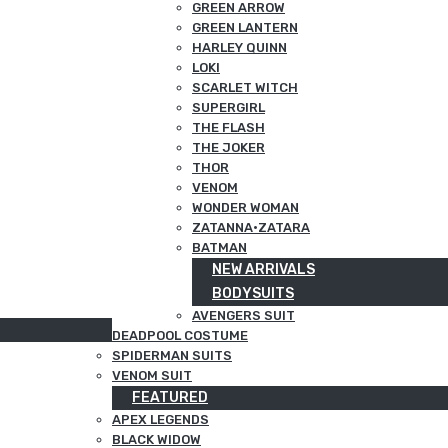
GREEN ARROW
GREEN LANTERN
HARLEY QUINN
LOKI
SCARLET WITCH
SUPERGIRL
THE FLASH
THE JOKER
THOR
VENOM
WONDER WOMAN
ZATANNA·ZATARA
BATMAN
NEW ARRIVALS
BODYSUITS
AVENGERS SUIT
DEADPOOL COSTUME
SPIDERMAN SUITS
VENOM SUIT
FEATURED
APEX LEGENDS
BLACK WIDOW