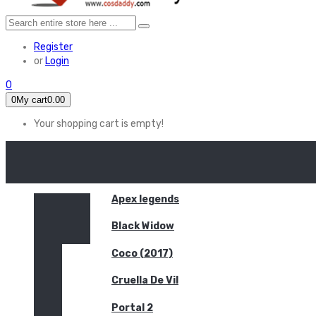
Register
or
Login
0
0
My cart
0.00
Your shopping cart is empty!
HOME
FEATURED
Apex legends
Black Widow
Coco (2017)
Cruella De Vil
Portal 2