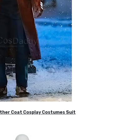
ther Coat Cosplay Costumes Suit