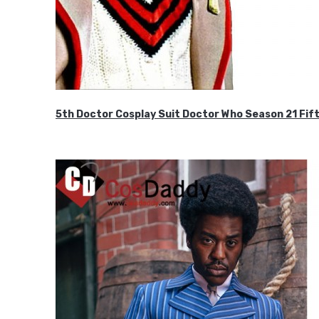
5th Doctor Cosplay Suit Doctor Who Season 21 F
$189.99