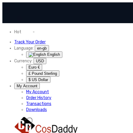
Hot
News
-
Normal Shipping Worldwide
Track Your Order
Language:
en-gb
English
Currency:
USD
Euro €
£ Pound Sterling
$ US Dollar
My Account
My Account
Order History
Transactions
Downloads