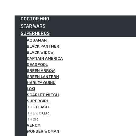
DOCTOR WHO
STAR WARS
SUPERHEROS
AQUAMAN
BLACK PANTHER
BLACK WIDOW
CAPTAIN AMERICA
DEADPOOL
GREEN ARROW
GREEN LANTERN
HARLEY QUINN
LOKI
SCARLET WITCH
SUPERGIRL
THE FLASH
THE JOKER
THOR
VENOM
WONDER WOMAN