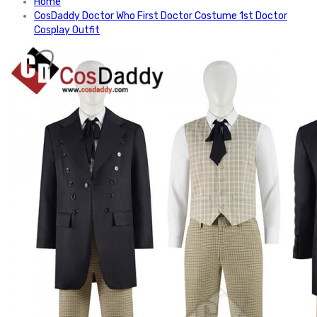
Home
CosDaddy Doctor Who First Doctor Costume 1st Doctor
Cosplay Outfit