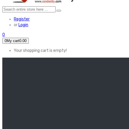
Register
or
Login
0
0
My cart
0.00
Your shopping cart is empty!
HOME
FEATURED
Apex legends
Black Widow
Coco (2017)
Cruella De Vil