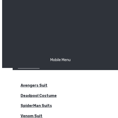
The Joker
Thor
Venom
Wonder Woman
Batman
Mobile Menu
NEW ARRIVALS
BODYSUITS
Avengers Suit
Deadpool Costume
SpiderMan Suits
Venom Suit