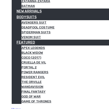
ZATANNA·ZATARA
BATMAN
NEW ARRIVALS
BODYSUITS
AVENGERS SUIT
DEADPOOL COSTUME
SPIDERMAN SUITS
VENOM SUIT
FEATURED
APEX LEGENDS
BLACK WIDOW
COCO (2017)
CRUELLA DE VIL
PORTAL 2
POWER RANGERS
RESIDENT EVIL
THE ORVILLE
WANDAVISION
FINAL FANTASY
GOD OF WAR
GAME OF THRONES