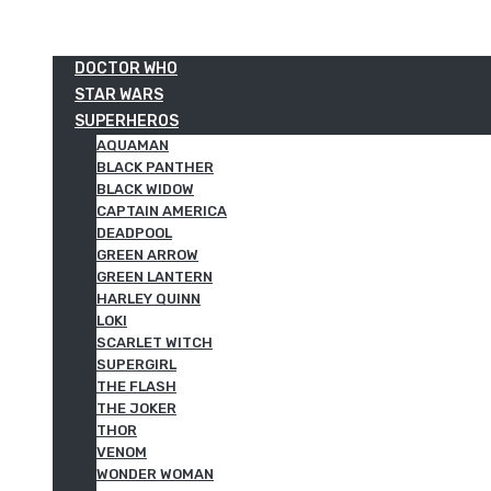
DOCTOR WHO
STAR WARS
SUPERHEROS
AQUAMAN
BLACK PANTHER
BLACK WIDOW
CAPTAIN AMERICA
DEADPOOL
GREEN ARROW
GREEN LANTERN
HARLEY QUINN
LOKI
SCARLET WITCH
SUPERGIRL
THE FLASH
THE JOKER
THOR
VENOM
WONDER WOMAN