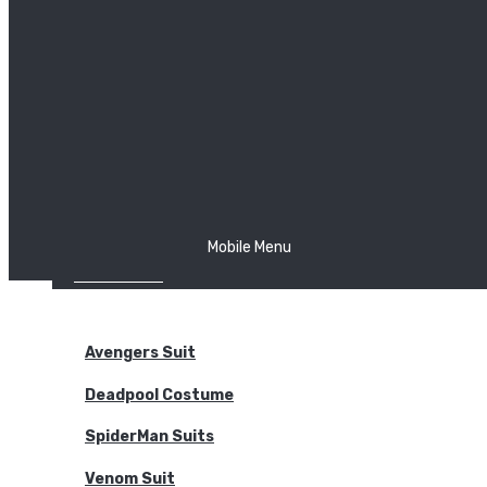
The Joker
Thor
Venom
Wonder Woman
Batman
Mobile Menu
NEW ARRIVALS
BODYSUITS
Avengers Suit
Deadpool Costume
SpiderMan Suits
Venom Suit