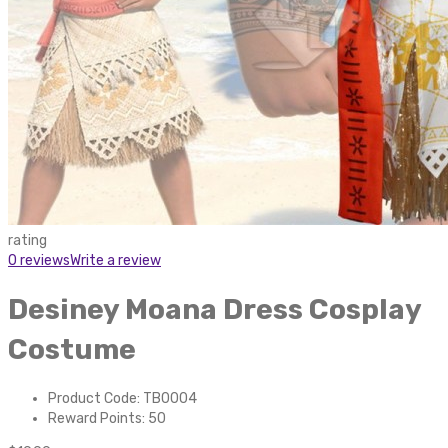
rating
0 reviews
Write a review
Desiney Moana Dress Cosplay
Costume
Product Code: TB0004
Reward Points: 50