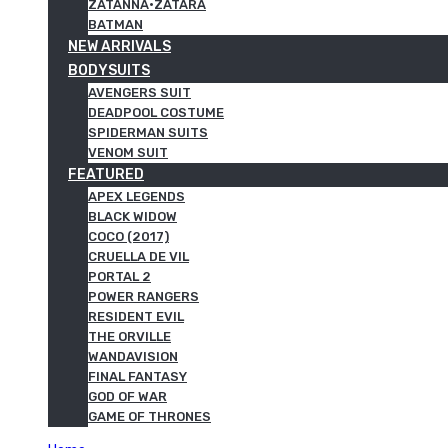
ZATANNA·ZATARA
BATMAN
NEW ARRIVALS
BODYSUITS
AVENGERS SUIT
DEADPOOL COSTUME
SPIDERMAN SUITS
VENOM SUIT
FEATURED
APEX LEGENDS
BLACK WIDOW
COCO (2017)
CRUELLA DE VIL
PORTAL 2
POWER RANGERS
RESIDENT EVIL
THE ORVILLE
WANDAVISION
FINAL FANTASY
GOD OF WAR
GAME OF THRONES