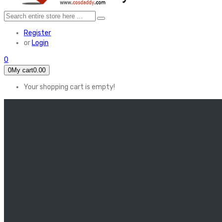
Register
or
Login
0
0
My cart
0.00
Your shopping cart is empty!
HOME
FEATURED
Apex legends
Black Widow
Coco (2017)
Cruella De Vil