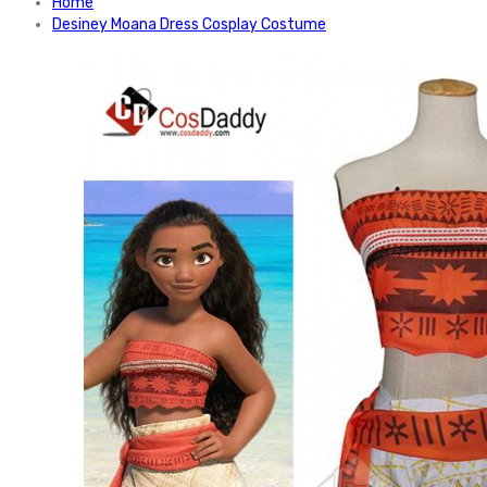
Home
Desiney Moana Dress Cosplay Costume