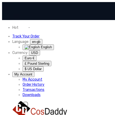
Hot
News
-
Normal Shipping Worldwide
Track Your Order
Language:
en-gb
English
Currency:
USD
Euro €
£ Pound Sterling
$ US Dollar
My Account
My Account
Order History
Transactions
Downloads