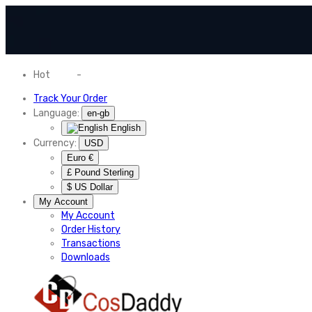
Hot
News
-
Normal Shipping Worldwide
Track Your Order
Language:
en-gb
English
Currency:
USD
Euro €
£ Pound Sterling
$ US Dollar
My Account
My Account
Order History
Transactions
Downloads