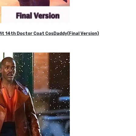
it 14th Doctor Coat CosDaddy(Final Version)