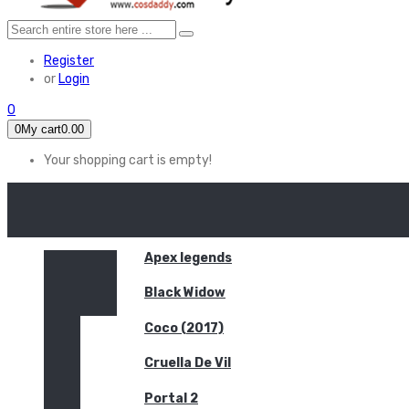
Register
or
Login
0
0
My cart
0.00
Your shopping cart is empty!
HOME
FEATURED
Apex legends
Black Widow
Coco (2017)
Cruella De Vil
Portal 2