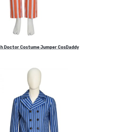
ifth Doctor Costume Jumper CosDaddy