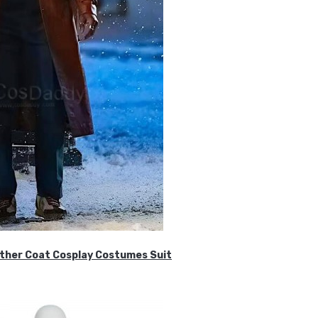
ther Coat Cosplay Costumes Suit