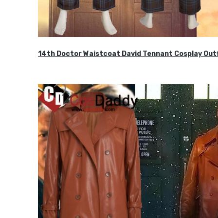
14th Doctor Waistcoat David Tennant Cosplay Outf
$85.99