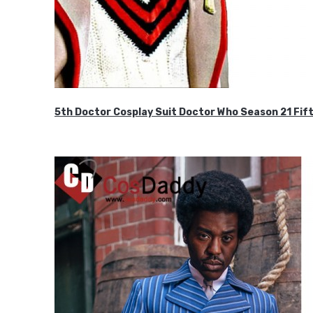
5th Doctor Cosplay Suit Doctor Who Season 21 F
$189.99