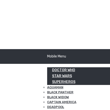
Mobile Menu
DOCTOR WHO
STAR WARS
SUPERHEROS
AQUAMAN
BLACK PANTHER
BLACK WIDOW
CAPTAIN AMERICA
DEADPOOL