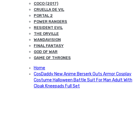
COCO (2017)
CRUELLA DE VIL
PORTAL 2
POWER RANGERS
RESIDENT EVIL
THE ORVILLE
WANDAVISION
FINAL FANTASY
GOD OF WAR
GAME OF THRONES
Home
CosDaddy New Anime Berserk Guts Armor Cosplay
Costume Halloween Battle Suit For Man Adult With
Cloak Kneepads Full Set