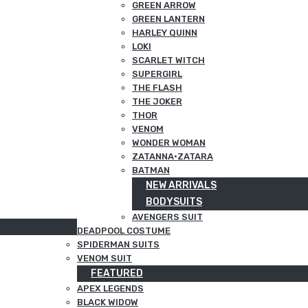
GREEN ARROW
GREEN LANTERN
HARLEY QUINN
LOKI
SCARLET WITCH
SUPERGIRL
THE FLASH
THE JOKER
THOR
VENOM
WONDER WOMAN
ZATANNA·ZATARA
BATMAN
NEW ARRIVALS
BODYSUITS
AVENGERS SUIT
DEADPOOL COSTUME
SPIDERMAN SUITS
VENOM SUIT
FEATURED
APEX LEGENDS
BLACK WIDOW