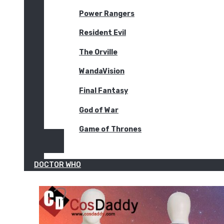
Power Rangers
Resident Evil
The Orville
WandaVision
Final Fantasy
God of War
Game of Thrones
DOCTOR WHO