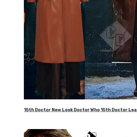
15th Doctor New Look Doctor Who 15th Doctor Lea
$119.99