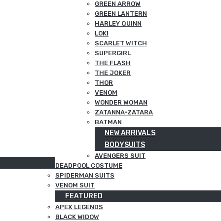
GREEN ARROW
GREEN LANTERN
HARLEY QUINN
LOKI
SCARLET WITCH
SUPERGIRL
THE FLASH
THE JOKER
THOR
VENOM
WONDER WOMAN
ZATANNA·ZATARA
BATMAN
NEW ARRIVALS
BODYSUITS
AVENGERS SUIT
DEADPOOL COSTUME
SPIDERMAN SUITS
VENOM SUIT
FEATURED
APEX LEGENDS
BLACK WIDOW