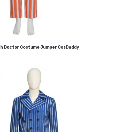
ifth Doctor Costume Jumper CosDaddy