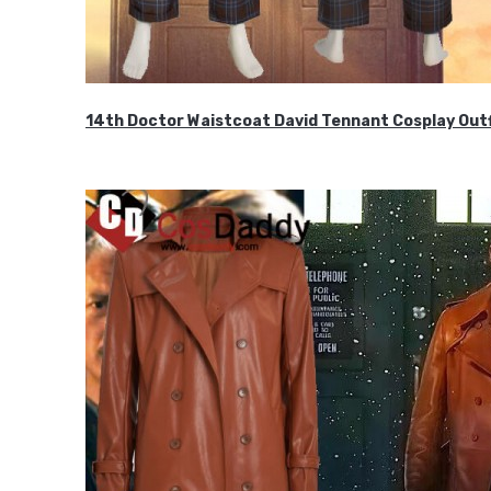
14th Doctor Waistcoat David Tennant Cosplay Outf
$85.99