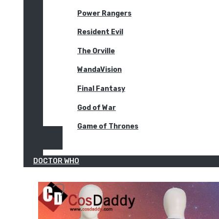
Power Rangers
Resident Evil
The Orville
WandaVision
Final Fantasy
God of War
Game of Thrones
DOCTOR WHO