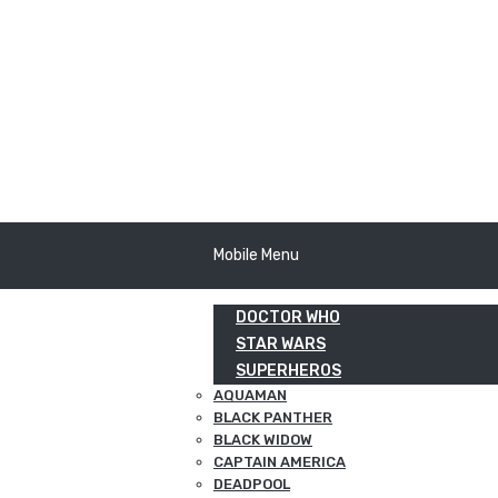
Mobile Menu
DOCTOR WHO
STAR WARS
SUPERHEROS
AQUAMAN
BLACK PANTHER
BLACK WIDOW
CAPTAIN AMERICA
DEADPOOL