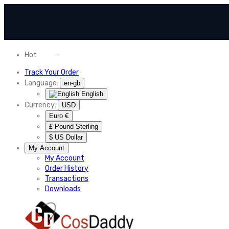
Hot
News
-
Normal Shipping Worldwide
Track Your Order
Language:
en-gb
English
Currency:
USD
Euro €
£ Pound Sterling
$ US Dollar
My Account
My Account
Order History
Transactions
Downloads