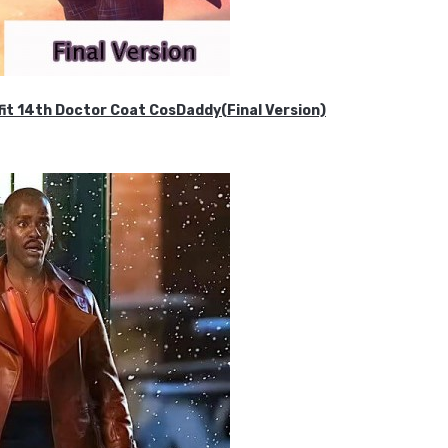
it 14th Doctor Coat CosDaddy(Final Version)