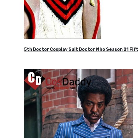
5th Doctor Cosplay Suit Doctor Who Season 21 F
$189.99