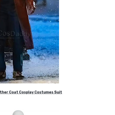
ther Coat Cosplay Costumes Suit