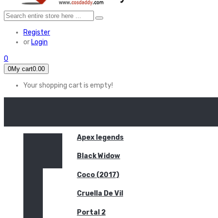
Register
or
Login
0
0
My cart
0.00
Your shopping cart is empty!
HOME
FEATURED
Apex legends
Black Widow
Coco (2017)
Cruella De Vil
Portal 2