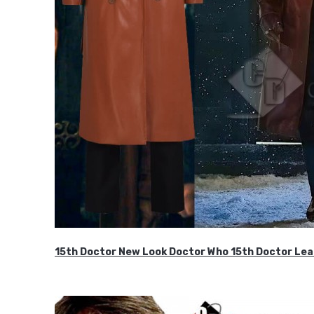
15th Doctor New Look Doctor Who 15th Doctor Lea
$119.99