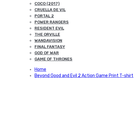
COCO (2017)
CRUELLA DE VIL
PORTAL 2
POWER RANGERS
RESIDENT EVIL
THE ORVILLE
WANDAVISION
FINAL FANTASY
GOD OF WAR
GAME OF THRONES
Home
Beyond Good and Evil 2 Action Game Print T-shirt