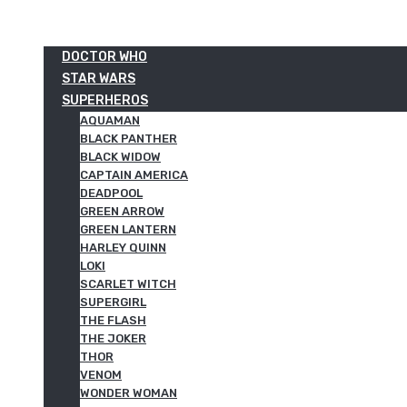
DOCTOR WHO
STAR WARS
SUPERHEROS
AQUAMAN
BLACK PANTHER
BLACK WIDOW
CAPTAIN AMERICA
DEADPOOL
GREEN ARROW
GREEN LANTERN
HARLEY QUINN
LOKI
SCARLET WITCH
SUPERGIRL
THE FLASH
THE JOKER
THOR
VENOM
WONDER WOMAN