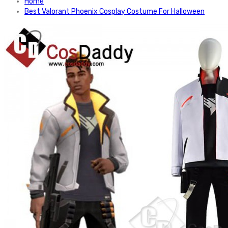
Home
Best Valorant Phoenix Cosplay Costume For Halloween