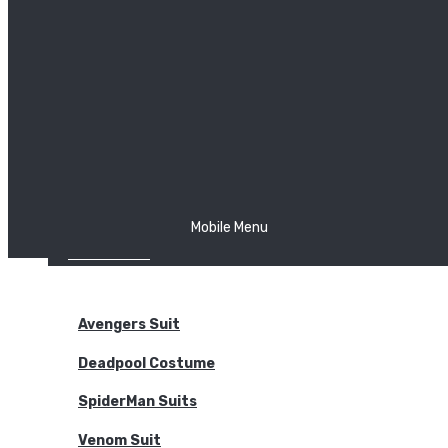
The Joker
Thor
Venom
Wonder Woman
Batman
Mobile Menu
NEW ARRIVALS
BODYSUITS
Avengers Suit
Deadpool Costume
SpiderMan Suits
Venom Suit