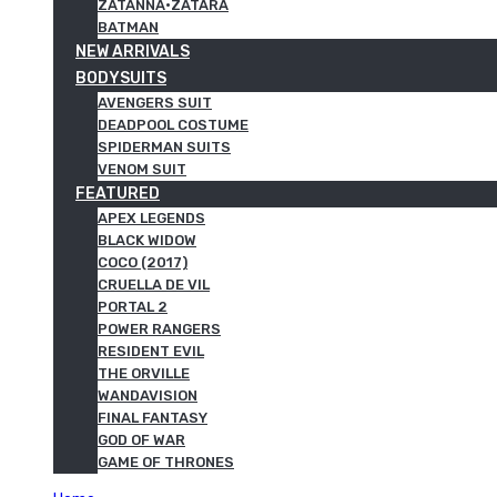
ZATANNA·ZATARA
BATMAN
NEW ARRIVALS
BODYSUITS
AVENGERS SUIT
DEADPOOL COSTUME
SPIDERMAN SUITS
VENOM SUIT
FEATURED
APEX LEGENDS
BLACK WIDOW
COCO (2017)
CRUELLA DE VIL
PORTAL 2
POWER RANGERS
RESIDENT EVIL
THE ORVILLE
WANDAVISION
FINAL FANTASY
GOD OF WAR
GAME OF THRONES