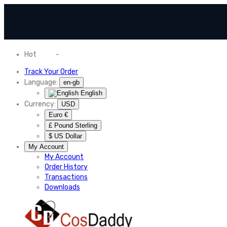
Hot
News
-
Normal Shipping Worldwide
Track Your Order
Language:
en-gb
English
Currency:
USD
Euro €
£ Pound Sterling
$ US Dollar
My Account
My Account
Order History
Transactions
Downloads