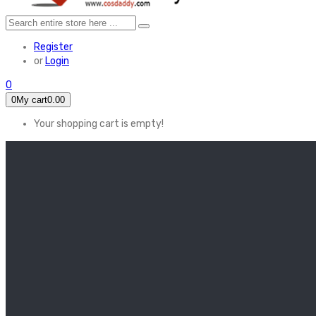
Register
or
Login
0
0
My cart
0.00
Your shopping cart is empty!
HOME
FEATURED
Apex legends
Black Widow
Coco (2017)
Cruella De Vil