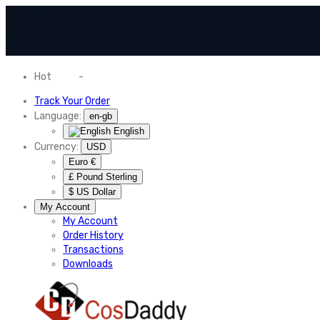
Hot
News
-
Normal Shipping Worldwide
Track Your Order
Language:
en-gb
English
Currency:
USD
Euro €
£ Pound Sterling
$ US Dollar
My Account
My Account
Order History
Transactions
Downloads