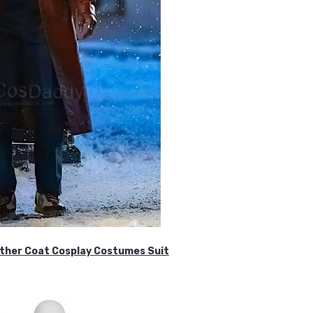
ther Coat Cosplay Costumes Suit