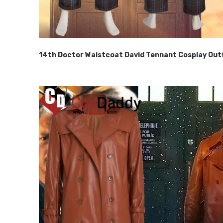
14th Doctor Waistcoat David Tennant Cosplay Outf
$85.99