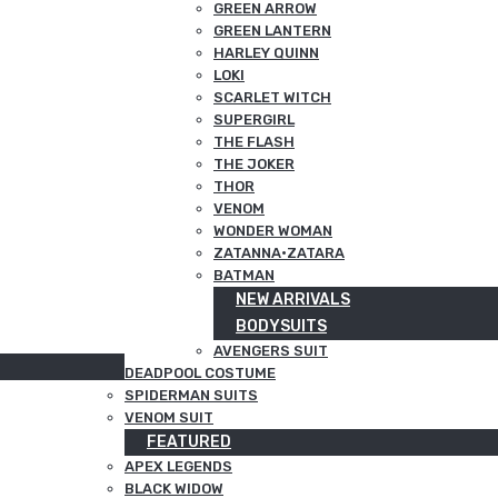
GREEN ARROW
GREEN LANTERN
HARLEY QUINN
LOKI
SCARLET WITCH
SUPERGIRL
THE FLASH
THE JOKER
THOR
VENOM
WONDER WOMAN
ZATANNA·ZATARA
BATMAN
NEW ARRIVALS
BODYSUITS
AVENGERS SUIT
DEADPOOL COSTUME
SPIDERMAN SUITS
VENOM SUIT
FEATURED
APEX LEGENDS
BLACK WIDOW