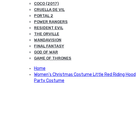
COCO (2017)
CRUELLA DE VIL
PORTAL 2
POWER RANGERS
RESIDENT EVIL
THE ORVILLE
WANDAVISION
FINAL FANTASY
GOD OF WAR
GAME OF THRONES
Home
Women's Christmas Costume Little Red Riding Hood
Party Costume