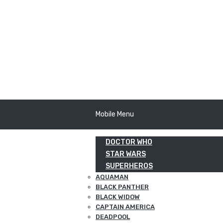
Mobile Menu
DOCTOR WHO
STAR WARS
SUPERHEROS
AQUAMAN
BLACK PANTHER
BLACK WIDOW
CAPTAIN AMERICA
DEADPOOL