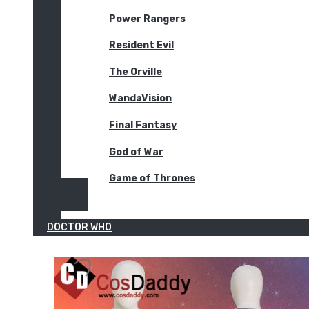
Power Rangers
Resident Evil
The Orville
WandaVision
Final Fantasy
God of War
Game of Thrones
DOCTOR WHO