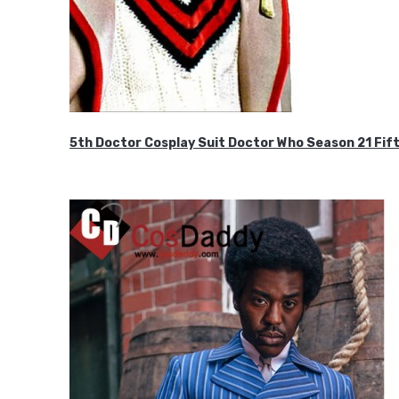
5th Doctor Cosplay Suit Doctor Who Season 21 F
$189.99