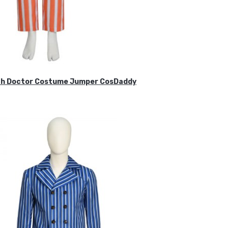
ifth Doctor Costume Jumper CosDaddy