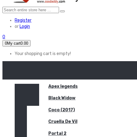
Register
or
Login
0
0
My cart
0.00
Your shopping cart is empty!
HOME
FEATURED
Apex legends
Black Widow
Coco (2017)
Cruella De Vil
Portal 2