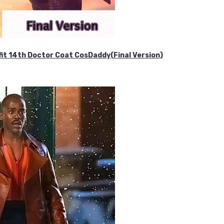
it 14th Doctor Coat CosDaddy(Final Version)