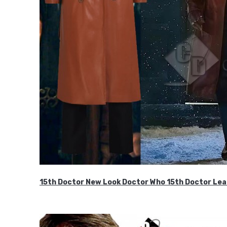
15th Doctor New Look Doctor Who 15th Doctor Lea
$119.99