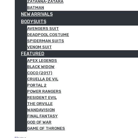
ZATANNA·ZATARA
BATMAN
NEW ARRIVALS
BODYSUITS
AVENGERS SUIT
DEADPOOL COSTUME
SPIDERMAN SUITS
VENOM SUIT
FEATURED
APEX LEGENDS
BLACK WIDOW
COCO (2017)
CRUELLA DE VIL
PORTAL 2
POWER RANGERS
RESIDENT EVIL
THE ORVILLE
WANDAVISION
FINAL FANTASY
GOD OF WAR
GAME OF THRONES