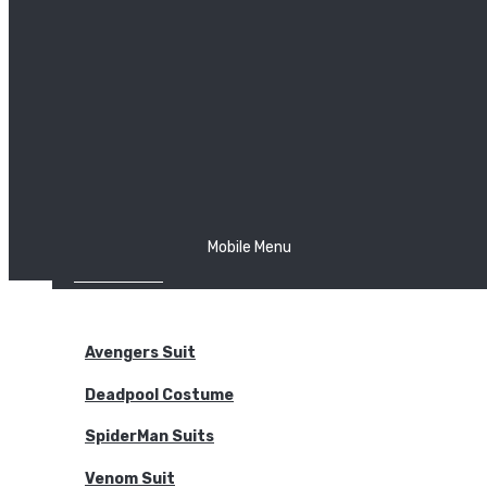
The Joker
Thor
Venom
Wonder Woman
Batman
Mobile Menu
NEW ARRIVALS
BODYSUITS
Avengers Suit
Deadpool Costume
SpiderMan Suits
Venom Suit