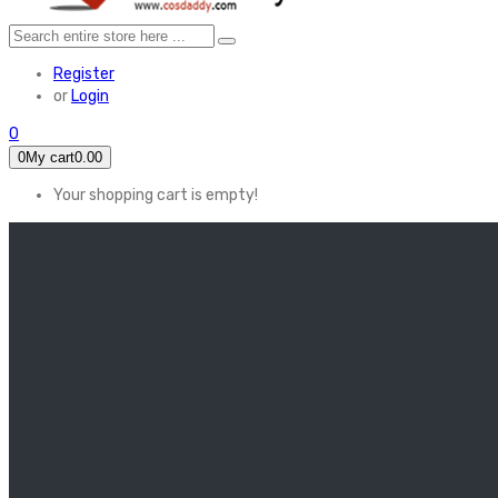
Register
or
Login
0
0
My cart
0.00
Your shopping cart is empty!
HOME
FEATURED
Apex legends
Black Widow
Coco (2017)
Cruella De Vil