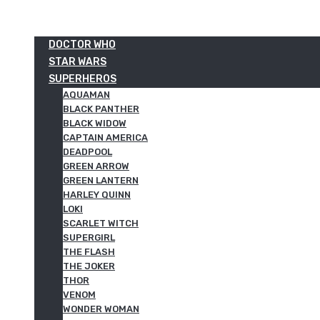
DOCTOR WHO
STAR WARS
SUPERHEROS
AQUAMAN
BLACK PANTHER
BLACK WIDOW
CAPTAIN AMERICA
DEADPOOL
GREEN ARROW
GREEN LANTERN
HARLEY QUINN
LOKI
SCARLET WITCH
SUPERGIRL
THE FLASH
THE JOKER
THOR
VENOM
WONDER WOMAN