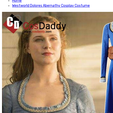
Home
Westworld Dolores Abernathy Cosplay Costume