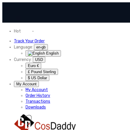
Hot
News
-
Normal Shipping Worldwide
Track Your Order
Language:
en-gb
English
Currency:
USD
Euro €
£ Pound Sterling
$ US Dollar
My Account
My Account
Order History
Transactions
Downloads