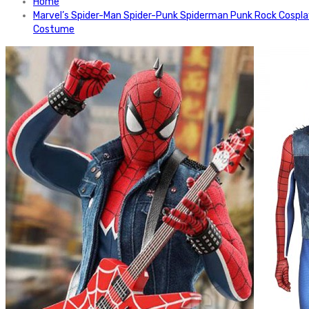
Home
Marvel’s Spider-Man Spider-Punk Spiderman Punk Rock Cospl
Costume