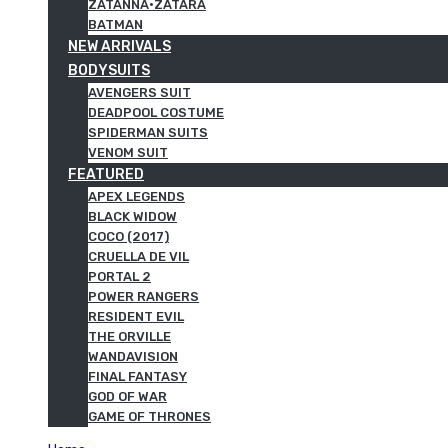
ZATANNA·ZATARA
BATMAN
NEW ARRIVALS
BODYSUITS
AVENGERS SUIT
DEADPOOL COSTUME
SPIDERMAN SUITS
VENOM SUIT
FEATURED
APEX LEGENDS
BLACK WIDOW
COCO (2017)
CRUELLA DE VIL
PORTAL 2
POWER RANGERS
RESIDENT EVIL
THE ORVILLE
WANDAVISION
FINAL FANTASY
GOD OF WAR
GAME OF THRONES