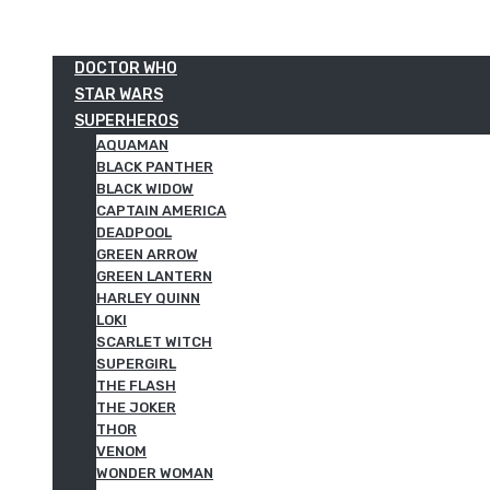
DOCTOR WHO
STAR WARS
SUPERHEROS
AQUAMAN
BLACK PANTHER
BLACK WIDOW
CAPTAIN AMERICA
DEADPOOL
GREEN ARROW
GREEN LANTERN
HARLEY QUINN
LOKI
SCARLET WITCH
SUPERGIRL
THE FLASH
THE JOKER
THOR
VENOM
WONDER WOMAN