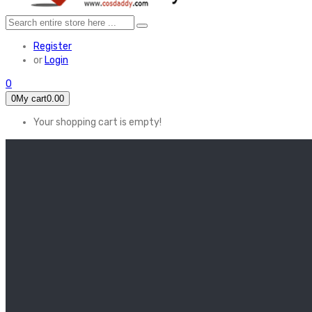
Register
or
Login
0
0
My cart
0.00
Your shopping cart is empty!
HOME
FEATURED
Apex legends
Black Widow
Coco (2017)
Cruella De Vil