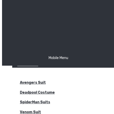
The Joker
Thor
Venom
Wonder Woman
Batman
Mobile Menu
NEW ARRIVALS
BODYSUITS
Avengers Suit
Deadpool Costume
SpiderMan Suits
Venom Suit