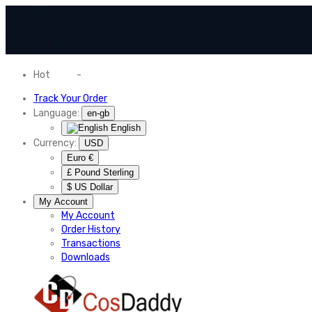
Hot
News
-
Normal Shipping Worldwide
Track Your Order
Language:
en-gb
English
Currency:
USD
Euro €
£ Pound Sterling
$ US Dollar
My Account
My Account
Order History
Transactions
Downloads