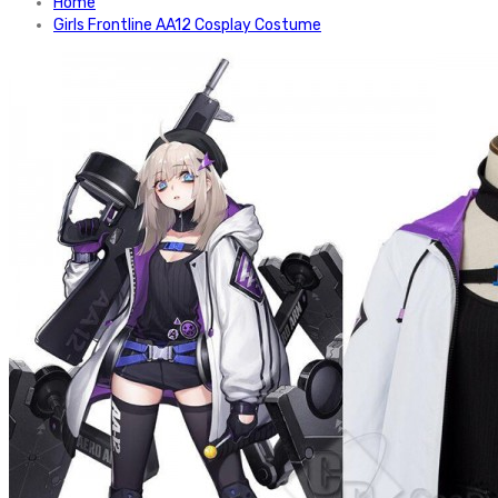
Home
Girls Frontline AA12 Cosplay Costume