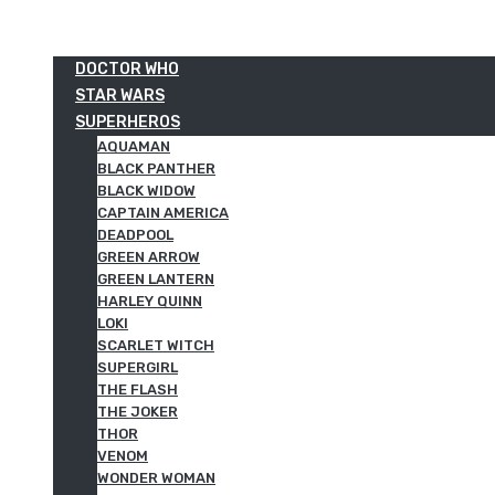
DOCTOR WHO
STAR WARS
SUPERHEROS
AQUAMAN
BLACK PANTHER
BLACK WIDOW
CAPTAIN AMERICA
DEADPOOL
GREEN ARROW
GREEN LANTERN
HARLEY QUINN
LOKI
SCARLET WITCH
SUPERGIRL
THE FLASH
THE JOKER
THOR
VENOM
WONDER WOMAN