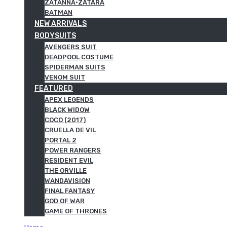
ZATANNA·ZATARA
BATMAN
NEW ARRIVALS
BODYSUITS
AVENGERS SUIT
DEADPOOL COSTUME
SPIDERMAN SUITS
VENOM SUIT
FEATURED
APEX LEGENDS
BLACK WIDOW
COCO (2017)
CRUELLA DE VIL
PORTAL 2
POWER RANGERS
RESIDENT EVIL
THE ORVILLE
WANDAVISION
FINAL FANTASY
GOD OF WAR
GAME OF THRONES