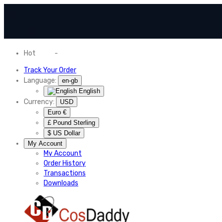
Hot
News
-
Normal Shipping Worldwide
Track Your Order
Language:
en-gb
English
Currency:
USD
Euro €
£ Pound Sterling
$ US Dollar
My Account
My Account
Order History
Transactions
Downloads