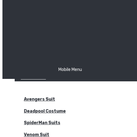
The Joker
Thor
Venom
Wonder Woman
Batman
Mobile Menu
NEW ARRIVALS
BODYSUITS
Avengers Suit
Deadpool Costume
SpiderMan Suits
Venom Suit