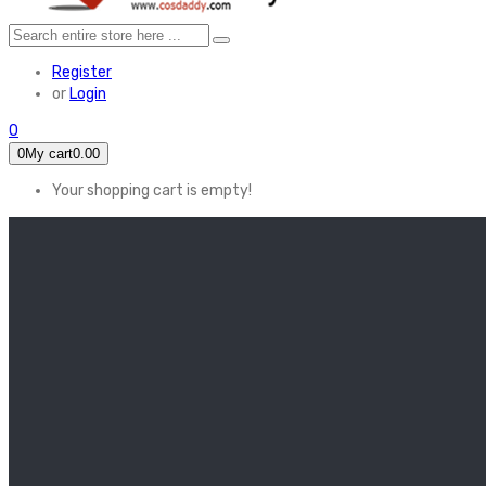
Register
or
Login
0
0
My cart
0.00
Your shopping cart is empty!
HOME
FEATURED
Apex legends
Black Widow
Coco (2017)
Cruella De Vil