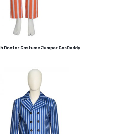
ifth Doctor Costume Jumper CosDaddy