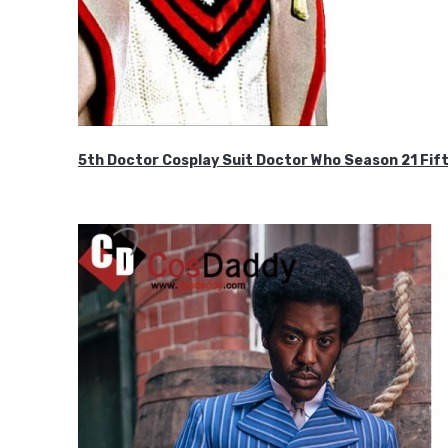
5th Doctor Cosplay Suit Doctor Who Season 21 F
$189.99