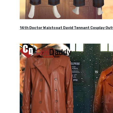
14th Doctor Waistcoat David Tennant Cosplay Outf
$85.99