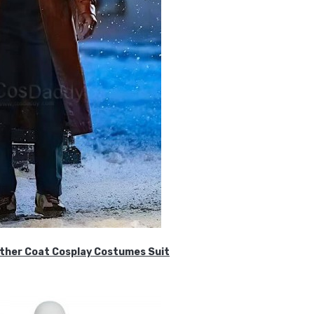
ther Coat Cosplay Costumes Suit