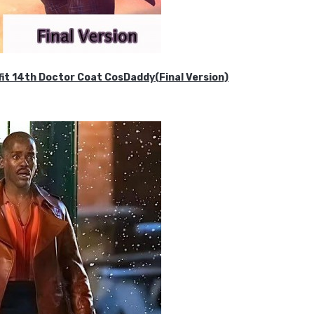
it 14th Doctor Coat CosDaddy(Final Version)