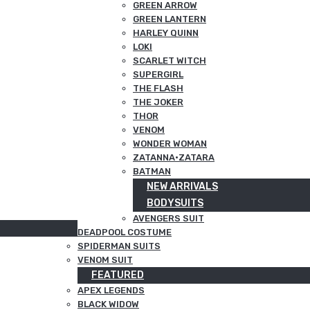
GREEN ARROW
GREEN LANTERN
HARLEY QUINN
LOKI
SCARLET WITCH
SUPERGIRL
THE FLASH
THE JOKER
THOR
VENOM
WONDER WOMAN
ZATANNA·ZATARA
BATMAN
NEW ARRIVALS
BODYSUITS
AVENGERS SUIT
DEADPOOL COSTUME
SPIDERMAN SUITS
VENOM SUIT
FEATURED
APEX LEGENDS
BLACK WIDOW