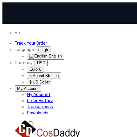
Hot
News
-
Normal Shipping Worldwide
Track Your Order
Language:
en-gb
English
Currency:
USD
Euro €
£ Pound Sterling
$ US Dollar
My Account
My Account
Order History
Transactions
Downloads