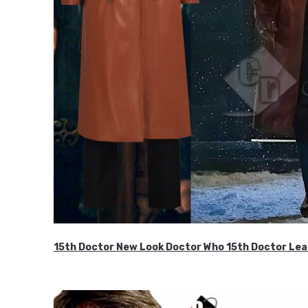
15th Doctor New Look Doctor Who 15th Doctor Lea
$119.99