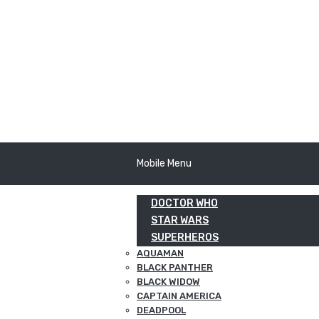
Mobile Menu
DOCTOR WHO
STAR WARS
SUPERHEROS
AQUAMAN
BLACK PANTHER
BLACK WIDOW
CAPTAIN AMERICA
DEADPOOL