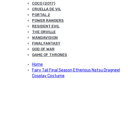
COCO (2017)
CRUELLA DE VIL
PORTAL 2
POWER RANGERS
RESIDENT EVIL
THE ORVILLE
WANDAVISION
FINAL FANTASY
GOD OF WAR
GAME OF THRONES
Home
Fairy Tail Final Season Etherious Natsu Dragneel
Cosplay Costume