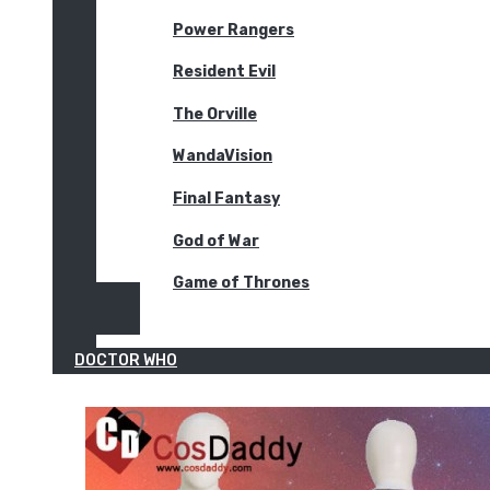
Power Rangers
Resident Evil
The Orville
WandaVision
Final Fantasy
God of War
Game of Thrones
DOCTOR WHO