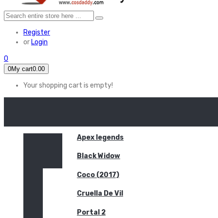
Register
or
Login
0
0
My cart
0.00
Your shopping cart is empty!
HOME
FEATURED
Apex legends
Black Widow
Coco (2017)
Cruella De Vil
Portal 2