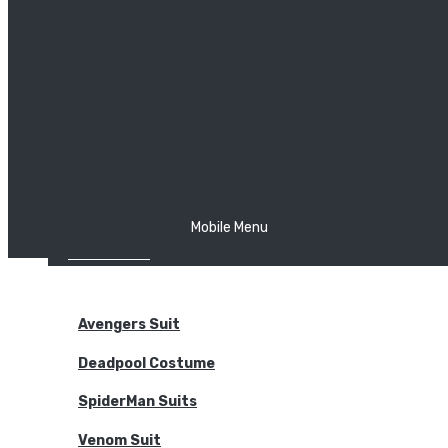
The Joker
Thor
Venom
Wonder Woman
Batman
Mobile Menu
NEW ARRIVALS
BODYSUITS
Avengers Suit
Deadpool Costume
SpiderMan Suits
Venom Suit