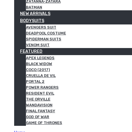
ZATANNA·ZATARA
BATMAN
NEW ARRIVALS
BODYSUITS
AVENGERS SUIT
DEADPOOL COSTUME
SPIDERMAN SUITS
VENOM SUIT
FEATURED
APEX LEGENDS
BLACK WIDOW
COCO (2017)
CRUELLA DE VIL
PORTAL 2
POWER RANGERS
RESIDENT EVIL
THE ORVILLE
WANDAVISION
FINAL FANTASY
GOD OF WAR
GAME OF THRONES