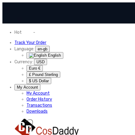
Hot
News
-
Normal Shipping Worldwide
Track Your Order
Language:
en-gb
English
Currency:
USD
Euro €
£ Pound Sterling
$ US Dollar
My Account
My Account
Order History
Transactions
Downloads