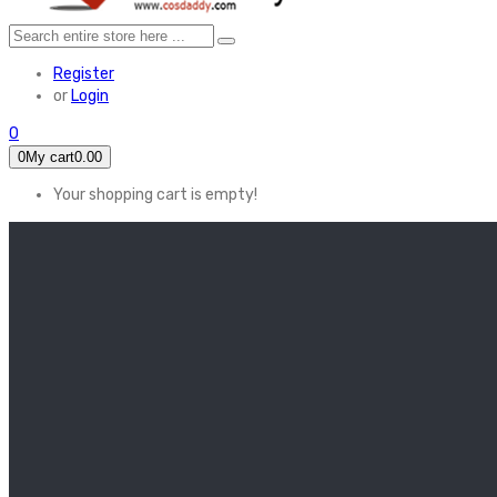
Register
or
Login
0
0
My cart
0.00
Your shopping cart is empty!
HOME
FEATURED
Apex legends
Black Widow
Coco (2017)
Cruella De Vil