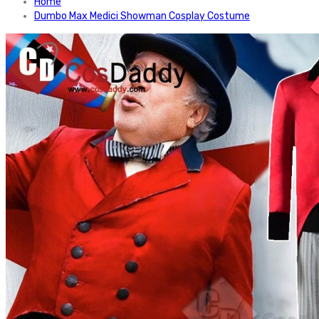
Home
Dumbo Max Medici Showman Cosplay Costume