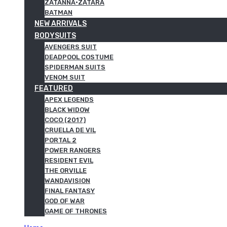
ZATANNA·ZATARA
BATMAN
NEW ARRIVALS
BODYSUITS
AVENGERS SUIT
DEADPOOL COSTUME
SPIDERMAN SUITS
VENOM SUIT
FEATURED
APEX LEGENDS
BLACK WIDOW
COCO (2017)
CRUELLA DE VIL
PORTAL 2
POWER RANGERS
RESIDENT EVIL
THE ORVILLE
WANDAVISION
FINAL FANTASY
GOD OF WAR
GAME OF THRONES