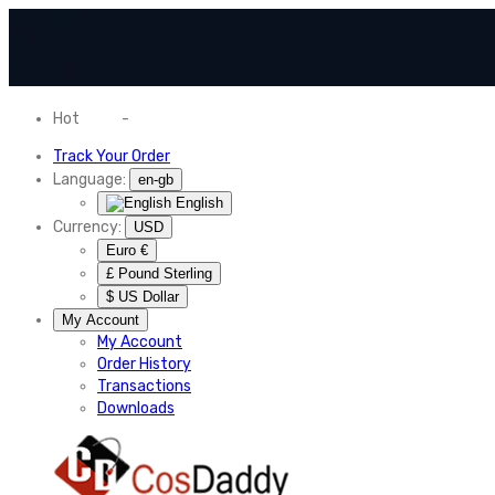
Hot
News
-
Normal Shipping Worldwide
Track Your Order
Language:
en-gb
English
Currency:
USD
Euro €
£ Pound Sterling
$ US Dollar
My Account
My Account
Order History
Transactions
Downloads