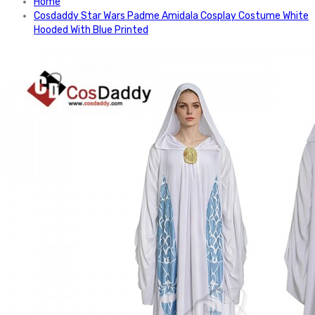
Home
Cosdaddy Star Wars Padme Amidala Cosplay Costume White
Hooded With Blue Printed