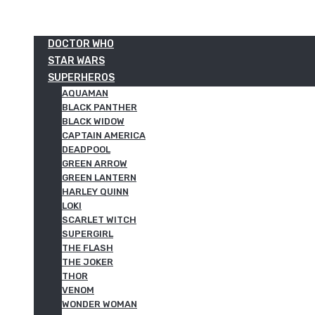
DOCTOR WHO
STAR WARS
SUPERHEROS
AQUAMAN
BLACK PANTHER
BLACK WIDOW
CAPTAIN AMERICA
DEADPOOL
GREEN ARROW
GREEN LANTERN
HARLEY QUINN
LOKI
SCARLET WITCH
SUPERGIRL
THE FLASH
THE JOKER
THOR
VENOM
WONDER WOMAN