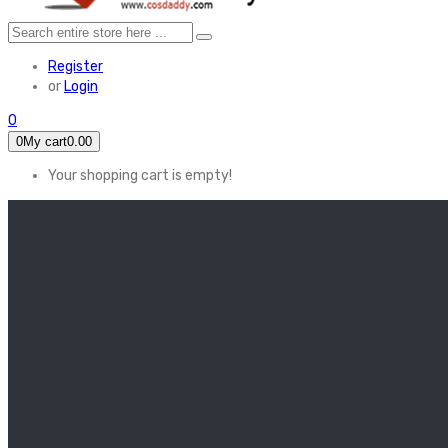
Register
or
Login
0
0
My cart
0.00
Your shopping cart is empty!
HOME
FEATURED
Apex legends
Black Widow
Coco (2017)
Cruella De Vil