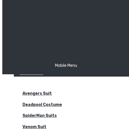
The Joker
Thor
Venom
Wonder Woman
Batman
Mobile Menu
NEW ARRIVALS
BODYSUITS
Avengers Suit
Deadpool Costume
SpiderMan Suits
Venom Suit