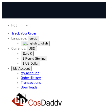
Hot
News
-
Normal Shipping Worldwide
Track Your Order
Language:
en-gb
English
Currency:
USD
Euro €
£ Pound Sterling
$ US Dollar
My Account
My Account
Order History
Transactions
Downloads