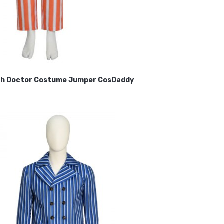
ifth Doctor Costume Jumper CosDaddy