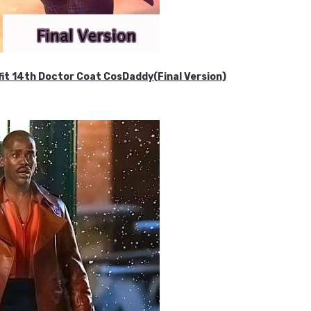
it 14th Doctor Coat CosDaddy(Final Version)