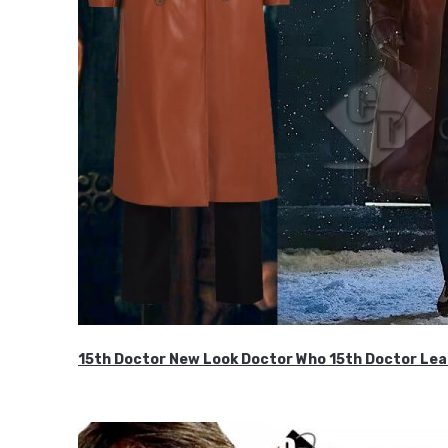
15th Doctor New Look Doctor Who 15th Doctor Lea
$119.99