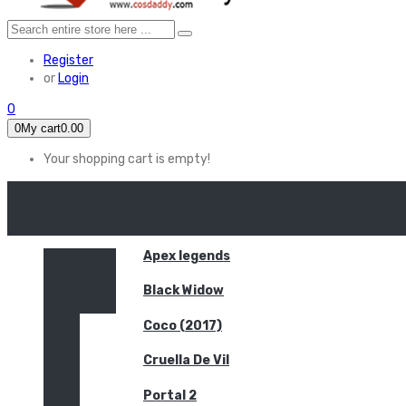
Register
or
Login
0
0
My cart
0.00
Your shopping cart is empty!
HOME
FEATURED
Apex legends
Black Widow
Coco (2017)
Cruella De Vil
Portal 2