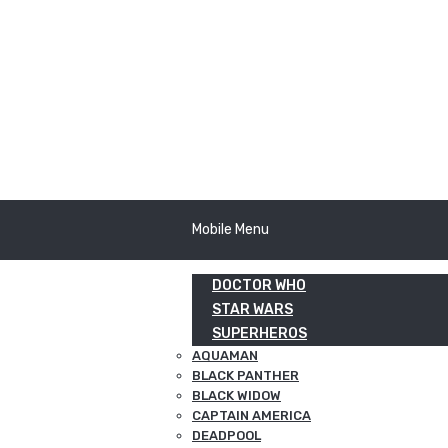
Mobile Menu
DOCTOR WHO
STAR WARS
SUPERHEROS
AQUAMAN
BLACK PANTHER
BLACK WIDOW
CAPTAIN AMERICA
DEADPOOL