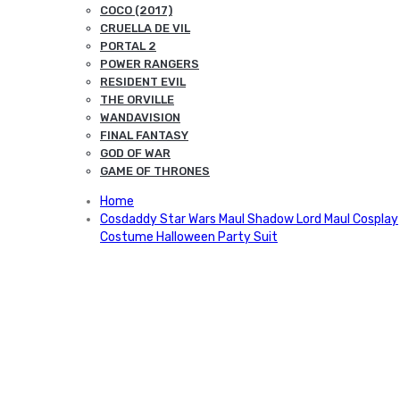
COCO (2017)
CRUELLA DE VIL
PORTAL 2
POWER RANGERS
RESIDENT EVIL
THE ORVILLE
WANDAVISION
FINAL FANTASY
GOD OF WAR
GAME OF THRONES
Home
Cosdaddy Star Wars Maul Shadow Lord Maul Cosplay
Costume Halloween Party Suit