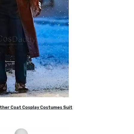
ther Coat Cosplay Costumes Suit