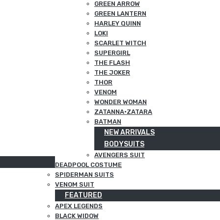
GREEN ARROW
GREEN LANTERN
HARLEY QUINN
LOKI
SCARLET WITCH
SUPERGIRL
THE FLASH
THE JOKER
THOR
VENOM
WONDER WOMAN
ZATANNA·ZATARA
BATMAN
NEW ARRIVALS
BODYSUITS
AVENGERS SUIT
DEADPOOL COSTUME
SPIDERMAN SUITS
VENOM SUIT
FEATURED
APEX LEGENDS
BLACK WIDOW