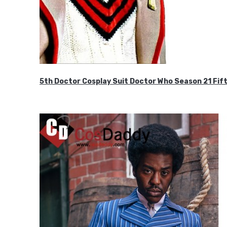
5th Doctor Cosplay Suit Doctor Who Season 21 F
$189.99