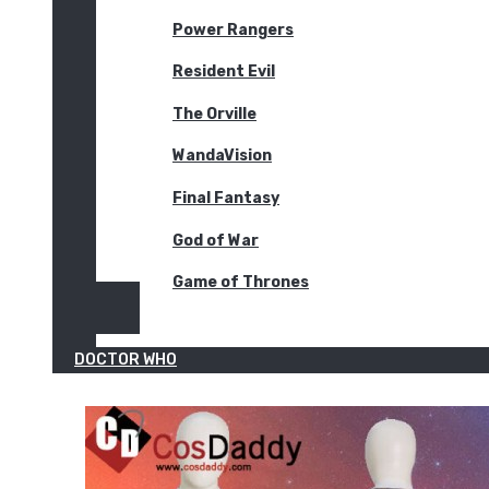
Power Rangers
Resident Evil
The Orville
WandaVision
Final Fantasy
God of War
Game of Thrones
DOCTOR WHO