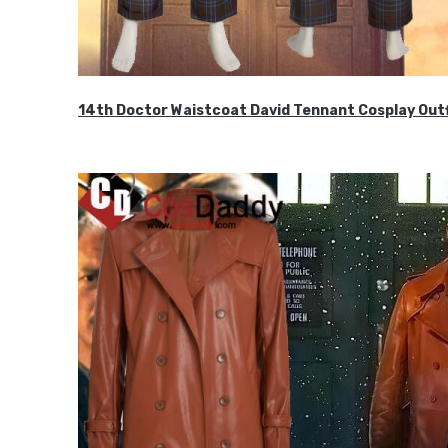
14th Doctor Waistcoat David Tennant Cosplay Outf
$85.99