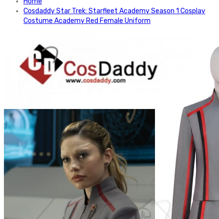
Home
Cosdaddy Star Trek: Starfleet Academy Season 1 Cosplay
Costume Academy Red Female Uniform