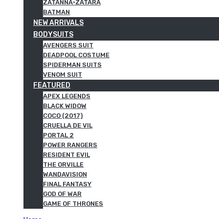
ZATANNA·ZATARA
BATMAN
NEW ARRIVALS
BODYSUITS
AVENGERS SUIT
DEADPOOL COSTUME
SPIDERMAN SUITS
VENOM SUIT
FEATURED
APEX LEGENDS
BLACK WIDOW
COCO (2017)
CRUELLA DE VIL
PORTAL 2
POWER RANGERS
RESIDENT EVIL
THE ORVILLE
WANDAVISION
FINAL FANTASY
GOD OF WAR
GAME OF THRONES