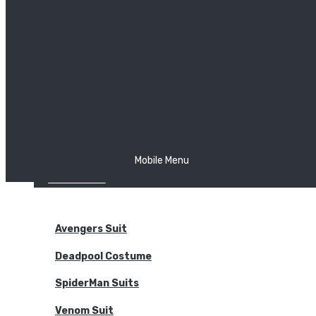
The Joker
Thor
Venom
Wonder Woman
Batman
Mobile Menu
NEW ARRIVALS
BODYSUITS
Avengers Suit
Deadpool Costume
SpiderMan Suits
Venom Suit