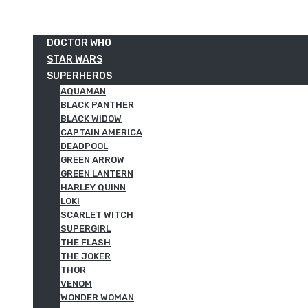
DOCTOR WHO
STAR WARS
SUPERHEROS
AQUAMAN
BLACK PANTHER
BLACK WIDOW
CAPTAIN AMERICA
DEADPOOL
GREEN ARROW
GREEN LANTERN
HARLEY QUINN
LOKI
SCARLET WITCH
SUPERGIRL
THE FLASH
THE JOKER
THOR
VENOM
WONDER WOMAN