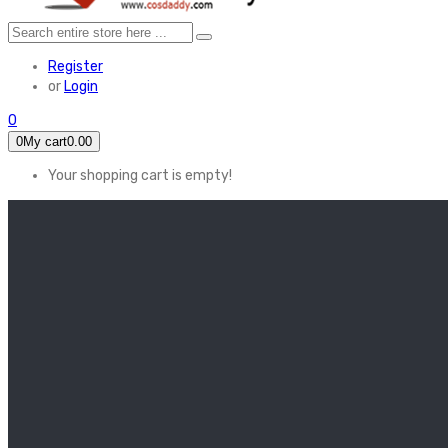
Register
or
Login
0
0
My cart
0.00
Your shopping cart is empty!
HOME
FEATURED
Apex legends
Black Widow
Coco (2017)
Cruella De Vil