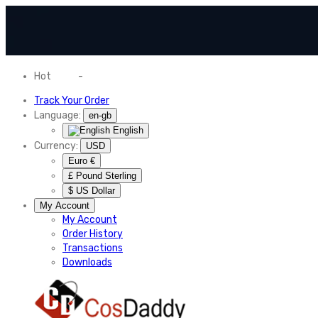
Hot
News
-
Normal Shipping Worldwide
Track Your Order
Language:
en-gb
English
Currency:
USD
Euro €
£ Pound Sterling
$ US Dollar
My Account
My Account
Order History
Transactions
Downloads